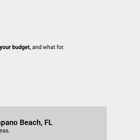
your budget,
and what for.
mpano Beach, FL
eas.