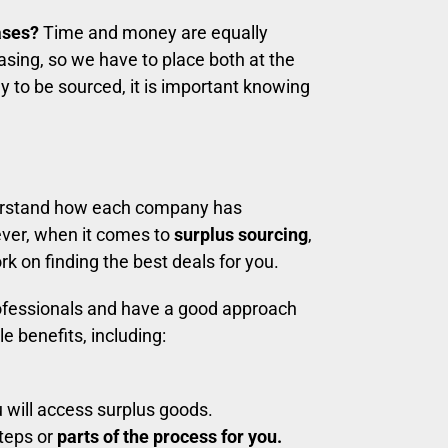
ases?
Time and money are equally
sing, so we have to place both at the
y to be sourced, it is important knowing
rstand how each company has
ver, when it comes to
surplus sourcing
,
 on finding the best deals for you.
ofessionals and have a good approach
le benefits, including:
 will access surplus goods.
steps or
parts of the process for you.