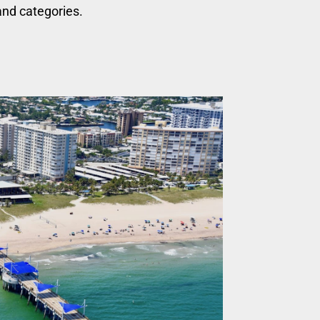
nd categories.