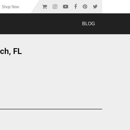
Shop Now
BLOG
ch, FL