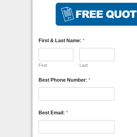
First & Last Name:
*
First
Last
A
Best Phone Number:
*
g
a
i
n
s
t
Best Email:
*
A
n
s
w