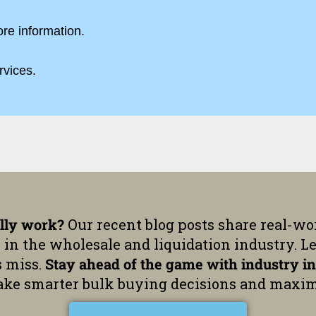
ore information.
rvices.
ally work?
Our recent blog posts share real-wor
 in the wholesale and liquidation industry. L
s miss.
Stay ahead of the game with industry in
ke smarter bulk buying decisions and maxim