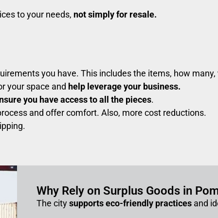
vices to your needs,
not simply for resale.
quirements you have. This includes the items, how many,
for your space and
help leverage your business.
nsure you have access to all the pieces
.
rocess and offer comfort. Also, more cost reductions.
ipping.
Why Rely on Surplus Goods in Po
The city
supports eco-friendly practices
and id