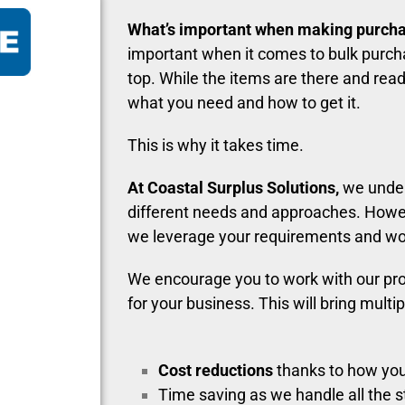
What’s important when making purch
important when it comes to bulk purcha
top. While the items are there and read
what you need and how to get it.
This is why it takes time.
At Coastal Surplus Solutions,
we unde
different needs and approaches. Howe
we leverage your requirements and work
We encourage you to work with our pr
for your business. This will bring multip
Cost reductions
thanks to how you
Time saving as we handle all the 