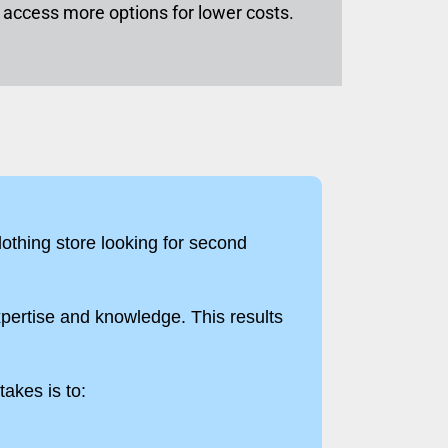
to access more options for lower costs.
clothing store looking for second
pertise and knowledge. This results
takes is to: