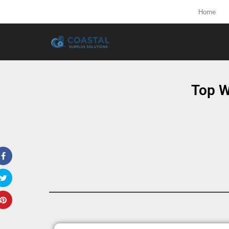
Home
Top W