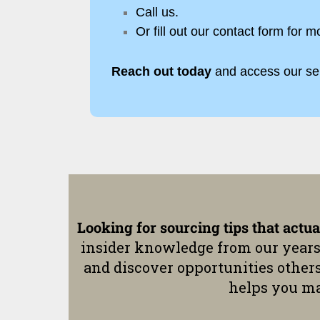
Call us.
Or fill out our contact form for m
Reach out today
and access our se
Looking for sourcing tips that actu
insider knowledge from our years
and discover opportunities other
helps you ma