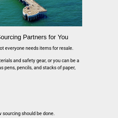
ourcing Partners for You
t everyone needs items for resale.
erials and safety gear, or you can be a
as pens, pencils, and stacks of paper,
w sourcing should be done.