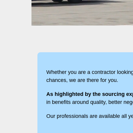
Whether you are a contractor lookin
chances, we are there for you.
As highlighted by the sourcing exp
in benefits around quality, better neg
Our professionals are available all yea