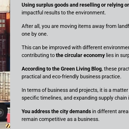
Using surplus goods and reselling or relying o
impactful results to the environment.
After all, you are moving items away from landf
one by one.
This can be improved with different environment
contributing to
the circular economy
lies in sur
According to the Green Living Blog
, these prac
practical and eco-friendly business practice.
In terms of business and projects, it is a matte
specific timelines, and expanding supply chain 
You address the city demands
in different are
remain competitive as a business.