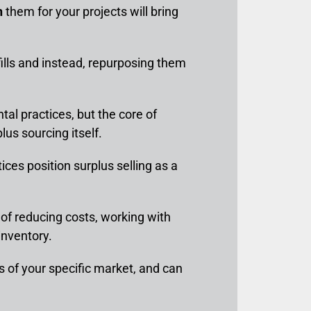
n
them for your projects will bring
ills and instead, repurposing them
al practices, but the core of
plus sourcing itself.
tices position surplus selling as a
r of reducing costs, working with
inventory.
as of your specific market, and can