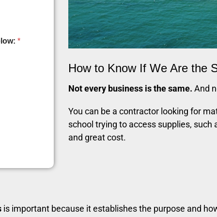
elow:
*
How to Know If We Are the S
Not every business is the same.
And no
You can be a contractor looking for mat
school trying to access supplies, such 
and great cost.
s
is important because it establishes the purpose and ho