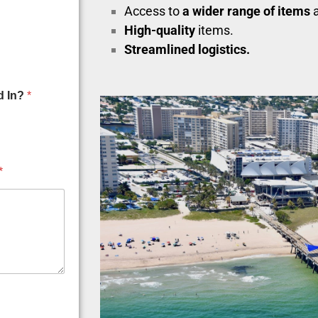
Access to
a wider range of items
a
High-quality
items.
Streamlined logistics.
d In?
*
*