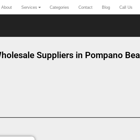
About
Services
Categories
Contact
Blog
Call Us
holesale Suppliers in Pompano Bea