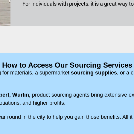
For individuals with projects, it is a great way 
How to Access Our Sourcing Services
g for materials, a supermarket
sourcing supplies
, or a 
ert, Wurlin,
product sourcing agents bring extensive ex
otiations, and higher profits.
r round in the city to help you gain those benefits. All it 