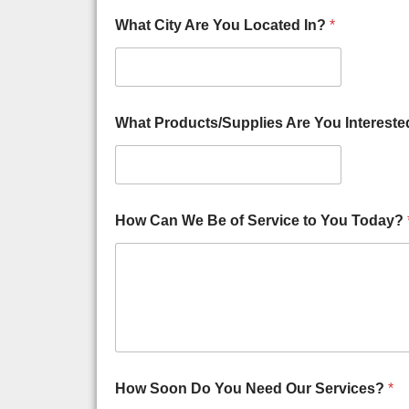
e
r
What City Are You Located In?
*
A
g
a
i
n
What Products/Supplies Are You Intereste
s
t
How Can We Be of Service to You Today?
How Soon Do You Need Our Services?
*