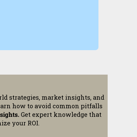
ld strategies, market insights, and
earn how to avoid common pitfalls
sights.
Get expert knowledge that
ize your ROI.