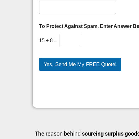
To Protect Against Spam, Enter Answer B
15
+
8
=
Yes, Send Me My FREE Quote!
The reason behind
sourcing surplus good