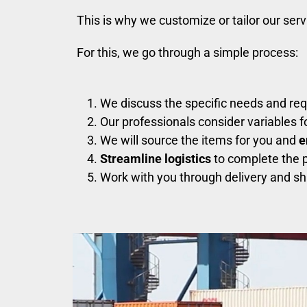
This is why we customize or tailor our ser
For this, we go through a simple process:
We discuss the specific needs and re
Our professionals consider variables 
We will source the items for you and
e
Streamline logistics
to complete the p
Work with you through delivery and sh