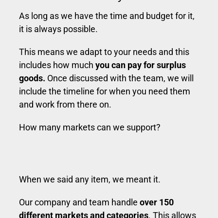
As long as we have the time and budget for it,
it is always possible.
This means we adapt to your needs and this
includes how much
you can pay for surplus
goods.
Once discussed with the team, we will
include the timeline for when you need them
and work from there on.
How many markets can we support?
When we said any item, we meant it.
Our company and team handle
over 150
different markets and categories
. This allows