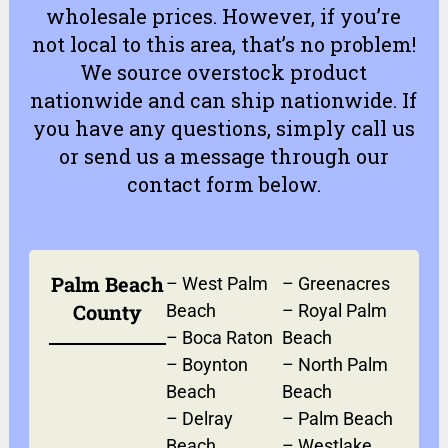
wholesale prices. However, if you’re
not local to this area, that’s no problem!
We source overstock product
nationwide and can ship nationwide. If
you have any questions, simply
call us
or
send us a message
through our
contact form
below.
Palm Beach
–
West Palm
–
Greenacres
County
Beach
–
Royal Palm
–
Boca Raton
Beach
–
Boynton
–
North Palm
Beach
Beach
–
Delray
–
Palm Beach
Beach
–
Westlake