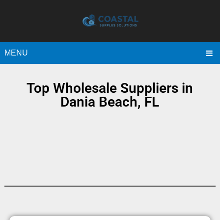
MENU
Top Wholesale Suppliers in
Dania Beach, FL