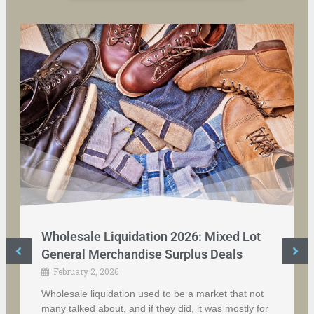
Wholesale Liquidation 2026: Mixed Lot
General Merchandise Surplus Deals
February 2, 2026
Wholesale liquidation used to be a market that not
many talked about, and if they did, it was mostly for