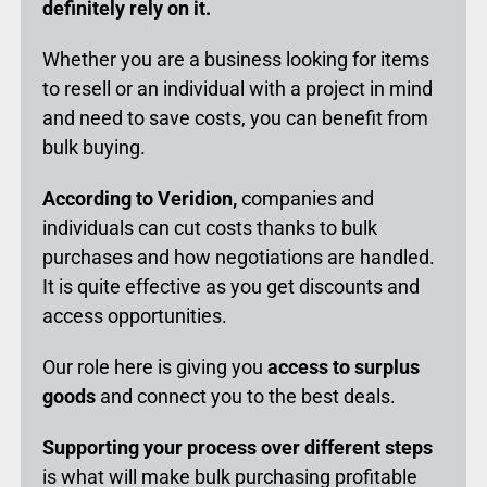
definitely rely on it.
Whether you are a business looking for items
to resell or an individual with a project in mind
and need to save costs, you can benefit from
bulk buying.
According to Veridion,
companies and
individuals can cut costs thanks to bulk
purchases and how negotiations are handled.
It is quite effective as you get discounts and
access opportunities.
Our role here is giving you
access to surplus
goods
and connect you to the best deals.
Supporting your process over different steps
is what will make bulk purchasing profitable