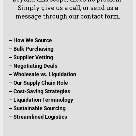
Simply
give us a call
, or
send us a
message
through our
contact form
.
–
How We Source
–
Bulk Purchasing
–
Supplier Vetting
–
Negotiating Deals
–
Wholesale vs. Liquidation
–
Our Supply Chain Role
–
Cost-Saving Strategies
–
Liquidation Terminology
–
Sustainable Sourcing
–
Streamlined Logistics