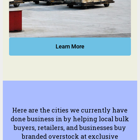
Learn More
Here are the cities we currently have
done business in by helping local bulk
buyers, retailers, and businesses buy
branded overstock at exclusive