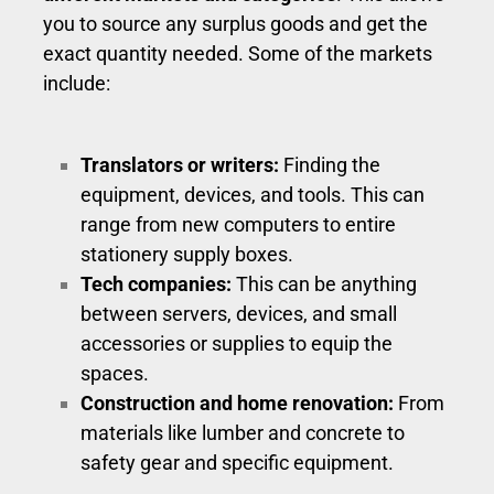
you to source any surplus goods and get the
exact quantity needed. Some of the markets
include:
Translators or writers:
Finding the
equipment, devices, and tools. This can
range from new computers to entire
stationery supply boxes.
Tech companies:
This can be anything
between servers, devices, and small
accessories or supplies to equip the
spaces.
Construction and home renovation:
From
materials like lumber and concrete to
safety gear and specific equipment.