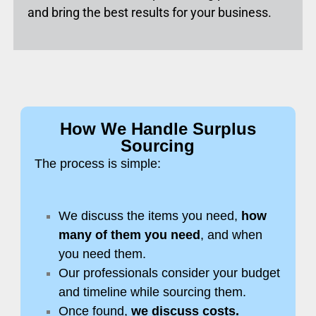
and bring the best results for your business.
How We Handle Surplus
Sourcing
The process is simple:
We discuss the items you need,
how
many of them you need
, and when
you need them.
Our professionals consider your budget
and timeline while sourcing them.
Once found,
we discuss costs.