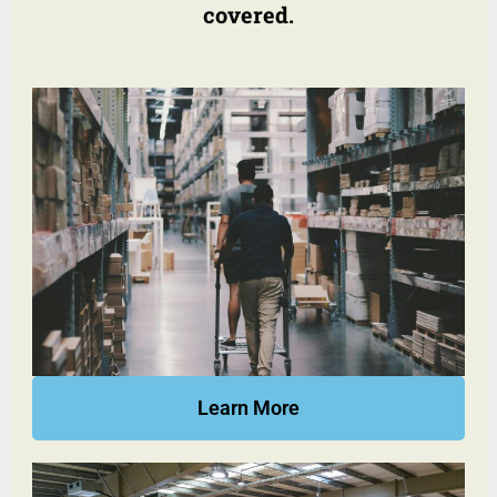
covered.
Learn More