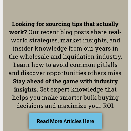
Looking for sourcing tips that actually
work?
Our recent blog posts share real-
world strategies, market insights, and
insider knowledge from our years in
the wholesale and liquidation industry.
Learn how to avoid common pitfalls
and discover opportunities others miss.
Stay ahead of the game with industry
insights.
Get expert knowledge that
helps you make smarter bulk buying
decisions and maximize your ROI.
Read More Articles Here