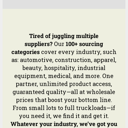
Tired of juggling multiple
suppliers?
Our
100+ sourcing
categories
cover every industry, such
as: automotive, construction, apparel,
beauty, hospitality, industrial
equipment, medical, and more. One
partner, unlimited product access,
guaranteed quality—all at wholesale
prices that boost your bottom line.
From small lots to full truckloads—if
you need it, we find it and get it.
Whatever your industry, we’ve got you