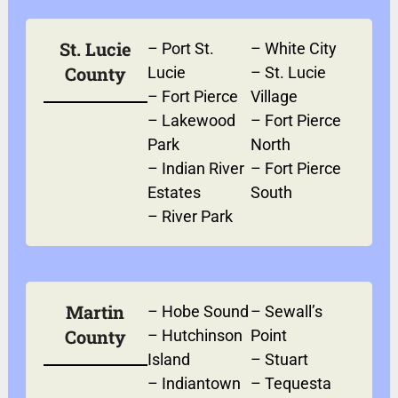
St. Lucie
–
Port St.
–
White City
County
Lucie
–
St. Lucie
–
Fort Pierce
Village
–
Lakewood
–
Fort Pierce
Park
North
–
Indian River
–
Fort Pierce
Estates
South
–
River Park
Martin
–
Hobe Sound
–
Sewall’s
County
–
Hutchinson
Point
Island
–
Stuart
–
Indiantown
–
Tequesta