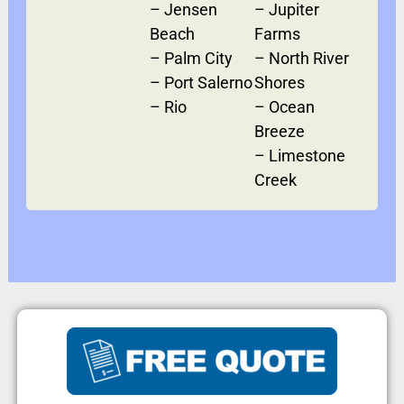
–
Jensen
–
Jupiter
Beach
Farms
–
Palm City
–
North River
–
Port Salerno
Shores
–
Rio
–
Ocean
Breeze
–
Limestone
Creek