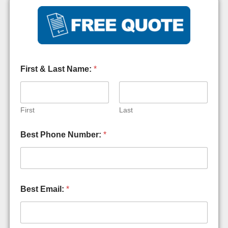
First & Last Name:
*
First
Last
Best Phone Number:
*
Best Email:
*