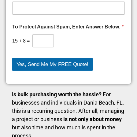
H
To Protect Against Spam, Enter Answer Below:
*
o
w
P
15
+
8
=
r
o
t
e
Yes, Send Me My FREE Quote!
c
t
A
r
e
Is bulk purchasing worth the hassle?
For
businesses and individuals in Dania Beach, FL,
this is a recurring question. After all, managing
a project or business
is not only about money
but also time and how much is spent in the
process.