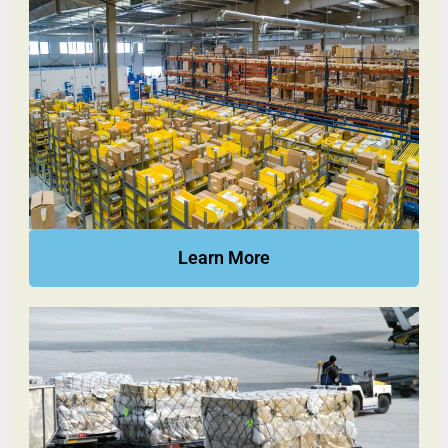
Learn More