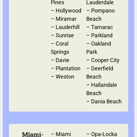
Pines
Lauderdale
–
Hollywood
–
Pompano
–
Miramar
Beach
–
Lauderhill
–
Tamarac
–
Sunrise
–
Parkland
–
Coral
–
Oakland
Springs
Park
–
Davie
–
Cooper City
–
Plantation
–
Deerfield
–
Weston
Beach
–
Hallandale
Beach
–
Dania Beach
Miami-
–
Miami
–
Opa-Locka