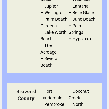
–
Jupiter
–
Lantana
–
Wellington
–
Belle Glade
–
Palm Beach
–
Juno Beach
Gardens
–
Palm
–
Lake Worth
Springs
Beach
–
Hypoluxo
–
The
Acreage
–
Riviera
Beach
Broward
–
Fort
–
Coconut
County
Lauderdale
Creek
–
Pembroke
–
North