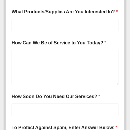
What Products/Supplies Are You Interested In?
*
How Can We Be of Service to You Today?
*
How Soon Do You Need Our Services?
*
A
To Protect Against Spam, Enter Answer Below:
*
r