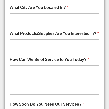
What City Are You Located In?
*
What Products/Supplies Are You Interested In?
*
How Can We Be of Service to You Today?
*
How Soon Do You Need Our Services?
*