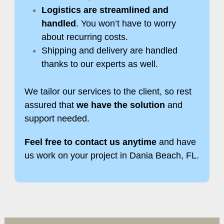
Logistics are streamlined and
handled
. You won’t have to worry
about recurring costs.
Shipping and delivery are handled
thanks to our experts as well.
We tailor our services to the client, so rest
assured that
we have the solution
and
support needed.
Feel free to contact us anytime
and have
us work on your project in Dania Beach, FL.