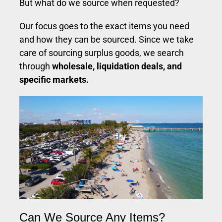
But what do we source when requested?
Our focus goes to the exact items you need
and how they can be sourced. Since we take
care of sourcing surplus goods, we search
through
wholesale, liquidation deals, and
specific markets.
Can We Source Any Items?