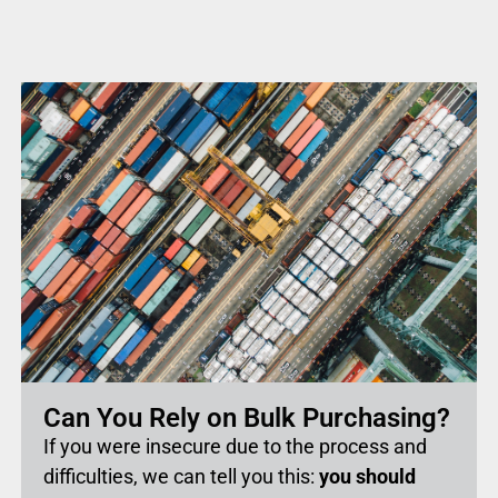
Can You Rely on Bulk Purchasing?
If you were insecure due to the process and
difficulties, we can tell you this:
you should