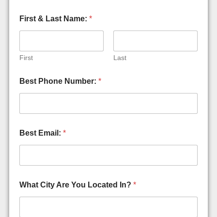
First & Last Name:
*
First
Last
Best Phone Number:
*
Best Email:
*
What City Are You Located In?
*