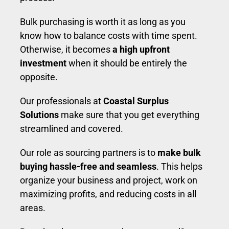
Bulk purchasing is worth it as long as you
know how to balance costs with time spent.
Otherwise, it becomes
a high upfront
investment
when it should be entirely the
opposite.
Our professionals at
Coastal Surplus
Solutions
make sure that you get everything
streamlined and covered.
Our role as sourcing partners is to
make bulk
buying hassle-free and seamless
. This helps
organize your business and project, work on
maximizing profits, and reducing costs in all
areas.