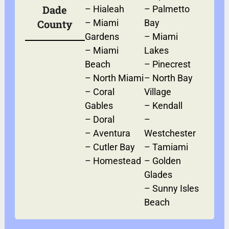
Dade
–
Hialeah
–
Palmetto
County
–
Miami
Bay
Gardens
–
Miami
–
Miami
Lakes
Beach
–
Pinecrest
–
North Miami
–
North Bay
–
Coral
Village
Gables
–
Kendall
–
Doral
–
–
Aventura
Westchester
–
Cutler Bay
–
Tamiami
–
Homestead
–
Golden
Glades
–
Sunny Isles
Beach