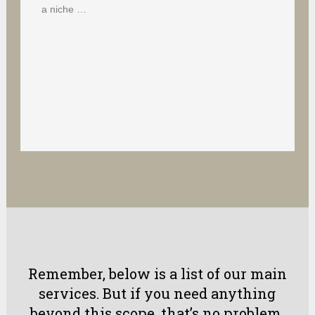
a niche …
Remember, below is a list of our main
services. But if you need anything
beyond this scope, that’s no problem.