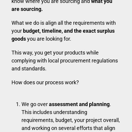
know where you are sourcing and
what you
are sourcing.
What we do is align all the requirements with
your
budget, timeline, and the exact surplus
goods
you are looking for.
This way, you get your products while
complying with local procurement regulations
and standards.
How does our process work?
We go over
assessment and planning
.
This includes understanding
requirements, budget, your project overall,
and working on several efforts that align