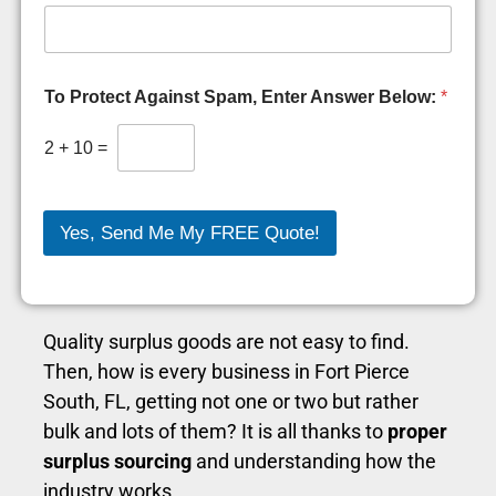
i
t
y
S
o
To Protect Against Spam, Enter Answer Below:
*
o
n
2
+
10
=
Yes, Send Me My FREE Quote!
Quality surplus goods are not easy to find.
Then, how is every business in Fort Pierce
South, FL, getting not one or two but rather
bulk and lots of them? It is all thanks to
proper
surplus sourcing
and understanding how the
industry works.