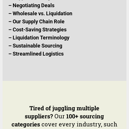
–
Negotiating Deals
–
Wholesale vs. Liquidation
–
Our Supply Chain Role
–
Cost-Saving Strategies
–
Liquidation Terminology
–
Sustainable Sourcing
–
Streamlined Logistics
Tired of juggling multiple
suppliers?
Our
100+ sourcing
categories
cover every industry, such