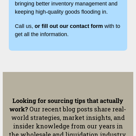
bringing better inventory management and
keeping high-quality goods flooding in.
Call us,
or fill out our contact form
with to
get all the information.
Looking for sourcing tips that actually
work?
Our recent blog posts share real-
world strategies, market insights, and
insider knowledge from our years in
the wholesale and liquidation industry.