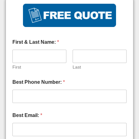
First & Last Name:
*
First
Last
Best Phone Number:
*
Best Email:
*