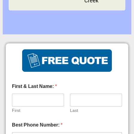
Creek
First & Last Name:
*
First
Last
Y
Best Phone Number:
*
o
u