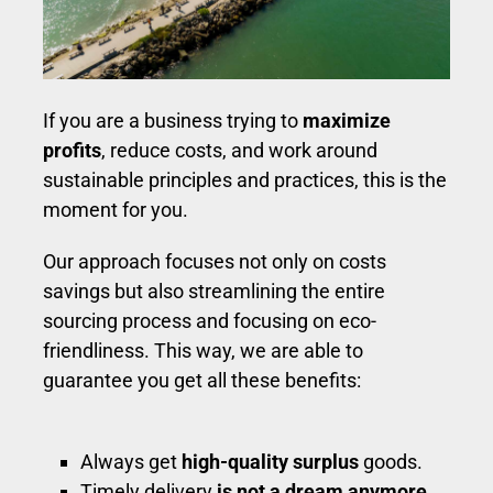
If you are a business trying to
maximize
profits
, reduce costs, and work around
sustainable principles and practices, this is the
moment for you.
Our approach focuses not only on costs
savings but also streamlining the entire
sourcing process and focusing on eco-
friendliness. This way, we are able to
guarantee you get all these benefits:
Always get
high-quality surplus
goods.
Timely delivery
is not a dream anymore.