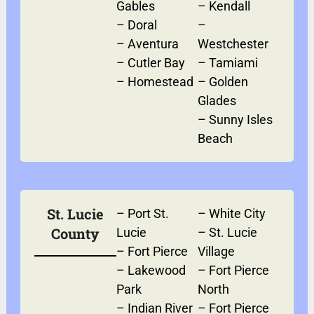
Gables
–
Kendall
–
Doral
–
–
Aventura
Westchester
–
Cutler Bay
–
Tamiami
–
Homestead
–
Golden
Glades
–
Sunny Isles
Beach
St. Lucie
–
Port St.
–
White City
County
Lucie
–
St. Lucie
–
Fort Pierce
Village
–
Lakewood
–
Fort Pierce
Park
North
–
Indian River
–
Fort Pierce