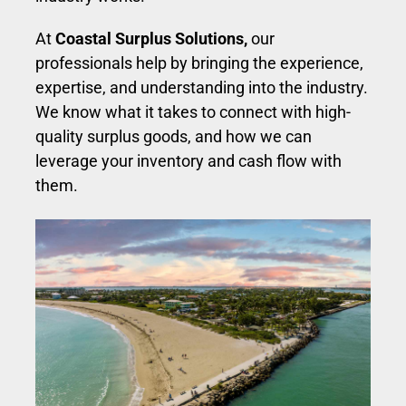
At
Coastal Surplus Solutions,
our
professionals help by bringing the experience,
expertise, and understanding into the industry.
We know what it takes to connect with high-
quality surplus goods, and how we can
leverage your inventory and cash flow with
them.