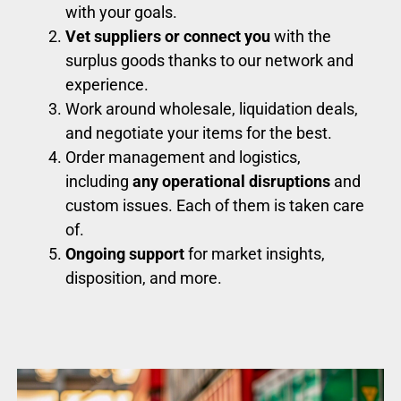
with your goals.
Vet suppliers or connect you
with the
surplus goods thanks to our network and
experience.
Work around wholesale, liquidation deals,
and negotiate your items for the best.
Order management and logistics,
including
any operational disruptions
and
custom issues. Each of them is taken care
of.
Ongoing support
for market insights,
disposition, and more.