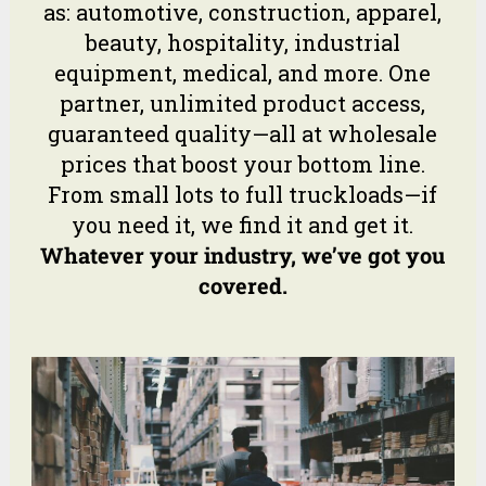
as: automotive, construction, apparel,
beauty, hospitality, industrial
equipment, medical, and more. One
partner, unlimited product access,
guaranteed quality—all at wholesale
prices that boost your bottom line.
From small lots to full truckloads—if
you need it, we find it and get it.
Whatever your industry, we’ve got you
covered.