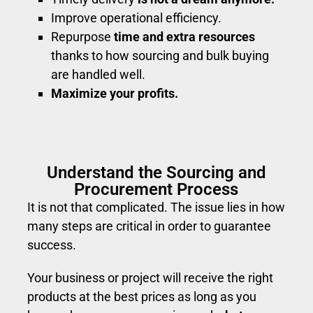
Improve operational efficiency.
Repurpose
time and extra resources
thanks to how sourcing and bulk buying
are handled well.
Maximize your profits.
Understand the Sourcing and
Procurement Process
It is not that complicated. The issue lies in how
many steps are critical in order to guarantee
success.
Your business or project will receive the right
products at the best prices as long as you