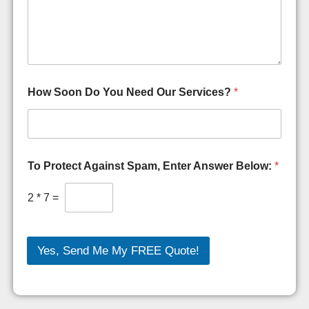
How Soon Do You Need Our Services?
*
To Protect Against Spam, Enter Answer Below:
*
2
*
7
=
Yes, Send Me My FREE Quote!