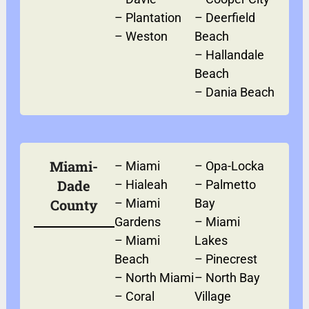
–
Plantation
–
Deerfield
–
Weston
Beach
–
Hallandale
Beach
–
Dania Beach
Miami-
–
Miami
–
Opa-Locka
Dade
–
Hialeah
–
Palmetto
County
–
Miami
Bay
Gardens
–
Miami
–
Miami
Lakes
Beach
–
Pinecrest
–
North Miami
–
North Bay
–
Coral
Village