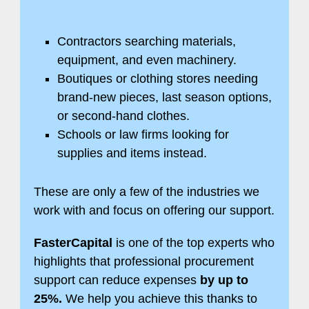
Contractors searching materials,
equipment, and even machinery.
Boutiques or clothing stores needing
brand-new pieces, last season options,
or second-hand clothes.
Schools or law firms looking for
supplies and items instead.
These are only a few of the industries we
work with and focus on offering our support.
FasterCapital
is one of the top experts who
highlights that professional procurement
support can reduce expenses
by up to
25%.
We help you achieve this thanks to