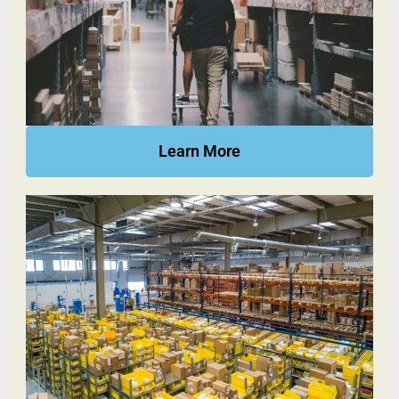
Learn More