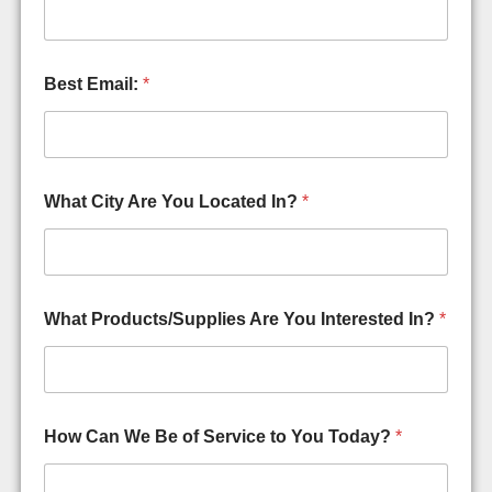
P
r
o
d
Best Email:
*
u
c
t
s
/
S
What City Are You Located In?
*
u
p
p
l
i
What Products/Supplies Are You Interested In?
*
e
s
S
p
a
m
How Can We Be of Service to You Today?
*
,