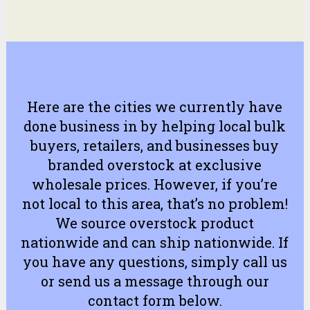
Here are the cities we currently have
done business in by helping local bulk
buyers, retailers, and businesses buy
branded overstock at exclusive
wholesale prices. However, if you’re
not local to this area, that’s no problem!
We source overstock product
nationwide and can ship nationwide. If
you have any questions, simply
call us
or
send us a message
through our
contact form
below.