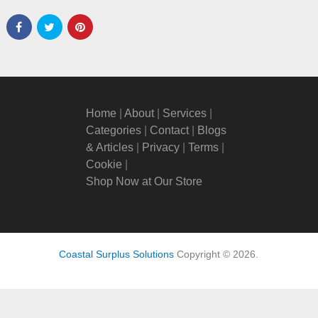
Home
|
About
|
Services
|
Categories
|
Contact
|
Blogs
& Articles
|
Privacy
|
Terms
|
Cookie
|
Shop Now at Our Store
Coastal Surplus Solutions
Copyright © 2026.