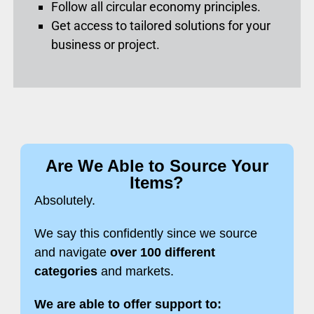
Follow all circular economy principles.
Get access to tailored solutions for your
business or project.
Are We Able to Source Your
Items?
Absolutely.
We say this confidently since we source
and navigate
over 100 different
categories
and markets.
We are able to offer support to: