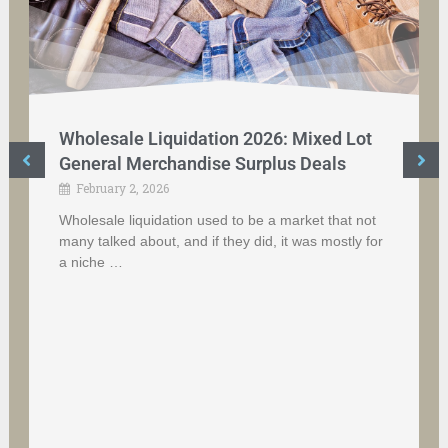
Wholesale Liquidation 2026: Mixed Lot
General Merchandise Surplus Deals
February 2, 2026
Wholesale liquidation used to be a market that not
many talked about, and if they did, it was mostly for
a niche …