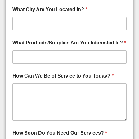
What City Are You Located In?
*
What Products/Supplies Are You Interested In?
*
How Can We Be of Service to You Today?
*
&
How Soon Do You Need Our Services?
*
C