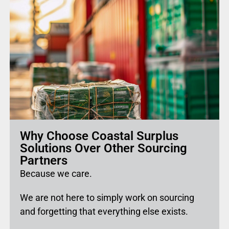
Why Choose Coastal Surplus
Solutions Over Other Sourcing
Partners
Because we care.
We are not here to simply work on sourcing
and forgetting that everything else exists.