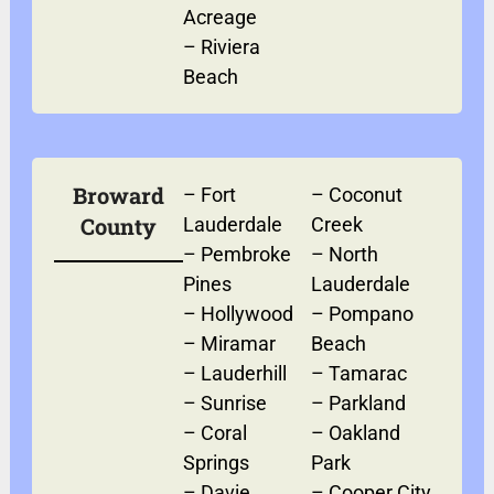
Acreage
–
Riviera
Beach
Broward
–
Fort
–
Coconut
County
Lauderdale
Creek
–
Pembroke
–
North
Pines
Lauderdale
–
Hollywood
–
Pompano
–
Miramar
Beach
–
Lauderhill
–
Tamarac
–
Sunrise
–
Parkland
–
Coral
–
Oakland
Springs
Park
–
Davie
–
Cooper City