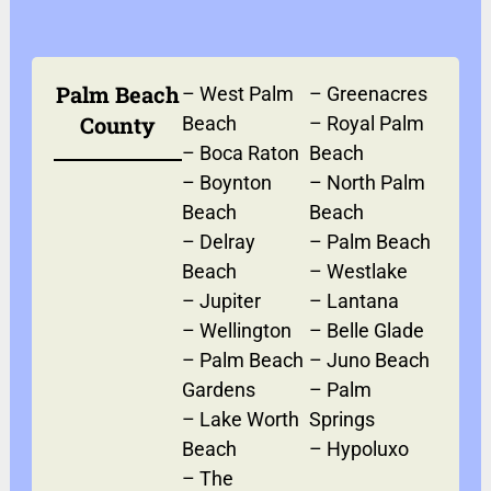
Palm Beach
–
West Palm
–
Greenacres
County
Beach
–
Royal Palm
–
Boca Raton
Beach
–
Boynton
–
North Palm
Beach
Beach
–
Delray
–
Palm Beach
Beach
–
Westlake
–
Jupiter
–
Lantana
–
Wellington
–
Belle Glade
–
Palm Beach
–
Juno Beach
Gardens
–
Palm
–
Lake Worth
Springs
Beach
–
Hypoluxo
–
The