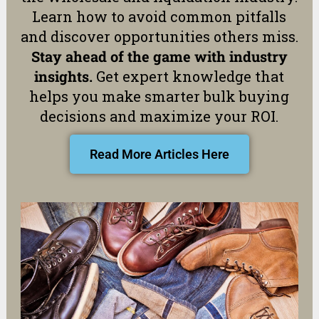
Learn how to avoid common pitfalls
and discover opportunities others miss.
Stay ahead of the game with industry
insights.
Get expert knowledge that
helps you make smarter bulk buying
decisions and maximize your ROI.
Read More Articles Here