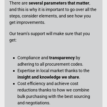
There are
several parameters that matter
,
and this is why it is important to go over all the
steps, consider elements, and see how you
get improvements.
Our team’s support will make sure that you
get:
Compliance and
transparency
by
adhering to all procurement codes.
Expertise in local market thanks to the
insight and knowledge we share
.
Cost efficiency and achieve cost
reductions thanks to how we combine
bulk purchasing with the best sourcing
and negotiations.