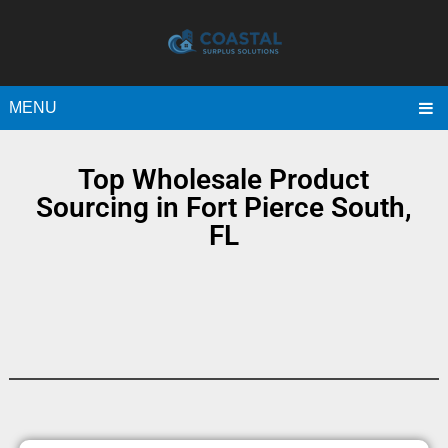
MENU
Top Wholesale Product
Sourcing in Fort Pierce South,
FL