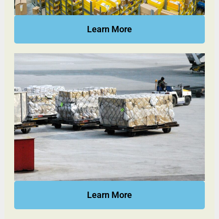
Learn More
Learn More