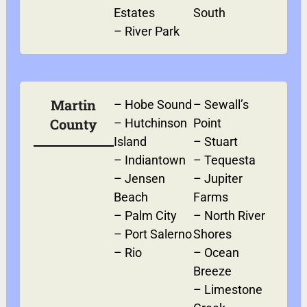
Estates
South
–
River Park
Martin
–
Hobe Sound
–
Sewall’s
County
–
Hutchinson
Point
Island
–
Stuart
–
Indiantown
–
Tequesta
–
Jensen
–
Jupiter
Beach
Farms
–
Palm City
–
North River
–
Port Salerno
Shores
–
Rio
–
Ocean
Breeze
–
Limestone