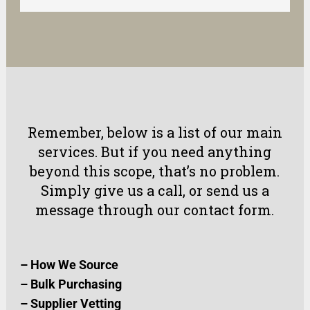
Remember, below is a list of our main
services. But if you need anything
beyond this scope, that’s no problem.
Simply
give us a call
, or
send us a
message
through our
contact form
.
–
How We Source
–
Bulk Purchasing
–
Supplier Vetting