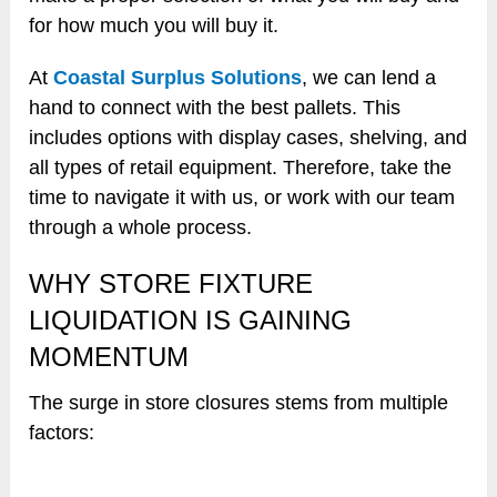
for how much you will buy it.
At
Coastal Surplus Solutions
, we can lend a
hand to connect with the best pallets. This
includes options with display cases, shelving, and
all types of retail equipment. Therefore, take the
time to navigate it with us, or work with our team
through a whole process.
WHY STORE FIXTURE
LIQUIDATION IS GAINING
MOMENTUM
The surge in store closures stems from multiple
factors: