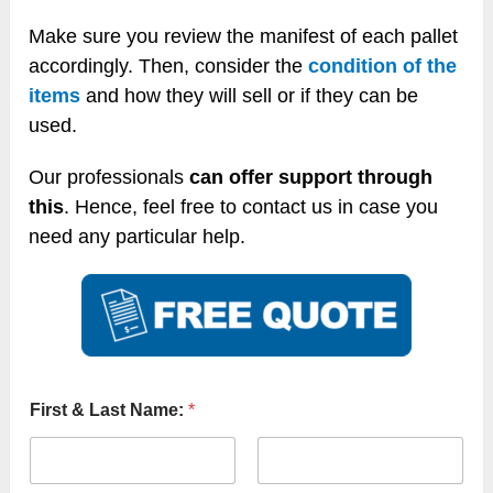
Make sure you review the manifest of each pallet
accordingly. Then, consider the
condition of the
items
and how they will sell or if they can be
used.
Our professionals
can offer support through
this
. Hence, feel free to contact us in case you
need any particular help.
First & Last Name:
*