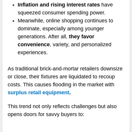
Inflation and rising interest rates
have
squeezed consumer spending power.
Meanwhile, online shopping continues to
dominate, especially among younger
generations. After all,
they favor
convenience
, variety, and personalized
experiences.
As traditional brick-and-mortar retailers downsize
or close, their fixtures are liquidated to recoup
costs. This causes flooding in the market with
surplus retail equipment
.
This trend not only reflects challenges but also
opens doors for savvy buyers to: