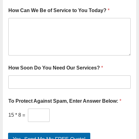
How Can We Be of Service to You Today?
*
How Soon Do You Need Our Services?
*
To Protect Against Spam, Enter Answer Below:
*
15
*
8
=