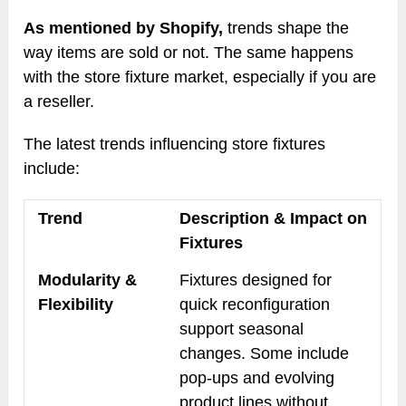
As mentioned by Shopify,
trends shape the
way items are sold or not. The same happens
with the store fixture market, especially if you are
a reseller.
The latest trends influencing store fixtures
include:
Trend
Description & Impact on
Fixtures
Modularity &
Fixtures designed for
Flexibility
quick reconfiguration
support seasonal
changes. Some include
pop-ups and evolving
product lines without