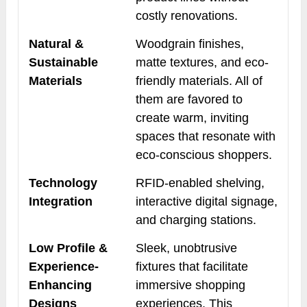
costly renovations.
Natural &
Woodgrain finishes,
Sustainable
matte textures, and eco-
Materials
friendly materials. All of
them are favored to
create warm, inviting
spaces that resonate with
eco-conscious shoppers.
Technology
RFID-enabled shelving,
Integration
interactive digital signage,
and charging stations.
Low Profile &
Sleek, unobtrusive
Experience-
fixtures that facilitate
Enhancing
immersive shopping
Designs
experiences. This