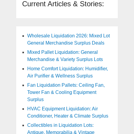
Current Articles & Stories:
Wholesale Liquidation 2026: Mixed Lot
General Merchandise Surplus Deals
Mixed Pallet Liquidation: General
Merchandise & Variety Surplus Lots
Home Comfort Liquidation: Humidifier,
Air Purifier & Wellness Surplus
Fan Liquidation Pallets: Ceiling Fan,
Tower Fan & Cooling Equipment
Surplus
HVAC Equipment Liquidation: Air
Conditioner, Heater & Climate Surplus
Collectibles in Liquidation Lots:
Antique, Memorabilia & Vintage