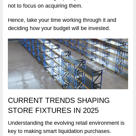
not to focus on acquiring them.
Hence, take your time working through it and
deciding how your budget will be invested.
CURRENT TRENDS SHAPING
STORE FIXTURES IN 2025
Understanding the evolving retail environment is
key to making smart liquidation purchases.