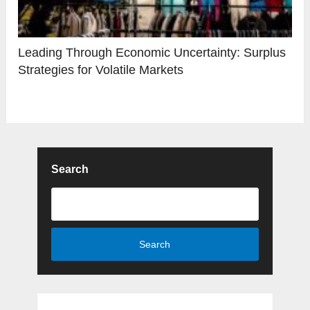
Leading Through Economic Uncertainty: Surplus
Strategies for Volatile Markets
Search
Search