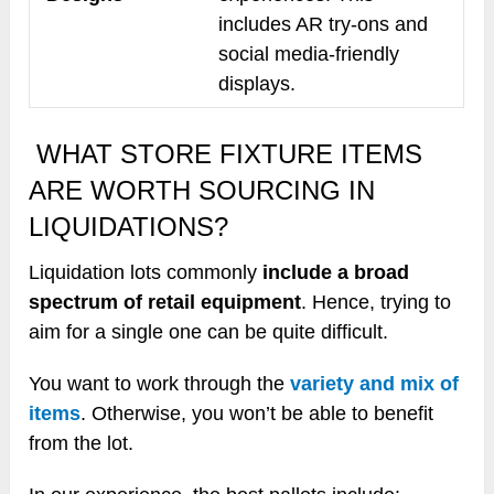
includes AR try-ons and
social media-friendly
displays.
WHAT STORE FIXTURE ITEMS
ARE WORTH SOURCING IN
LIQUIDATIONS?
Liquidation lots commonly
include a broad
spectrum of retail equipment
. Hence, trying to
aim for a single one can be quite difficult.
You want to work through the
variety and mix of
items
. Otherwise, you won’t be able to benefit
from the lot.