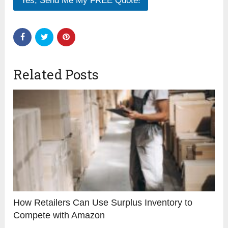
Yes, Send Me My FREE Quote!
Related Posts
How Retailers Can Use Surplus Inventory to
Compete with Amazon