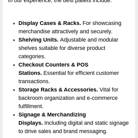
In our experience, the best pallets include:
Display Cases & Racks.
For showcasing
merchandise attractively and securely.
Shelving Units.
Adjustable and modular
shelves suitable for diverse product
categories.
Checkout Counters & POS
Stations.
Essential for efficient customer
transactions.
Storage Racks & Accessories.
Vital for
backroom organization and e-commerce
fulfillment.
Signage & Merchandizing
Displays.
Including digital and static signage
to drive sales and brand messaging.