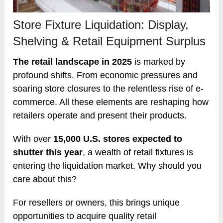
Store Fixture Liquidation: Display,
Shelving & Retail Equipment Surplus
The retail landscape in 2025
is marked by
profound shifts. From economic pressures and
soaring store closures to the relentless rise of e-
commerce. All these elements are reshaping how
retailers operate and present their products.
With over
15,000 U.S. stores expected to
shutter this year
, a wealth of retail fixtures is
entering the liquidation market. Why should you
care about this?
For resellers or owners, this brings unique
opportunities to acquire quality retail