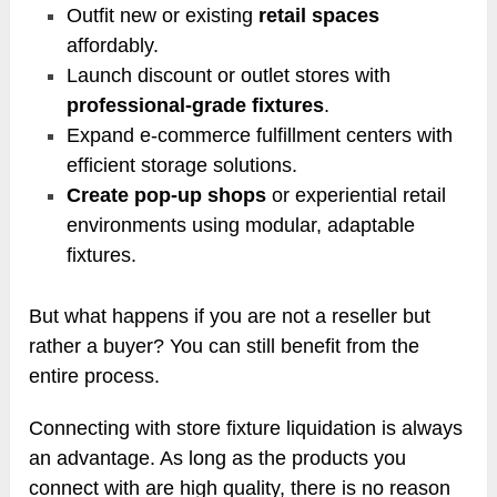
Outfit new or existing
retail spaces
affordably.
Launch discount or outlet stores with
professional-grade fixtures
.
Expand e-commerce fulfillment centers with
efficient storage solutions.
Create pop-up shops
or experiential retail
environments using modular, adaptable
fixtures.
But what happens if you are not a reseller but
rather a buyer? You can still benefit from the
entire process.
Connecting with store fixture liquidation is always
an advantage. As long as the products you
connect with are high quality, there is no reason