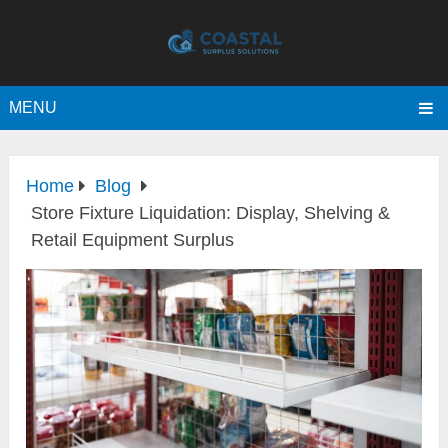
MENU
Home
Blog
Store Fixture Liquidation: Display, Shelving &
Retail Equipment Surplus