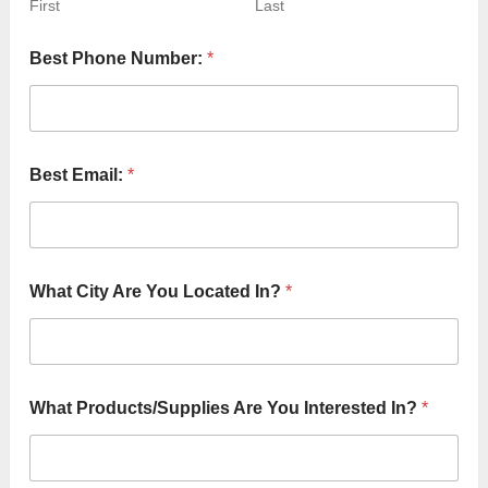
First
Last
A
Best Phone Number:
*
r
e
*
T
o
Best Email:
*
What City Are You Located In?
*
What Products/Supplies Are You Interested In?
*