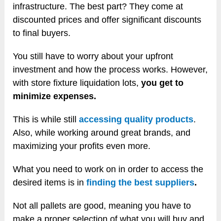
infrastructure. The best part? They come at
discounted prices and offer significant discounts
to final buyers.
You still have to worry about your upfront
investment and how the process works. However,
with store fixture liquidation lots,
you get to
minimize expenses.
This is while still
accessing quality products
.
Also, while working around great brands, and
maximizing your profits even more.
What you need to work on in order to access the
desired items is in
finding the best suppliers
.
Not all pallets are good, meaning you have to
make a proper selection of what you will buy and