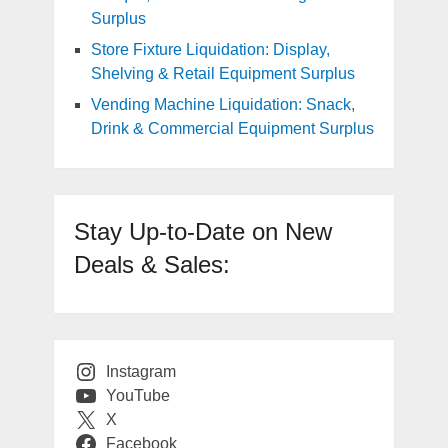
Surplus
Store Fixture Liquidation: Display,
Shelving & Retail Equipment Surplus
Vending Machine Liquidation: Snack,
Drink & Commercial Equipment Surplus
Stay Up-to-Date on New
Deals & Sales:
Instagram
YouTube
X
Facebook