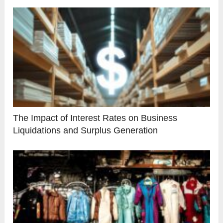
The Impact of Interest Rates on Business
Liquidations and Surplus Generation