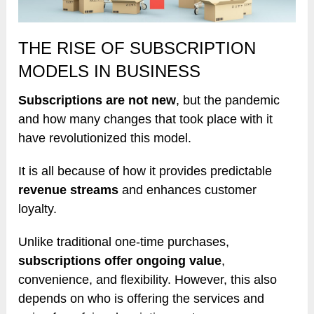
THE RISE OF SUBSCRIPTION
MODELS IN BUSINESS
Subscriptions are not new
, but the pandemic
and how many changes that took place with it
have revolutionized this model.
It is all because of how it provides predictable
revenue streams
and enhances customer
loyalty.
Unlike traditional one-time purchases,
subscriptions offer ongoing value
,
convenience, and flexibility. However, this also
depends on who is offering the services and