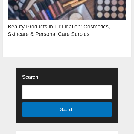
Beauty Products in Liquidation: Cosmetics,
Skincare & Personal Care Surplus
Search
Search