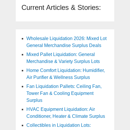
Current Articles & Stories:
Wholesale Liquidation 2026: Mixed Lot
General Merchandise Surplus Deals
Mixed Pallet Liquidation: General
Merchandise & Variety Surplus Lots
Home Comfort Liquidation: Humidifier,
Air Purifier & Wellness Surplus
Fan Liquidation Pallets: Ceiling Fan,
Tower Fan & Cooling Equipment
Surplus
HVAC Equipment Liquidation: Air
Conditioner, Heater & Climate Surplus
Collectibles in Liquidation Lots: