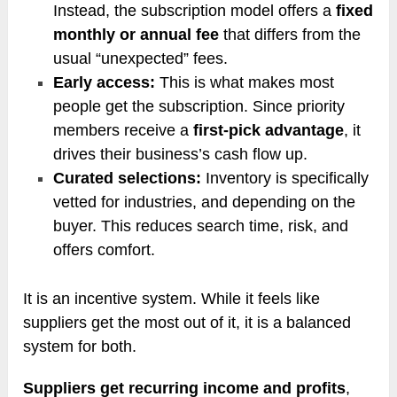
Instead, the subscription model offers a
fixed
monthly or annual fee
that differs from the
usual “unexpected” fees.
Early access:
This is what makes most
people get the subscription. Since priority
members receive a
first-pick advantage
, it
drives their business’s cash flow up.
Curated selections:
Inventory is specifically
vetted for industries, and depending on the
buyer. This reduces search time, risk, and
offers comfort.
It is an incentive system. While it feels like
suppliers get the most out of it, it is a balanced
system for both.
Suppliers get recurring income and profits
,