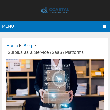
MENU
Home
Blog
Surplus-as-a-Service (SaaS) Platforms