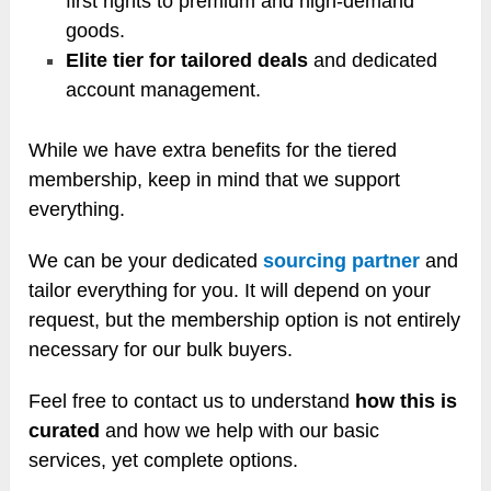
first rights to premium and high-demand
goods.
Elite tier for tailored deals
and dedicated
account management.
While we have extra benefits for the tiered
membership, keep in mind that we support
everything.
We can be your dedicated
sourcing partner
and
tailor everything for you. It will depend on your
request, but the membership option is not entirely
necessary for our bulk buyers.
Feel free to contact us to understand
how this is
curated
and how we help with our basic
services, yet complete options.