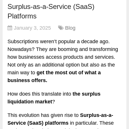
Surplus-as-a-Service (SaaS)
Platforms
January 3, 2025
Blog
Subscriptions weren’t popular a decade ago.
Nowadays? They are booming and transforming
how businesses access products and services.
Not only as an additional option but also as the
main way to
get the most out of what a
business offers.
How does this translate into
the surplus
liquidation market
?
This evolution has given rise to
Surplus-as-a-
Service (SaaS) platforms
in particular. These