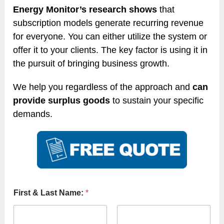
Energy Monitor’s research shows
that
subscription models generate recurring revenue
for everyone. You can either utilize the system or
offer it to your clients. The key factor is using it in
the pursuit of bringing business growth.
We help you regardless of the approach and
can
provide surplus goods
to sustain your specific
demands.
First & Last Name:
*