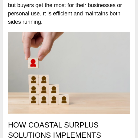
but buyers get the most for their businesses or
personal use. It is efficient and maintains both
sides running.
HOW COASTAL SURPLUS
SOLUTIONS IMPLEMENTS