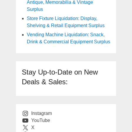
Antique, Memorabilia & Vintage
Surplus
Store Fixture Liquidation: Display,
Shelving & Retail Equipment Surplus
Vending Machine Liquidation: Snack,
Drink & Commercial Equipment Surplus
Stay Up-to-Date on New
Deals & Sales:
Instagram
YouTube
X