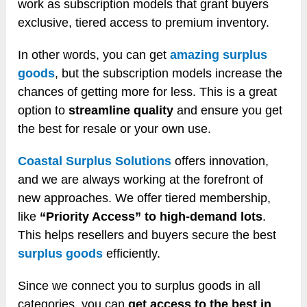
work as subscription models that grant buyers
exclusive, tiered access to premium inventory.
In other words, you can get
amazing surplus
goods
, but the subscription models increase the
chances of getting more for less. This is a great
option to
streamline quality
and ensure you get
the best for resale or your own use.
Coastal Surplus Solutions
offers innovation,
and we are always working at the forefront of
new approaches. We offer tiered membership,
like
“Priority Access” to high-demand lots
.
This helps resellers and buyers secure the best
surplus goods
efficiently.
Since we connect you to surplus goods in all
categories, you can
get access to the best in