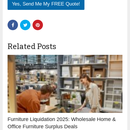
Yes, Send Me My FREE Quote!
Related Posts
Furniture Liquidation 2025: Wholesale Home &
Office Furniture Surplus Deals