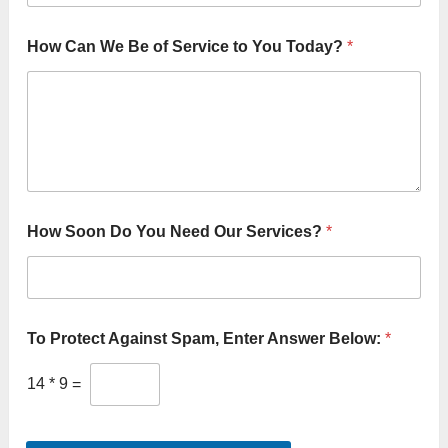
How Can We Be of Service to You Today?
*
How Soon Do You Need Our Services?
*
To Protect Against Spam, Enter Answer Below:
*
14
*
9
=