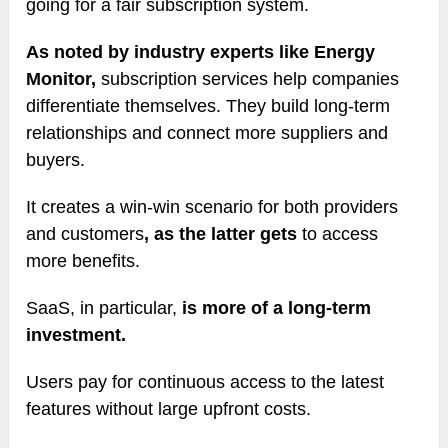
going for a fair subscription system.
As noted by industry experts like Energy
Monitor,
subscription services help companies
differentiate themselves. They build long-term
relationships and connect more suppliers and
buyers.
It creates a win-win scenario for both providers
and customers
, as the latter gets
to access
more benefits.
SaaS, in particular,
is more of a long-term
investment.
Users pay for continuous access to the latest
features without large upfront costs.