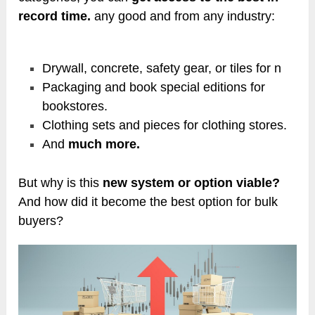
record time.
any good and from any industry:
Drywall, concrete, safety gear, or tiles for n
Packaging and book special editions for
bookstores.
Clothing sets and pieces for clothing stores.
And
much more.
But why is this
new system or option viable?
And how did it become the best option for bulk
buyers?