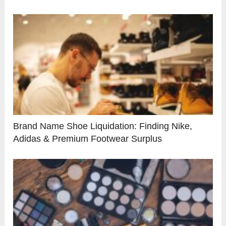
Brand Name Shoe Liquidation: Finding Nike,
Adidas & Premium Footwear Surplus