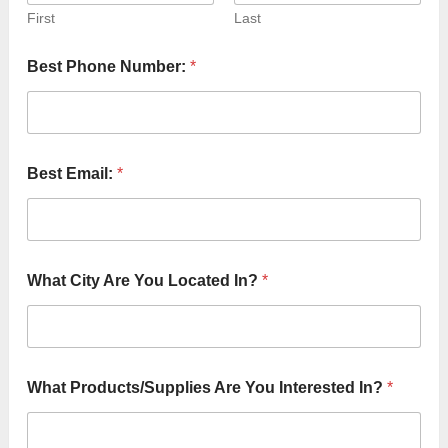
First
Last
*
Best Phone Number:
*
I
n
?
B
e
s
Best Email:
*
t
What City Are You Located In?
*
What Products/Supplies Are You Interested In?
*