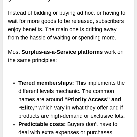
Instead of bidding or buying ad hoc, or having to
wait for more goods to be released, subscribers
enjoy benefits. The main one is drifting away
from the hassle of waiting or spending more.
Most
Surplus-as-a-Service platforms
work on
the same principles:
Tiered memberships:
This implements the
different levels mechanic. The common
names are around
“Priority Access” and
“Elite,”
which vary in what they offer and if
products are high-demand or exclusive lots.
Predictable costs:
Buyers don’t have to
deal with extra expenses or purchases.