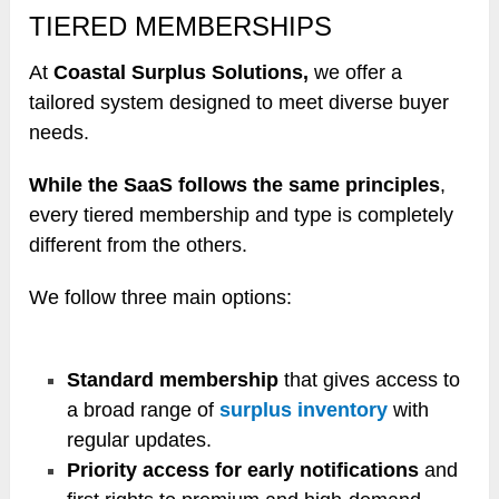
TIERED MEMBERSHIPS
At
Coastal Surplus Solutions,
we offer a
tailored system designed to meet diverse buyer
needs.
While the SaaS follows the same principles
,
every tiered membership and type is completely
different from the others.
We follow three main options:
Standard membership
that gives access to
a broad range of
surplus inventory
with
regular updates.
Priority access for early notifications
and