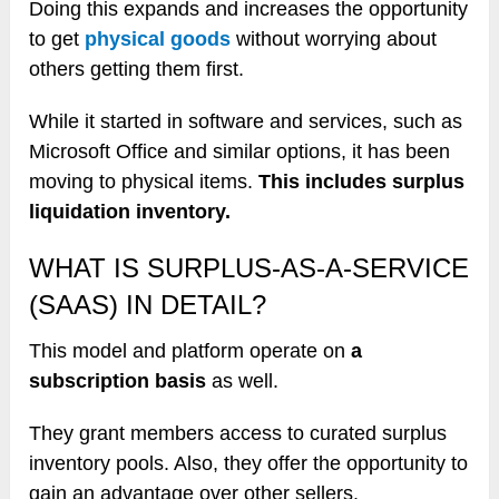
Doing this expands and increases the opportunity
to get
physical goods
without worrying about
others getting them first.
While it started in software and services, such as
Microsoft Office and similar options, it has been
moving to physical items.
This includes surplus
liquidation inventory.
WHAT IS SURPLUS-AS-A-SERVICE
(SAAS) IN DETAIL?
This model and platform operate on
a
subscription basis
as well.
They grant members access to curated surplus
inventory pools. Also, they offer the opportunity to
gain an advantage over other sellers.