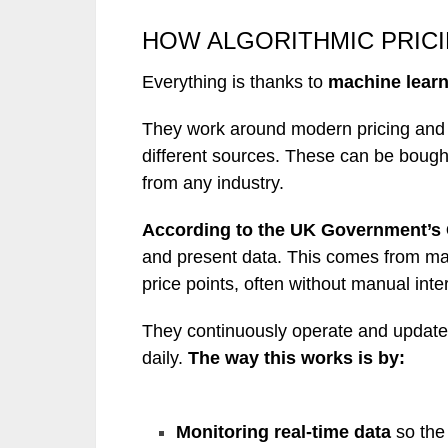
HOW ALGORITHMIC PRIC
Everything is thanks to
machine learn
They work around modern pricing and t
different sources. These can be boug
from any industry.
According to the UK Government’s
and present data. This comes from mar
price points, often without manual inte
They continuously operate and update
daily.
The way this works is by:
Monitoring real-time
data
so the 