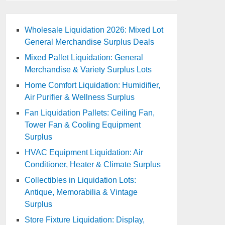
Wholesale Liquidation 2026: Mixed Lot
General Merchandise Surplus Deals
Mixed Pallet Liquidation: General
Merchandise & Variety Surplus Lots
Home Comfort Liquidation: Humidifier,
Air Purifier & Wellness Surplus
Fan Liquidation Pallets: Ceiling Fan,
Tower Fan & Cooling Equipment
Surplus
HVAC Equipment Liquidation: Air
Conditioner, Heater & Climate Surplus
Collectibles in Liquidation Lots:
Antique, Memorabilia & Vintage
Surplus
Store Fixture Liquidation: Display,