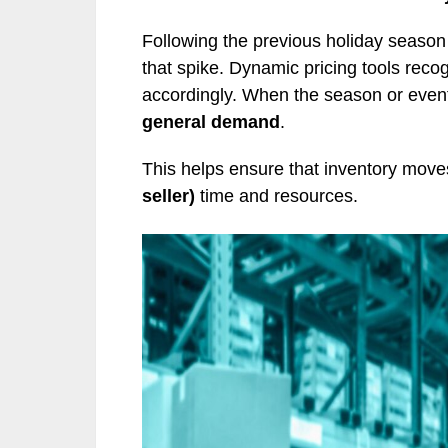
Following the previous holiday season
that spike. Dynamic pricing tools reco
accordingly. When the season or event
general demand
.
This helps ensure that inventory move
seller)
time and resources.