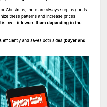
 or Christmas, there are always surplus goods
gnize these patterns and increase prices
 is over,
it lowers them depending in the
s efficiently and saves both sides
(buyer and