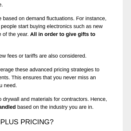
e.
are based on demand fluctuations. For instance,
 people start buying electronics such as new
 of the year.
All in order to give gifts to
fees or tariffs are also considered.
erage these advanced pricing strategies to
ients. This ensures that you never miss an
ou need.
 drywall and materials for contractors. Hence,
andled
based on the industry you are in.
RPLUS PRICING?