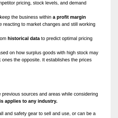
mpetitor pricing, stock levels, and demand
t keep the business within
a profit margin
le reacting to market changes and still working
from
historical data
to predict optimal pricing
sed on how surplus goods with high stock may
 ones the opposite. It establishes the prices
he previous sources and areas while considering
is applies to any industry.
l and safety gear to sell and use, or can be a