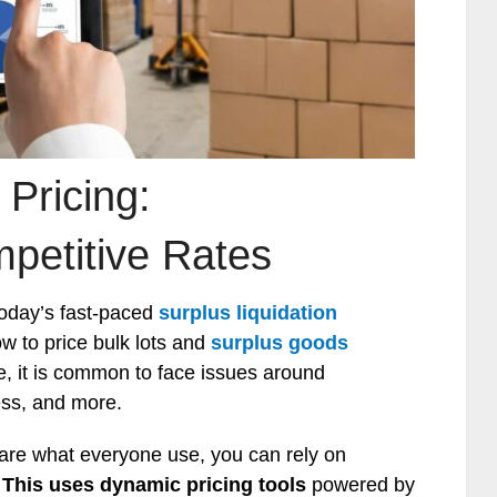
 Pricing:
petitive Rates
today’s fast-paced
surplus liquidation
w to price bulk lots and
surplus goods
e, it is common to face issues around
ess, and more.
are what everyone use, you can rely on
.
This uses dynamic pricing tools
powered by