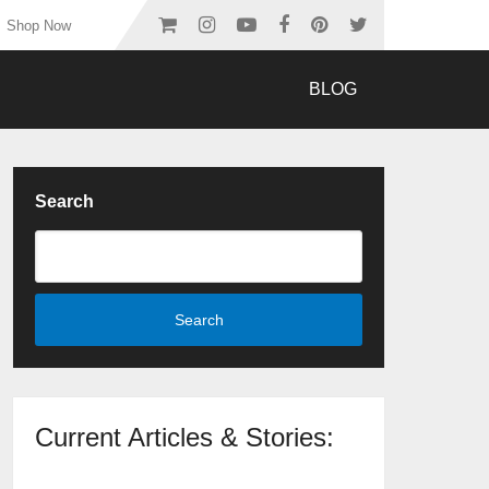
Shop Now
BLOG
Search
Search
Current Articles & Stories: