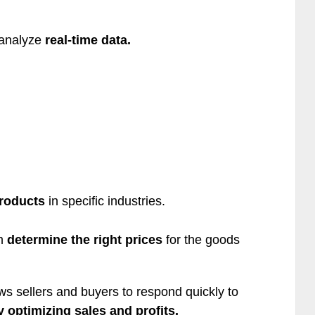
 analyze
real-time data.
roducts
in specific industries.
hm
determine the right prices
for the goods
ows sellers and buyers to respond quickly to
y optimizing sales and profits.