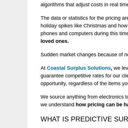
algorithms that adjust costs in real tim
The data or statistics for the pricing 
holiday spikes like Christmas and how
phones and computers during this time
loved ones.
Sudden market changes because of new 
At
Coastal Surplus Solutions
,
we lev
guarantee competitive rates for our cl
opportunity, regardless of the items y
We source anything from electronics to
we understand
how pricing can be h
WHAT IS PREDICTIVE SU