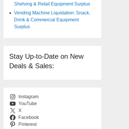
Shelving & Retail Equipment Surplus
Vending Machine Liquidation: Snack,
Drink & Commercial Equipment
Surplus
Stay Up-to-Date on New
Deals & Sales:
Instagram
YouTube
X
Facebook
Pinterest