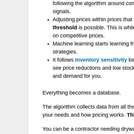
following the algorithm around co
signals.
Adjusting prices within prices tha
threshold
is possible. This is whi
on competitive prices.
Machine learning starts learning 
strategies.
It follows
inventory sensitivity
ba
see price reductions and low stock
and demand for you.
Everything becomes a database.
The algorithm collects data from all t
your needs and how pricing works.
Th
You can be a contractor needing drywal