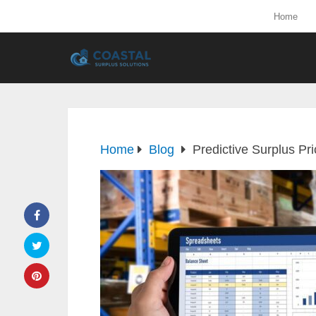
Home
Home
Blog
Predictive Surplus Pr