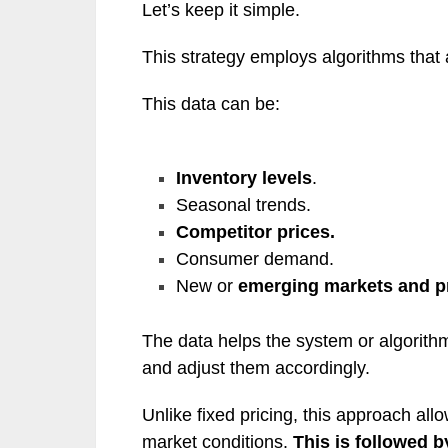
Let’s keep it simple.
This strategy employs algorithms that
This data can be:
Inventory levels
.
Seasonal trends.
Competitor prices.
Consumer demand.
New or
emerging markets and p
The data helps the system or algorit
and adjust them accordingly.
Unlike fixed pricing, this approach all
market conditions.
This is followed b