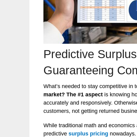
Predictive Surplus
Guaranteeing Com
What’s needed to stay competitive in 
market?
The #1 aspect
is knowing ho
accurately and responsively. Otherwis
customers, not getting returned busin
While traditional math and economics 
predictive
surplus pricing
nowadays