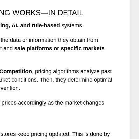
ING WORKS—IN DETAIL
ing, AI, and rule-based
systems.
he data or information they obtain from
ht and
sale platforms or specific markets
 Competition
, pricing algorithms analyze past
ket conditions. Then, they determine optimal
rvention.
 prices accordingly as the market changes
stores keep pricing updated. This is done by