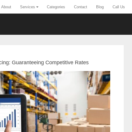
About
Services
Categories
Contact
Blog
Call Us
icing: Guaranteeing Competitive Rates