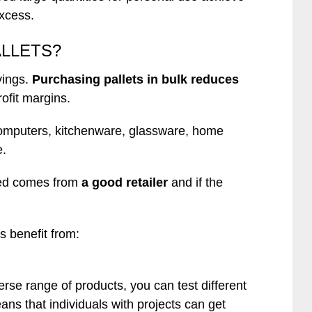
excess.
ALLETS?
vings.
Purchasing pallets in bulk reduces
rofit margins.
 computers, kitchenware, glassware, home
e.
ired comes from
a good retailer
and if the
s benefit from:
erse range of products, you can test different
ans that individuals with projects can get