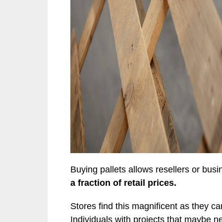
Buying pallets allows resellers or busi
a fraction of retail prices.
Stores find this magnificent as they c
Individuals with projects that maybe n