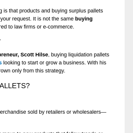
 is that products and buying surplus pallets
our request. It is not the same
buying
red to law firms or e-commerce.
?
preneur, Scott Hilse
, buying liquidation pallets
s
looking to start or grow a business. With his
own only from this strategy.
PALLETS?
merchandise sold by retailers or wholesalers—