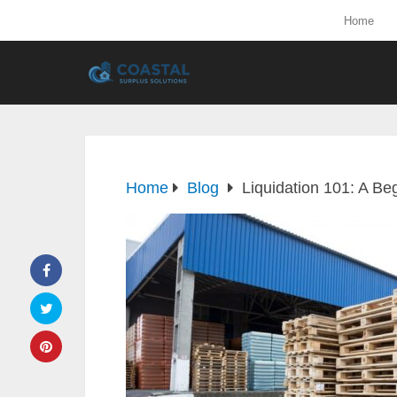
Home
Home
Blog
Liquidation 101: A Be