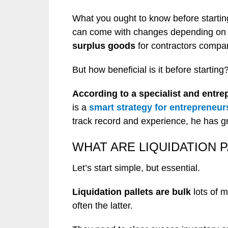
What you ought to know before starting
can come with changes depending on y
surplus goods
for contractors compa
But how beneficial is it before starting
According to a specialist and entre
is a
smart strategy for entrepreneur
track record and experience, he has gr
WHAT ARE LIQUIDATION 
Let’s start simple, but essential.
Liquidation pallets are bulk
lots of 
often the latter.