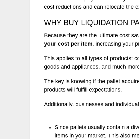
cost reductions and can relocate the 
WHY BUY LIQUIDATION P
Because they are the ultimate cost sa
your cost per item
, increasing your p
This applies to all types of products:
goods and appliances, and much mor
The key is knowing if the pallet acqu
products will fulfill expectations.
Additionally, businesses and individual
Since pallets usually contain a div
items in your market. This also me