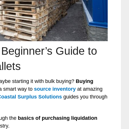
 Beginner’s Guide to
llets
ybe starting it with bulk buying?
Buying
 a smart way to
source inventory
at amazing
Coastal Surplus Solutions
guides you through
ough the
basics of purchasing liquidation
stry.