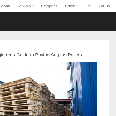
About
Services
Categories
Contact
Blog
Call Us
ginner’s Guide to Buying Surplus Pallets