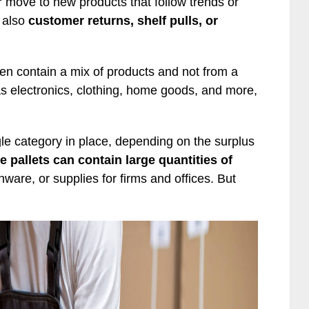
 move to new products that follow trends or
 also
customer returns, shelf pulls, or
ften contain a mix of products and not from a
as electronics, clothing, home goods, and more,
le category in place, depending on the surplus
e pallets can contain large quantities of
ware, or supplies for firms and offices. But