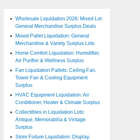
Wholesale Liquidation 2026: Mixed Lot
General Merchandise Surplus Deals
Mixed Pallet Liquidation: General
Merchandise & Variety Surplus Lots
Home Comfort Liquidation: Humidifier,
Air Purifier & Wellness Surplus
Fan Liquidation Pallets: Ceiling Fan,
Tower Fan & Cooling Equipment
Surplus
HVAC Equipment Liquidation: Air
Conditioner, Heater & Climate Surplus
Collectibles in Liquidation Lots:
Antique, Memorabilia & Vintage
Surplus
Store Fixture Liquidation: Display,