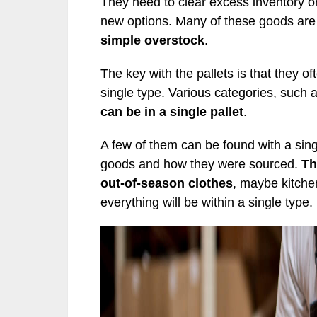
They need to clear excess inventory or
new options. Many of these goods are
simple overstock
.
The key with the pallets is that they o
single type. Various categories, such 
can be in a single pallet
.
A few of them can be found with a sing
goods and how they were sourced.
Th
out-of-season clothes
, maybe kitchen
everything will be within a single type.