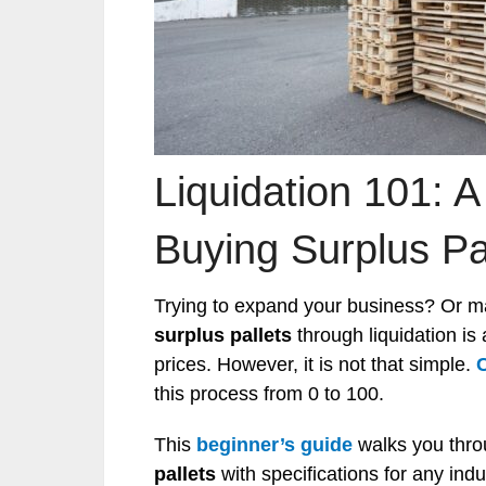
Liquidation 101: A
Buying Surplus Pa
Trying to expand your business? Or ma
surplus pallets
through liquidation is
prices. However, it is not that simple.
this process from 0 to 100.
This
beginner’s guide
walks you thr
pallets
with specifications for any indu