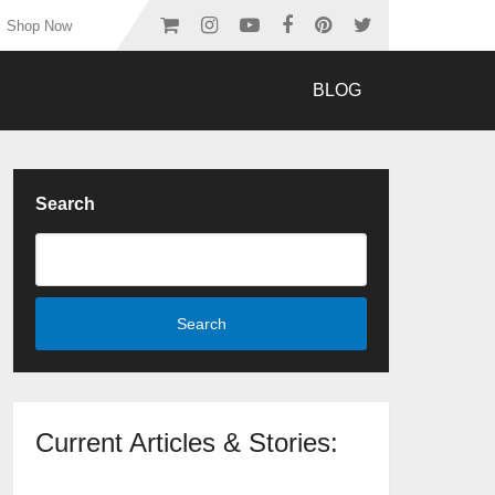
Shop Now
BLOG
Search
Search
Current Articles & Stories: