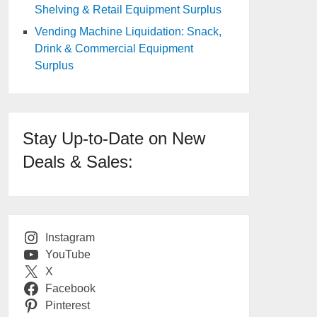
Shelving & Retail Equipment Surplus
Vending Machine Liquidation: Snack,
Drink & Commercial Equipment
Surplus
Stay Up-to-Date on New
Deals & Sales:
Instagram
YouTube
X
Facebook
Pinterest