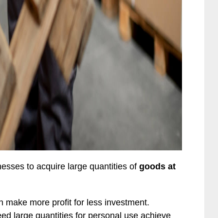
nesses to acquire large quantities of
goods at
an make more profit for less investment.
eed large quantities for personal use achieve