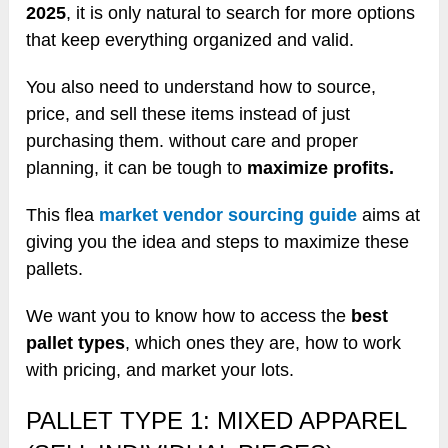
2025
, it is only natural to search for more options
that keep everything organized and valid.
You also need to understand how to source,
price, and sell these items instead of just
purchasing them. without care and proper
planning, it can be tough to
maximize profits.
This flea
market vendor sourcing guide
aims at
giving you the idea and steps to maximize these
pallets.
We want you to know how to access the
best
pallet types
, which ones they are, how to work
with pricing, and market your lots.
PALLET TYPE 1: MIXED APPAREL