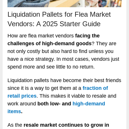
Liquidation Pallets for Flea Market
Vendors: A 2025 Starter Guide
How are flea market vendors
facing the
challenges of high-demand goods
? They are
not only costly but also hard to find unless you
have a nice strategy. In most cases, vendors just
spend more and see little to no return.
Liquidation pallets have become their best friends
since it is a way to get them at a
fraction of
retail prices
. This makes it viable to resale and
work around
both low- and
high-demand
items
.
As the
resale market continues to grow in