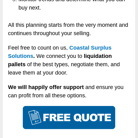
buy next.
All this planning starts from the very moment and
continues throughout your selling.
Feel free to count on us,
Coastal Surplus
Solutions
.
We connect you to
liquidation
pallets
of the best types, negotiate them, and
leave them at your door.
We will happily offer support
and ensure you
can profit from all these options.