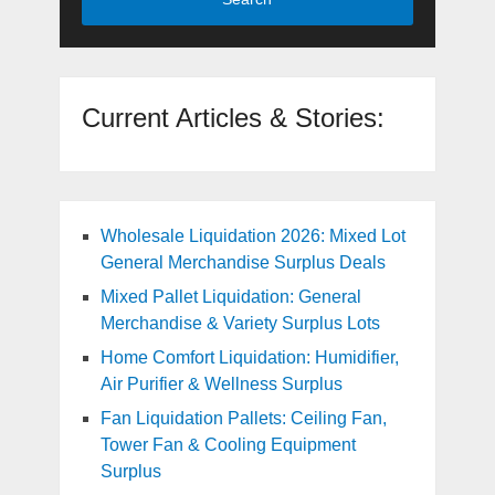
Current Articles & Stories:
Wholesale Liquidation 2026: Mixed Lot
General Merchandise Surplus Deals
Mixed Pallet Liquidation: General
Merchandise & Variety Surplus Lots
Home Comfort Liquidation: Humidifier,
Air Purifier & Wellness Surplus
Fan Liquidation Pallets: Ceiling Fan,
Tower Fan & Cooling Equipment
Surplus