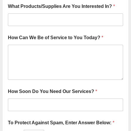
What Products/Supplies Are You Interested In?
*
How Can We Be of Service to You Today?
*
C
How Soon Do You Need Our Services?
*
a
n
o
f
*
To Protect Against Spam, Enter Answer Below:
*