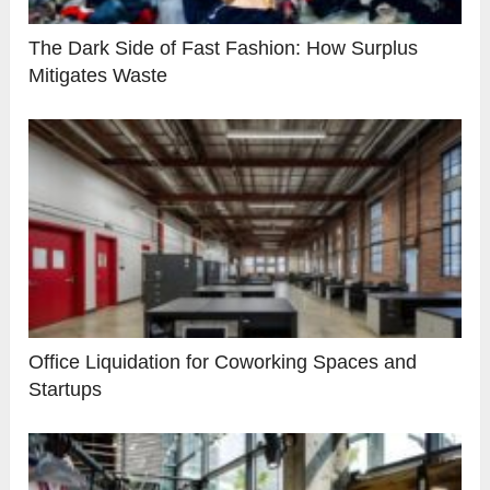
The Dark Side of Fast Fashion: How Surplus
Mitigates Waste
Office Liquidation for Coworking Spaces and
Startups