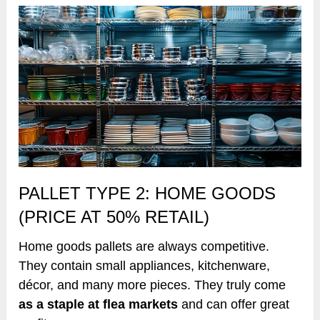
PALLET TYPE 2: HOME GOODS
(PRICE AT 50% RETAIL)
Home goods pallets are always competitive.
They contain small appliances, kitchenware,
décor, and many more pieces. They truly come
as a staple at flea markets
and can offer great