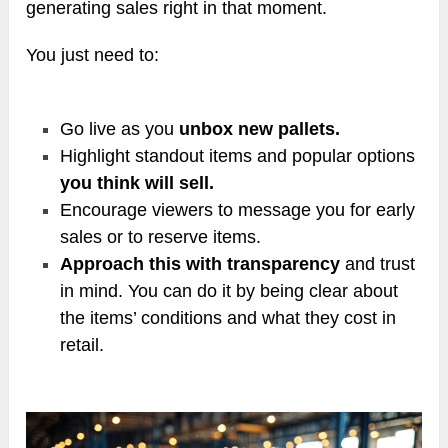
generating sales right in that moment.
You just need to:
Go live as you
unbox new pallets.
Highlight standout items and popular options
you think will sell.
Encourage viewers to message you for early
sales or to reserve items.
Approach this with transparency
and trust
in mind. You can do it by being clear about
the items’ conditions and what they cost in
retail.