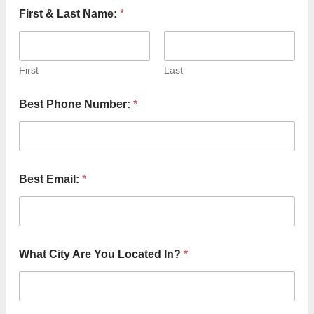
First & Last Name:
*
First
Last
Best Phone Number:
*
Best Email:
*
What City Are You Located In?
*