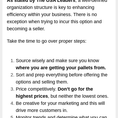
As stated by The USA Leaders
, a well-defined
organization structure is key to enhancing
efficiency within your business. There is no
exception when trying to incur this option and
becoming a seller.
Take the time to go over proper steps:
Source wisely and make sure you know
where you are getting your pallets from.
Sort and prep everything before offering the
options and selling them.
Price competitively.
Don’t go for the
highest prices
, but neither the lowest ones.
Be creative for your marketing and this will
drive more customers in.
Monitor trends and determine what you can