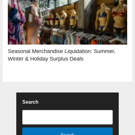
Seasonal Merchandise Liquidation: Summer,
Winter & Holiday Surplus Deals
Search
Search