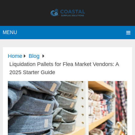
MENU
Home
Blog
Liquidation Pallets for Flea Market Vendors: A
2025 Starter Guide