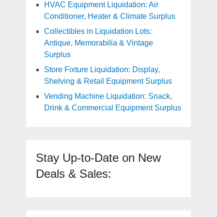
HVAC Equipment Liquidation: Air
Conditioner, Heater & Climate Surplus
Collectibles in Liquidation Lots:
Antique, Memorabilia & Vintage
Surplus
Store Fixture Liquidation: Display,
Shelving & Retail Equipment Surplus
Vending Machine Liquidation: Snack,
Drink & Commercial Equipment Surplus
Stay Up-to-Date on New
Deals & Sales: