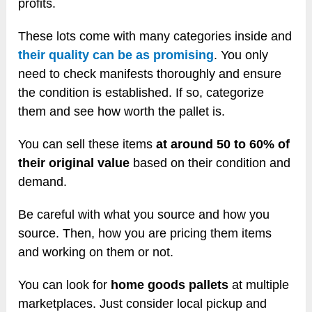
profits.
These lots come with many categories inside and
their quality can be as promising
. You only
need to check manifests thoroughly and ensure
the condition is established. If so, categorize
them and see how worth the pallet is.
You can sell these items
at around 50 to 60% of
their original value
based on their condition and
demand.
Be careful with what you source and how you
source. Then, how you are pricing them items
and working on them or not.
You can look for
home goods pallets
at multiple
marketplaces. Just consider local pickup and