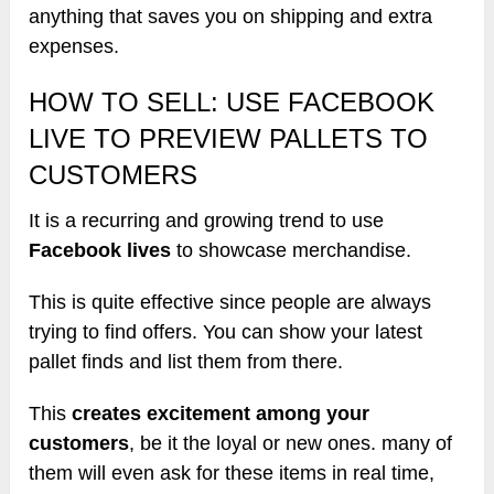
anything that saves you on shipping and extra
expenses.
HOW TO SELL: USE FACEBOOK
LIVE TO PREVIEW PALLETS TO
CUSTOMERS
It is a recurring and growing trend to use
Facebook lives
to showcase merchandise.
This is quite effective since people are always
trying to find offers. You can show your latest
pallet finds and list them from there.
This
creates excitement among your
customers
, be it the loyal or new ones. many of
them will even ask for these items in real time,