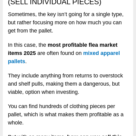
(SELL INDIVIDUAL PIECES)
Sometimes, the key isn’t going for a single type,
but rather focusing more on how much you can
get from the pallet.
In this case, the
most profitable flea market
items 2025
are often found on
mixed apparel
pallets
.
They include anything from returns to overstock
and shelf pulls, making them a dangerous, but
viable, option when investing.
You can find hundreds of clothing pieces per
pallet, which is what makes them profitable as a
whole.