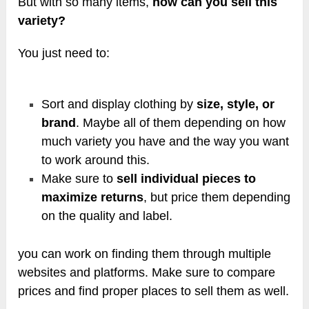
But with so many items,
how can you sell this
variety?
You just need to:
Sort and display clothing by
size, style, or
brand
. Maybe all of them depending on how
much variety you have and the way you want
to work around this.
Make sure to
sell individual pieces to
maximize returns
, but price them depending
on the quality and label.
you can work on finding them through multiple
websites and platforms. Make sure to compare
prices and find proper places to sell them as well.