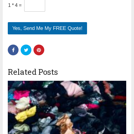
1
*
4
=
Yes, Send Me My FREE Quote!
Related Posts