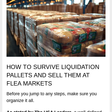
HOW TO SURVIVE LIQUIDATION
PALLETS AND SELL THEM AT
FLEA MARKETS
Before you jump to any steps, make sure you
organize it all.