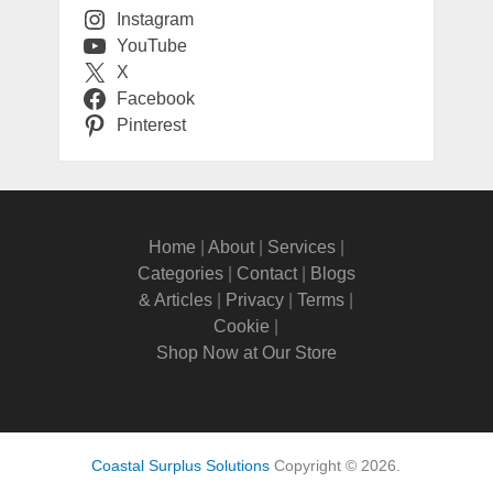
Instagram
YouTube
X
Facebook
Pinterest
Home
|
About
|
Services
|
Categories
|
Contact
|
Blogs
& Articles
|
Privacy
|
Terms
|
Cookie
|
Shop Now at Our Store
Coastal Surplus Solutions
Copyright © 2026.