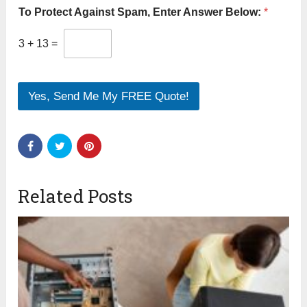
To Protect Against Spam, Enter Answer Below:
*
3
+
13
=
Yes, Send Me My FREE Quote!
Related Posts