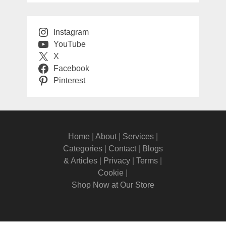
Instagram
YouTube
X
Facebook
Pinterest
Home
|
About
|
Services
|
Categories
|
Contact
|
Blogs
& Articles
|
Privacy
|
Terms
|
Cookie
|
Shop Now at Our Store