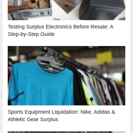
Testing Surplus Electronics Before Resale: A
Step-by-Step Guide
Sports Equipment Liquidation: Nike, Adidas &
Athletic Gear Surplus