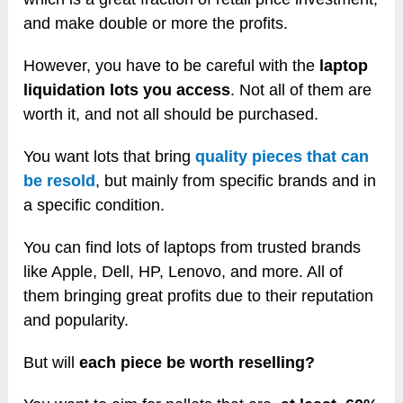
and make double or more the profits.
However, you have to be careful with the
laptop
liquidation lots you access
. Not all of them are
worth it, and not all should be purchased.
You want lots that bring
quality pieces that can
be resold
, but mainly from specific brands and in
a specific condition.
You can find lots of laptops from trusted brands
like Apple, Dell, HP, Lenovo, and more. All of
them bringing great profits due to their reputation
and popularity.
But will
each piece be worth reselling?