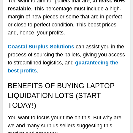
You want to aim for pallets that are,
at least, 60%
resalable
. This percentage must include a high-
margin of new pieces or some that are in perfect
or close to perfect condition. This boost prices
and, hence, your profits.
Coastal Surplus Solutions
can assist you in the
process of sourcing the pallets, giving you access
to streamlined logistics, and
guaranteeing the
best profits
.
BENEFITS OF BUYING LAPTOP
LIQUIDATION LOTS (START
TODAY!)
You want to focus your time on this. But why are
we and many surplus sellers suggesting this