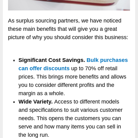
As surplus sourcing partners, we have noticed
these main benefits that will give you a great
picture of why you should consider this business:
Significant Cost Savings.
Bulk purchases
can offer discounts
up to 70% off retail
prices. This brings more benefits and allows
you to consider different profits and the
margin as a whole.
Wide Variety.
Access to different models
and specifications to suit various customer
needs. This opens the customers you can
serve and how many items you can sell in
the long run.