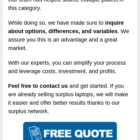
this category.
While doing so, we have made sure to
inquire
about options, differences, and variables
. We
assure you this is an advantage and a great
market.
With our experts, you can simplify your process
and leverage costs, investment, and profits.
Feel free to contact us
and get started. If you
are already selling surplus laptops, we will make
it easier and offer better results thanks to our
surplus network.