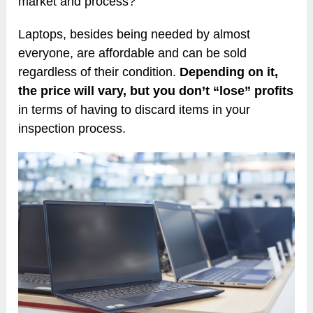
market and process?
Laptops, besides being needed by almost
everyone, are affordable and can be sold
regardless of their condition.
Depending on it,
the price will vary, but you don’t “lose” profits
in terms of having to discard items in your
inspection process.