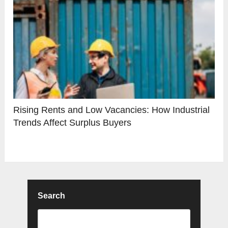
Rising Rents and Low Vacancies: How Industrial
Trends Affect Surplus Buyers
Search