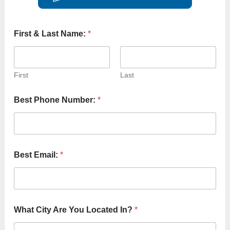
o
First & Last Name:
*
f
B
e
*
First
Last
Best Phone Number:
*
Best Email:
*
What City Are You Located In?
*