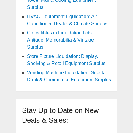
Tower Fan & Cooling Equipment
Surplus
HVAC Equipment Liquidation: Air
Conditioner, Heater & Climate Surplus
Collectibles in Liquidation Lots:
Antique, Memorabilia & Vintage
Surplus
Store Fixture Liquidation: Display,
Shelving & Retail Equipment Surplus
Vending Machine Liquidation: Snack,
Drink & Commercial Equipment Surplus
Stay Up-to-Date on New
Deals & Sales: