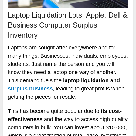
Laptop Liquidation Lots: Apple, Dell &
Business Computer Surplus
Inventory
Laptops are sought after everywhere and for
many things. Businesses, individuals, employees,
students. Just name the person and you will
know they need a laptop one way of another.
This demand fuels the
laptop liquidation and
surplus business
, leading to great profits when
getting the pieces for resale.
This has become quite popular due to
its cost-
effectiveness
and the way to access high-quality
computers in bulk. You can invest about $10.000,
which is a great fraction of retail price investment,