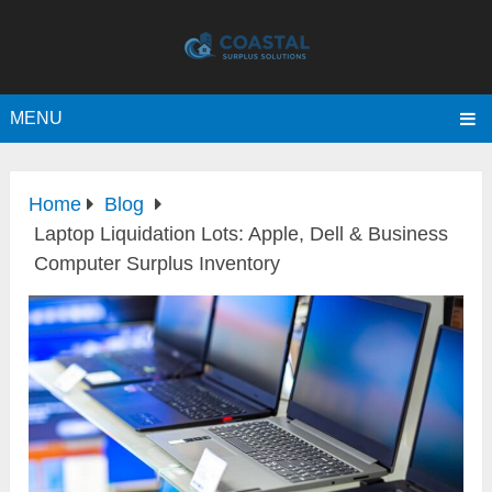
MENU
Home
Blog
Laptop Liquidation Lots: Apple, Dell & Business
Computer Surplus Inventory