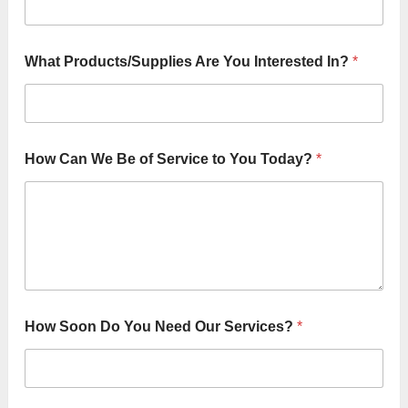
What Products/Supplies Are You Interested In?
*
How Can We Be of Service to You Today?
*
How Soon Do You Need Our Services?
*