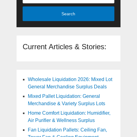
Search
Current Articles & Stories:
Wholesale Liquidation 2026: Mixed Lot
General Merchandise Surplus Deals
Mixed Pallet Liquidation: General
Merchandise & Variety Surplus Lots
Home Comfort Liquidation: Humidifier,
Air Purifier & Wellness Surplus
Fan Liquidation Pallets: Ceiling Fan,