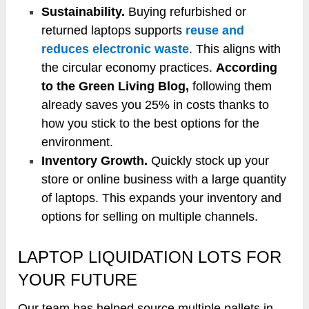
Sustainability.
Buying refurbished or
returned laptops supports
reuse and
reduces electronic waste
. This aligns with
the circular economy practices.
According
to the Green Living Blog,
following them
already saves you 25% in costs thanks to
how you stick to the best options for the
environment.
Inventory Growth.
Quickly stock up your
store or online business with a large quantity
of laptops. This expands your inventory and
options for selling on multiple channels.
LAPTOP LIQUIDATION LOTS FOR
YOUR FUTURE
Our team has helped source multiple pallets in