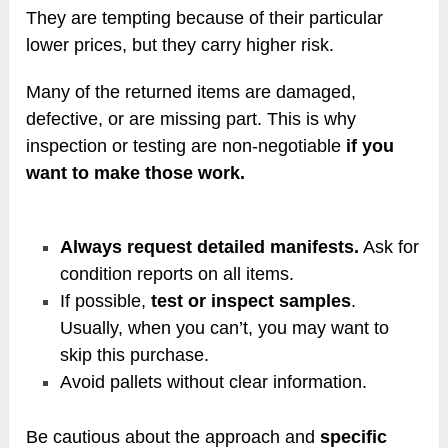
They are tempting because of their particular
lower prices, but they carry higher risk.
Many of the returned items are damaged,
defective, or are missing part. This is why
inspection or testing are non-negotiable
if you
want to make those work.
Always request detailed manifests.
Ask for
condition reports on all items.
If possible,
test or inspect samples
.
Usually, when you can’t, you may want to
skip this purchase.
Avoid pallets without clear information.
Be cautious about the approach and
specific