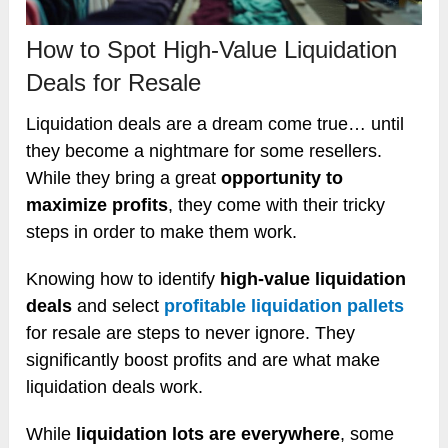
How to Spot High-Value Liquidation
Deals for Resale
Liquidation deals are a dream come true… until
they become a nightmare for some resellers.
While they bring a great
opportunity to
maximize profits
, they come with their tricky
steps in order to make them work.
Knowing how to identify
high-value liquidation
deals
and select
profitable liquidation pallets
for resale are steps to never ignore. They
significantly boost profits and are what make
liquidation deals work.
While
liquidation lots are everywhere
, some