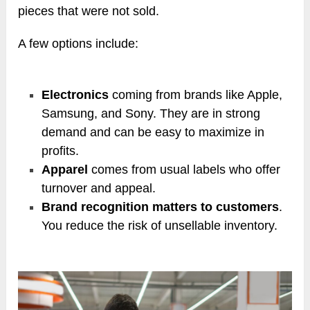
pieces that were not sold.
A few options include:
Electronics
coming from brands like Apple,
Samsung, and Sony. They are in strong
demand and can be easy to maximize in
profits.
Apparel
comes from usual labels who offer
turnover and appeal.
Brand recognition matters to customers
.
You reduce the risk of unsellable inventory.