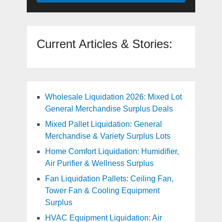
Current Articles & Stories:
Wholesale Liquidation 2026: Mixed Lot
General Merchandise Surplus Deals
Mixed Pallet Liquidation: General
Merchandise & Variety Surplus Lots
Home Comfort Liquidation: Humidifier,
Air Purifier & Wellness Surplus
Fan Liquidation Pallets: Ceiling Fan,
Tower Fan & Cooling Equipment
Surplus
HVAC Equipment Liquidation: Air