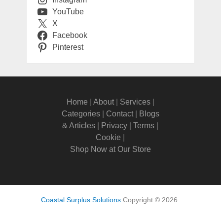
YouTube
X
Facebook
Pinterest
Home
|
About
|
Services
|
Categories
|
Contact
|
Blogs
& Articles
|
Privacy
|
Terms
|
Cookie
|
Shop Now at Our Store
Coastal Surplus Solutions
Copyright © 2026.