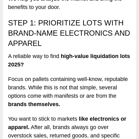
benefits to your door.
STEP 1: PRIORITIZE LOTS WITH
BRAND-NAME ELECTRONICS AND
APPAREL
A reliable way to find
high-value liquidation lots
2025?
Focus on pallets containing well-know, reputable
brands. While this is not that simple, several
options come with manifests or are from the
brands themselves.
You want to stick to markets
like electronics or
apparel.
After all, brands always go over
overstock sales, returned goods, and specific