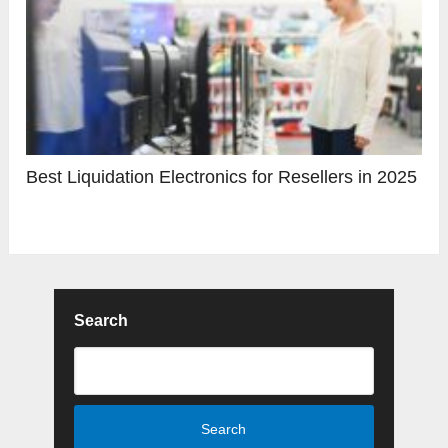
Best Liquidation Electronics for Resellers in 2025
Search
Search