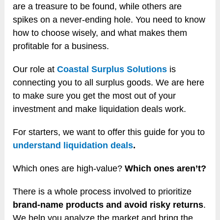
are a treasure to be found, while others are
spikes on a never-ending hole. You need to know
how to choose wisely, and what makes them
profitable for a business.
Our role at
Coastal Surplus Solutions
is
connecting you to all surplus goods. We are here
to make sure you get the most out of your
investment and make liquidation deals work.
For starters, we want to offer this guide for you to
understand liquidation deals
.
Which ones are high-value?
Which ones aren’t?
There is a whole process involved to prioritize
brand-name products and avoid risky returns
.
We help you analyze the market and bring the