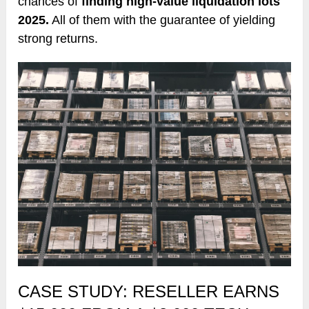
chances of
finding high-value liquidation lots
2025.
All of them with the guarantee of yielding
strong returns.
CASE STUDY: RESELLER EARNS