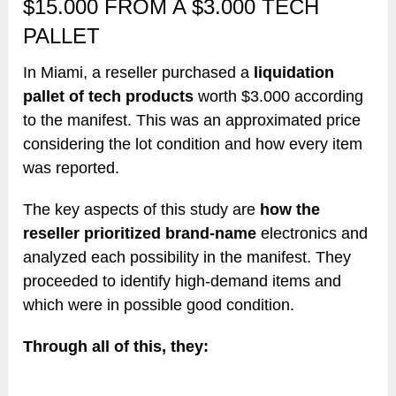
$15.000 FROM A $3.000 TECH
PALLET
In Miami, a reseller purchased a
liquidation
pallet of tech products
worth $3.000 according
to the manifest. This was an approximated price
considering the lot condition and how every item
was reported.
The key aspects of this study are
how the
reseller prioritized brand-name
electronics and
analyzed each possibility in the manifest. They
proceeded to identify high-demand items and
which were in possible good condition.
Through all of this, they: