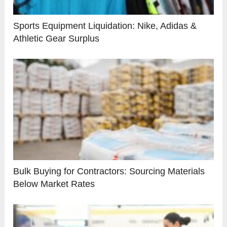
Sports Equipment Liquidation: Nike, Adidas &
Athletic Gear Surplus
Bulk Buying for Contractors: Sourcing Materials
Below Market Rates