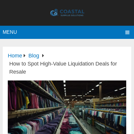
MENU
Home
Blog
How to Spot High-Value Liquidation Deals for
Resale