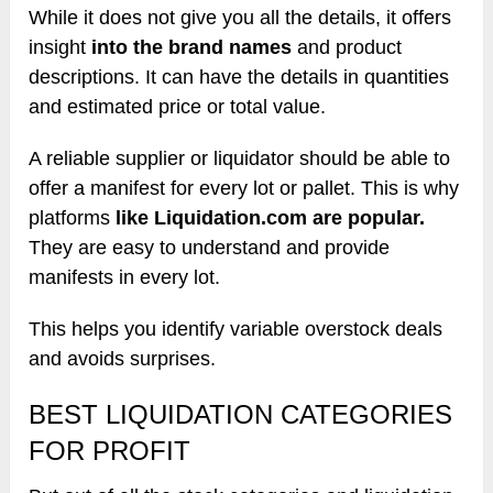
While it does not give you all the details, it offers
insight
into the brand names
and product
descriptions. It can have the details in quantities
and estimated price or total value.
A reliable supplier or liquidator should be able to
offer a manifest for every lot or pallet. This is why
platforms
like Liquidation.com are popular.
They are easy to understand and provide
manifests in every lot.
This helps you identify variable overstock deals
and avoids surprises.
BEST LIQUIDATION CATEGORIES
FOR PROFIT