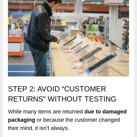
STEP 2: AVOID “CUSTOMER
RETURNS” WITHOUT TESTING
While many items are returned
due to damaged
packaging
or because the customer changed
their mind, it isn’t always.