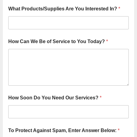
e
r
What Products/Supplies Are You Interested In?
*
v
i
c
e
N
a
How Can We Be of Service to You Today?
*
m
e
:
How Soon Do You Need Our Services?
*
To Protect Against Spam, Enter Answer Below:
*