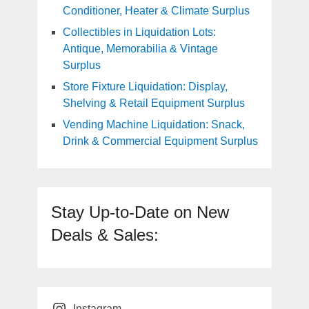
Conditioner, Heater & Climate Surplus
Collectibles in Liquidation Lots:
Antique, Memorabilia & Vintage
Surplus
Store Fixture Liquidation: Display,
Shelving & Retail Equipment Surplus
Vending Machine Liquidation: Snack,
Drink & Commercial Equipment Surplus
Stay Up-to-Date on New
Deals & Sales:
Instagram