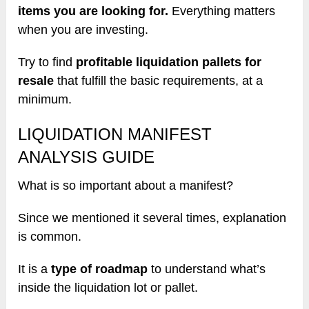
items you are looking for.
Everything matters
when you are investing.
Try to find
profitable liquidation pallets for
resale
that fulfill the basic requirements, at a
minimum.
LIQUIDATION MANIFEST
ANALYSIS GUIDE
What is so important about a manifest?
Since we mentioned it several times, explanation
is common.
It is a
type of roadmap
to understand what’s
inside the liquidation lot or pallet.