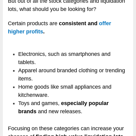
But out of all the stock categories and liquidation
lots, what should you be looking for?
Certain products are
consistent and
offer
higher profits
.
Electronics, such as smartphones and
tablets.
Apparel around branded clothing or trending
items.
Home goods like small appliances and
kitchenware.
Toys and games,
especially popular
brands
and new releases.
Focusing on these categories can increase your