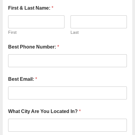
First & Last Name:
*
First
Last
Best Phone Number:
*
Best Email:
*
B
What City Are You Located In?
*
e
s
t
S