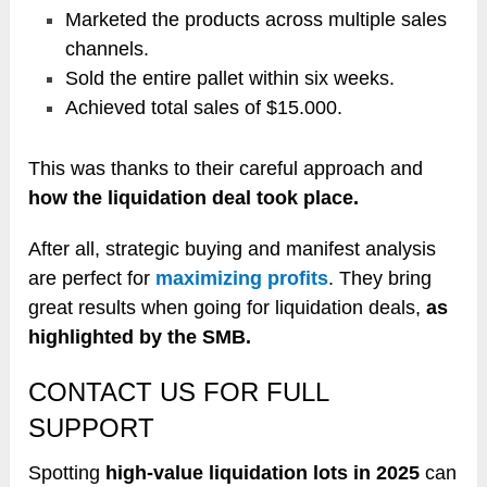
Marketed the products across multiple sales
channels.
Sold the entire pallet within six weeks.
Achieved total sales of $15.000.
This was thanks to their careful approach and
how the liquidation deal took place.
After all, strategic buying and manifest analysis
are perfect for
maximizing profits
. They bring
great results when going for liquidation deals,
as
highlighted by the SMB.
CONTACT US FOR FULL
SUPPORT
Spotting
high-value liquidation lots in 2025
can