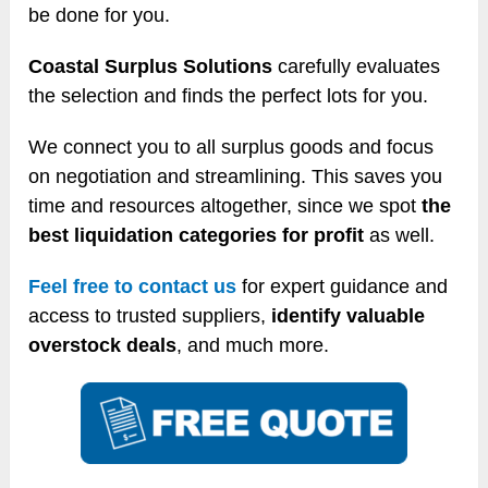
be done for you.
Coastal Surplus Solutions
carefully evaluates
the selection and finds the perfect lots for you.
We connect you to all surplus goods and focus
on negotiation and streamlining. This saves you
time and resources altogether, since we spot
the
best liquidation categories for profit
as well.
Feel free to contact us
for expert guidance and
access to trusted suppliers,
identify valuable
overstock deals
, and much more.