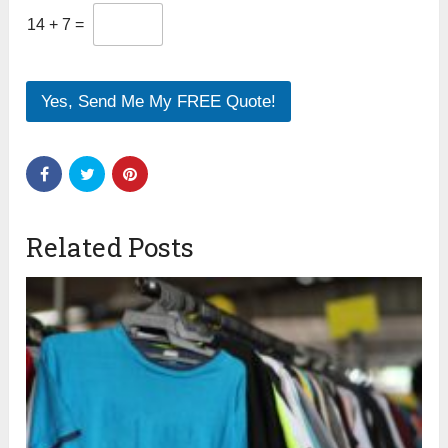
14
+
7
=
Yes, Send Me My FREE Quote!
Related Posts