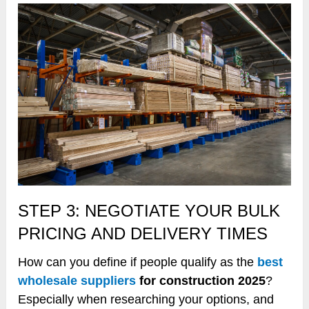
STEP 3: NEGOTIATE YOUR BULK
PRICING AND DELIVERY TIMES
How can you define if people qualify as the
best
wholesale suppliers
for construction 2025
?
Especially when researching your options, and