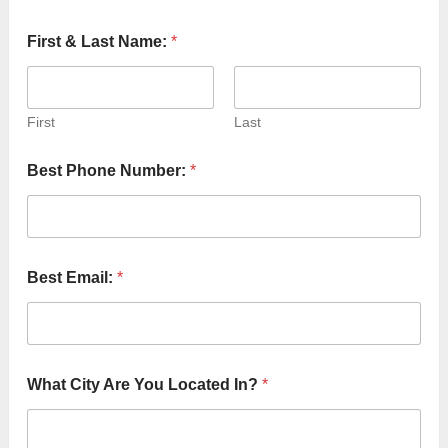
First & Last Name:
*
First
Last
H
Best Phone Number:
*
o
w
N
u
m
b
Best Email:
*
e
r
:
L
a
s
What City Are You Located In?
*
t