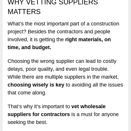
WHY VETTING SUPPLIERS
MATTERS
What’s the most important part of a construction
project? Besides the contractors and people
involved, it is getting the
right materials, on
time, and budget.
Choosing the wrong supplier can lead to costly
delays, poor quality, and even legal trouble.
While there are multiple suppliers in the market,
choosing wisely is key
to avoiding all the issues
that come along.
That’s why it’s important to
vet wholesale
suppliers for contractors
is a must for anyone
seeking the best.