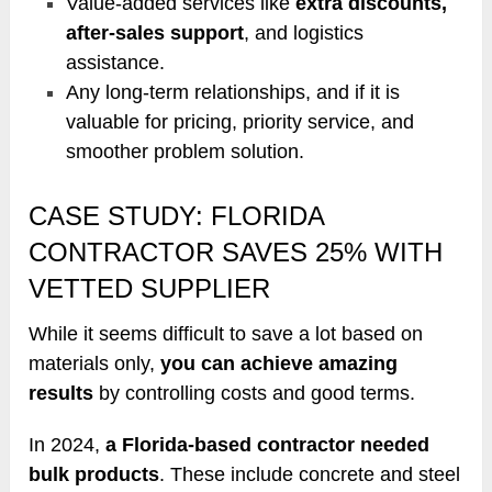
Value-added services like
extra discounts,
after-sales support
, and logistics
assistance.
Any long-term relationships, and if it is
valuable for pricing, priority service, and
smoother problem solution.
CASE STUDY: FLORIDA
CONTRACTOR SAVES 25% WITH
VETTED SUPPLIER
While it seems difficult to save a lot based on
materials only,
you can achieve amazing
results
by controlling costs and good terms.
In 2024,
a Florida-based contractor needed
bulk products
. These include concrete and steel