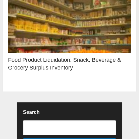
Food Product Liquidation: Snack, Beverage &
Grocery Surplus Inventory
Search