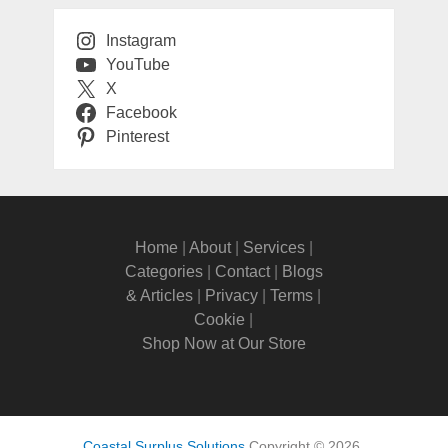
Instagram
YouTube
X
Facebook
Pinterest
Home
|
About
|
Services
|
Categories
|
Contact
|
Blogs
& Articles
|
Privacy
|
Terms
|
Cookie
|
Shop Now at Our Store
Coastal Surplus Solutions
Copyright © 2026.