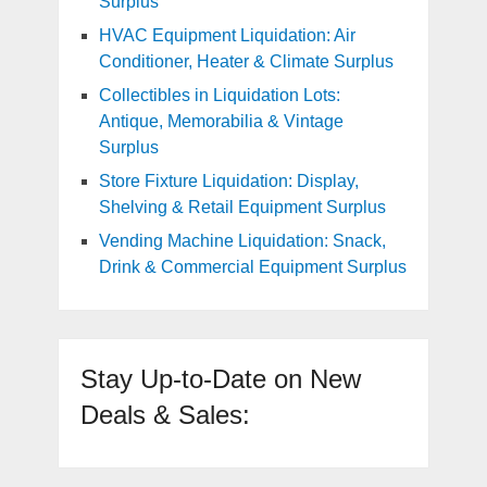
Surplus
HVAC Equipment Liquidation: Air
Conditioner, Heater & Climate Surplus
Collectibles in Liquidation Lots:
Antique, Memorabilia & Vintage
Surplus
Store Fixture Liquidation: Display,
Shelving & Retail Equipment Surplus
Vending Machine Liquidation: Snack,
Drink & Commercial Equipment Surplus
Stay Up-to-Date on New
Deals & Sales: