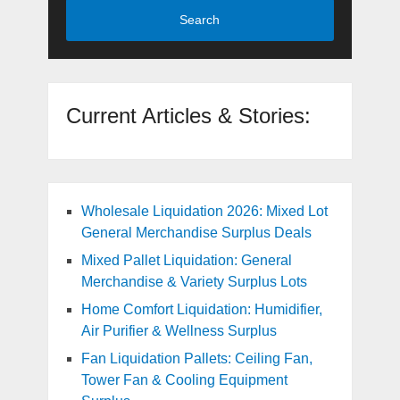
Search
Current Articles & Stories:
Wholesale Liquidation 2026: Mixed Lot
General Merchandise Surplus Deals
Mixed Pallet Liquidation: General
Merchandise & Variety Surplus Lots
Home Comfort Liquidation: Humidifier,
Air Purifier & Wellness Surplus
Fan Liquidation Pallets: Ceiling Fan,
Tower Fan & Cooling Equipment