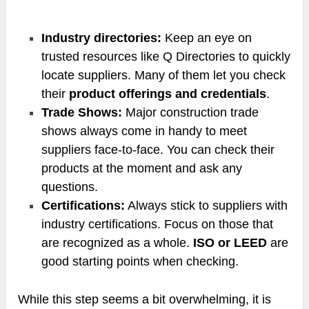
Industry directories:
Keep an eye on
trusted resources like Q Directories to quickly
locate suppliers. Many of them let you check
their
product offerings and credentials
.
Trade Shows:
Major construction trade
shows always come in handy to meet
suppliers face-to-face. You can check their
products at the moment and ask any
questions.
Certifications:
Always stick to suppliers with
industry certifications. Focus on those that
are recognized as a whole.
ISO or LEED
are
good starting points when checking.
While this step seems a bit overwhelming, it is