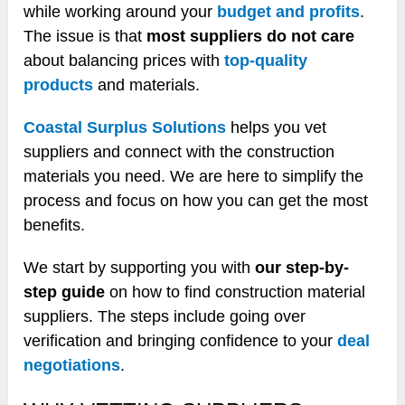
while working around your
budget and profits
.
The issue is that
most suppliers do not care
about balancing prices with
top-quality
products
and materials.
Coastal Surplus Solutions
helps you vet
suppliers and connect with the construction
materials you need. We are here to simplify the
process and focus on how you can get the most
benefits.
We start by supporting you with
our step-by-
step guide
on how to find construction material
suppliers. The steps include going over
verification and bringing confidence to your
deal
negotiations
.