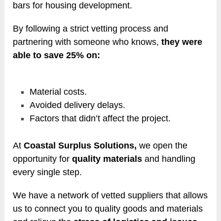
bars for housing development.
By following a strict vetting process and
partnering with someone who knows,
they were
able to save 25% on:
Material costs.
Avoided delivery delays.
Factors that didn’t affect the project.
At
Coastal Surplus Solutions,
we open the
opportunity for
quality materials
and handling
every single step.
We have a network of vetted suppliers that allows
us to connect you to quality goods and materials