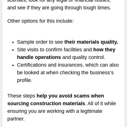
and see if they are going through tough times.
Other options for this include:
Sample order to see
their materials quality.
Site visits to confirm facilities and
how they
handle operations
and quality control.
Certifications and insurances, which can also
be looked at when checking the business’s
profile.
These steps
help you avoid scams when
sourcing construction materials
. All of it while
ensuring you are working with a legitimate
partner.