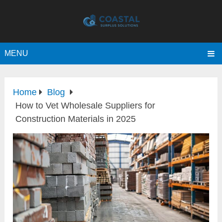
MENU
Home
Blog
How to Vet Wholesale Suppliers for
Construction Materials in 2025