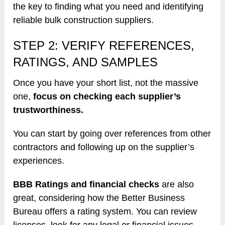
the key to finding what you need and identifying
reliable bulk construction suppliers.
STEP 2: VERIFY REFERENCES,
RATINGS, AND SAMPLES
Once you have your short list, not the massive
one,
focus on checking each supplier’s
trustworthiness.
You can start by going over references from other
contractors and following up on the supplier’s
experiences.
BBB Ratings and financial checks
are also
great, considering how the Better Business
Bureau offers a rating system. You can review
licenses, look for any legal or financial issues,