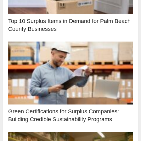
Top 10 Surplus Items in Demand for Palm Beach
County Businesses
Green Certifications for Surplus Companies:
Building Credible Sustainability Programs