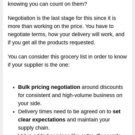
knowing you can count on them?
Negotiation is the last stage for this since it is
more than working on the price. You have to
negotiate terms, how your delivery will work, and
if you get all the products requested.
You can consider this grocery list in order to know
if your supplier is the one:
Bulk pricing negotiation
around discounts
for consistent and high-volume business on
your side.
Delivery times need to be agreed on to
set
clear expectations
and maintain your
supply chain.