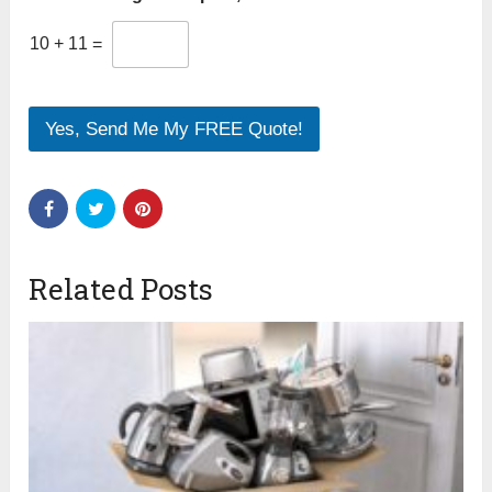
10
+
11
=
Yes, Send Me My FREE Quote!
Related Posts