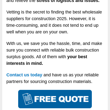
and relieve the
stress of logistics and issues.
Vetting is the secret to finding the best wholesale
suppliers for construction 2025. However, it is
time-consuming, and it does not tend to end up
well when you are on your own.
With us, we save you the hassle, time, and make
sure you connect with reliable bulk construction
surplus goods. All of them with
your best
interests in mind.
Contact us today
and have us as your reliable
partners for sourcing construction materials.