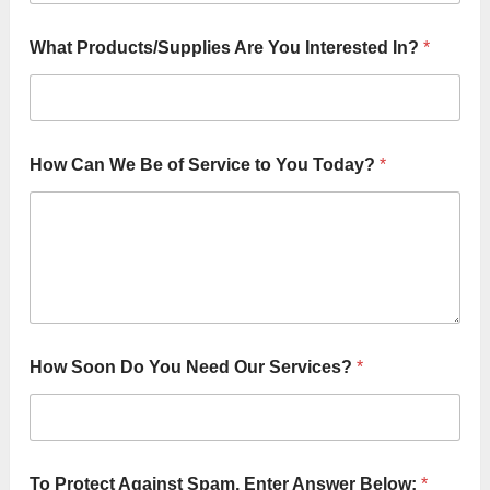
What Products/Supplies Are You Interested In?
*
How Can We Be of Service to You Today?
*
How Soon Do You Need Our Services?
*
To Protect Against Spam, Enter Answer Below:
*