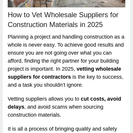
How to Vet Wholesale Suppliers for
Construction Materials in 2025
Planning a project and handling construction as a
whole is never easy. To achieve good results and
ensure you are not going over what you can
afford, finding the right partner for your building
project is important. In 2025,
vetting wholesale
suppliers for contractors
is the key to success,
and a task you shouldn’t ignore.
Vetting suppliers allows you to
cut costs, avoid
delays
, and avoid scams when sourcing
construction materials.
It is all a process of bringing quality and safety