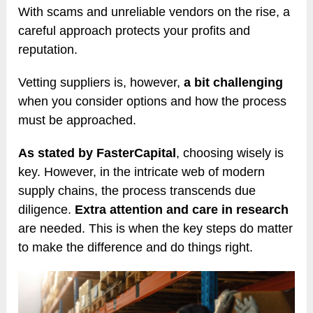
With scams and unreliable vendors on the rise, a
careful approach protects your profits and
reputation.
Vetting suppliers is, however,
a bit challenging
when you consider options and how the process
must be approached.
As stated by FasterCapital
, choosing wisely is
key. However, in the intricate web of modern
supply chains, the process transcends due
diligence.
Extra attention and care in research
are needed. This is when the key steps do matter
to make the difference and do things right.