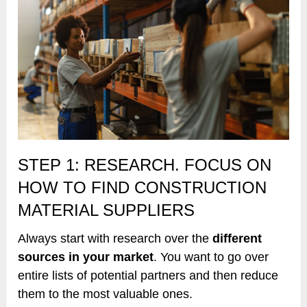
STEP 1: RESEARCH. FOCUS ON
HOW TO FIND CONSTRUCTION
MATERIAL SUPPLIERS
Always start with research over the
different
sources in your market
. You want to go over
entire lists of potential partners and then reduce
them to the most valuable ones.