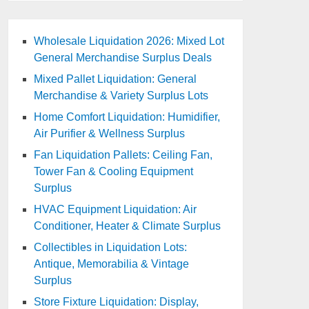
Wholesale Liquidation 2026: Mixed Lot
General Merchandise Surplus Deals
Mixed Pallet Liquidation: General
Merchandise & Variety Surplus Lots
Home Comfort Liquidation: Humidifier,
Air Purifier & Wellness Surplus
Fan Liquidation Pallets: Ceiling Fan,
Tower Fan & Cooling Equipment
Surplus
HVAC Equipment Liquidation: Air
Conditioner, Heater & Climate Surplus
Collectibles in Liquidation Lots:
Antique, Memorabilia & Vintage
Surplus
Store Fixture Liquidation: Display,