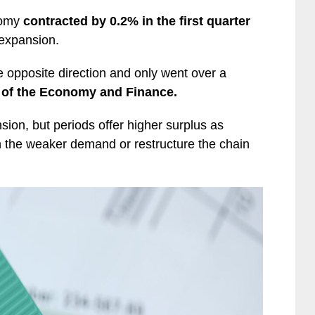
nomy
contracted by 0.2% in the first quarter
f expansion.
opposite direction and only went over a
s of the Economy and Finance.
sion, but periods offer higher surplus as
 the weaker demand or restructure the chain