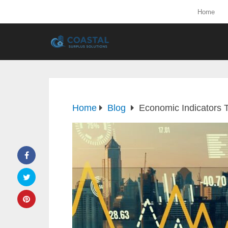
Home
Home
Blog
Economic Indicators 