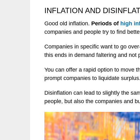
INFLATION AND DISINFLA
Good old inflation.
Periods of
high in
companies and people try to find bette
Companies in specific want to go over-
this ends in demand faltering and not 
You can offer a rapid option to move t
prompt companies to liquidate surplus
Disinflation can lead to slightly the 
people, but also the companies and b