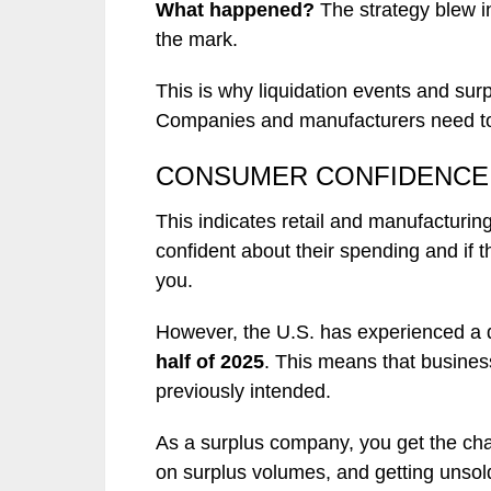
What happened?
The strategy blew i
the mark.
This is why liquidation events and sur
Companies and manufacturers need to
CONSUMER CONFIDENCE 
This indicates retail and manufacturi
confident about their spending and if 
you.
However, the U.S. has experienced a
half of 2025
. This means that busines
previously intended.
As a surplus company, you get the cha
on surplus volumes, and getting unsol