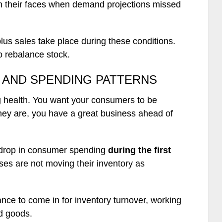
n their faces when demand projections missed
plus sales take place during these conditions.
 rebalance stock.
AND SPENDING PATTERNS
ng health. You want your consumers to be
they are, you have a great business ahead of
 drop in consumer spending
during the first
ses are not moving their inventory as
nce to come in for inventory turnover, working
d goods.