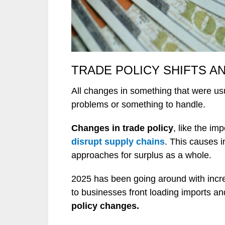
TRADE POLICY SHIFTS AN
All changes in something that were usu
problems or something to handle.
Changes in trade policy
, like the im
disrupt supply chains
. This causes 
approaches for surplus as a whole.
2025 has been going around with increa
to businesses front loading imports an
policy changes.