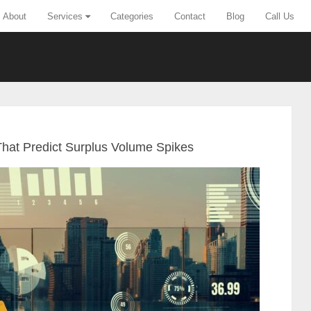
About
Services
Categories
Contact
Blog
Call Us
That Predict Surplus Volume Spikes