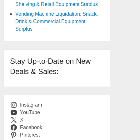
Shelving & Retail Equipment Surplus
Vending Machine Liquidation: Snack,
Drink & Commercial Equipment
Surplus
Stay Up-to-Date on New
Deals & Sales:
Instagram
YouTube
X
Facebook
Pinterest