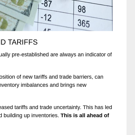
D TARIFFS
ally pre-established are always an indicator of
position of new tariffs and trade barriers, can
inventory imbalances and brings new
sed tariffs and trade uncertainty. This has led
d building up inventories.
This is all ahead of