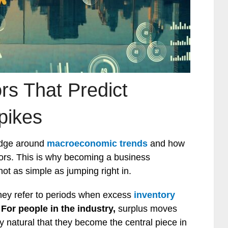
rs That Predict
pikes
edge around
macroeconomic trends
and how
tors. This is why becoming a business
not as simple as jumping right in.
hey refer to periods when excess
inventory
.
For people in the industry,
surplus moves
ly natural that they become the central piece in