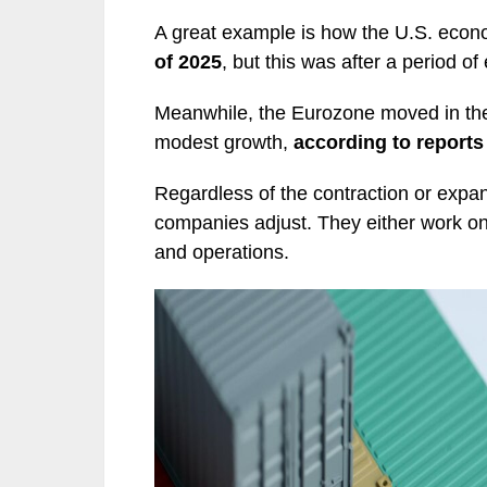
A great example is how the U.S. eco
of 2025
, but this was after a period o
Meanwhile, the Eurozone moved in the 
modest growth,
according to report
Regardless of the contraction or expan
companies adjust. They either work on
and operations.