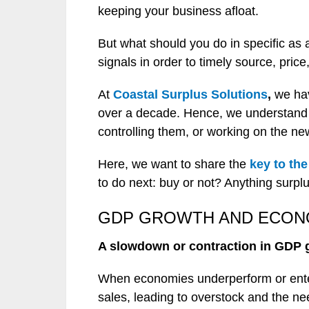
keeping your business afloat.
But what should you do in specific as
signals in order to timely source, pric
At
Coastal Surplus Solutions
,
we hav
over a decade. Hence, we understand t
controlling them, or working on the ne
Here, we want to share the
key to th
to do next: buy or not? Anything surplu
GDP GROWTH AND ECO
A slowdown or contraction in GDP 
When economies underperform or enter
sales, leading to overstock and the nee