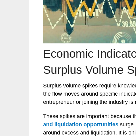
Economic Indicato
Surplus Volume S
Surplus volume spikes require knowl
the flow moves around specific indica
entrepreneur or joining the industry is 
These spikes are important because t
and liquidation opportunities
surge
around excess and liquidation. It is on