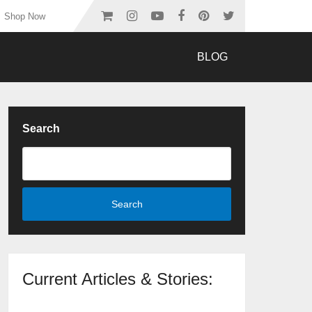
Shop Now
BLOG
Search
Search
Current Articles & Stories: