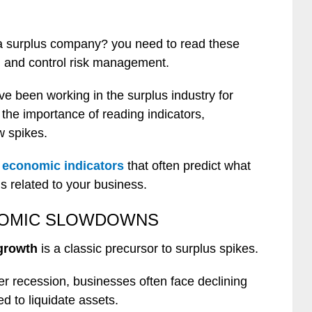
 a surplus company? you need to read these
e, and control risk management.
e been working in the surplus industry for
he importance of reading indicators,
w spikes.
e economic indicators
that often predict what
s related to your business.
NOMIC SLOWDOWNS
growth
is a classic precursor to surplus spikes.
 recession, businesses often face declining
d to liquidate assets.