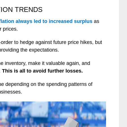
TION TRENDS
flation always led to increased surplus
as
r prices.
order to hedge against future price hikes, but
providing the expectations.
he inventory, make it valuable again, and
.
This is all to avoid further losses.
same depending on the spending patterns of
usinesses.