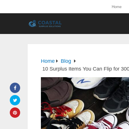
Home
Home
Blog
10 Surplus Items You Can Flip for 3