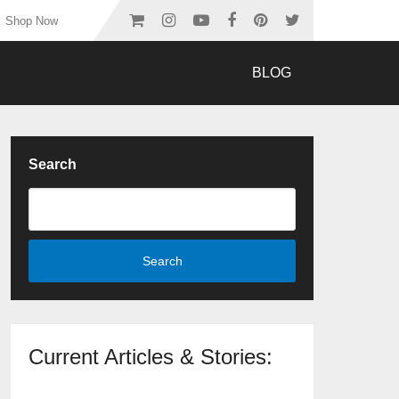
Shop Now
BLOG
Search
Search
Current Articles & Stories: