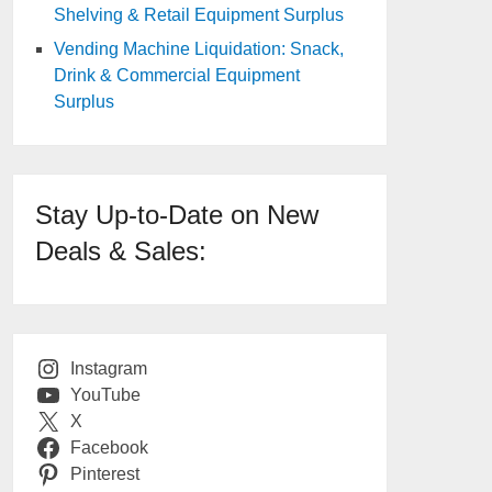
Shelving & Retail Equipment Surplus
Vending Machine Liquidation: Snack,
Drink & Commercial Equipment
Surplus
Stay Up-to-Date on New
Deals & Sales:
Instagram
YouTube
X
Facebook
Pinterest