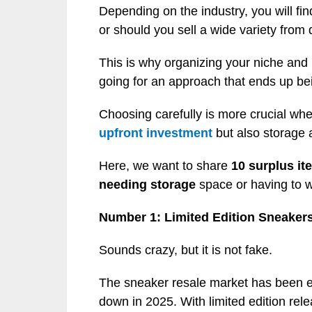
Depending on the industry, you will fi
or should you sell a wide variety from 
This is why organizing your niche an
going for an approach that ends up be
Choosing carefully is more crucial whe
upfront investment
but also storage 
Here, we want to share
10 surplus ite
needing storage
space or having to wo
Number 1: Limited Edition Sneaker
Sounds crazy, but it is not fake.
The sneaker resale market has been ex
down in 2025. With limited edition rel