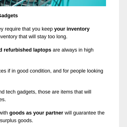
Gadgets
ey require that you keep
your inventory
ventory that will stay too long.
 refurbished laptops
are always in high
es if in good condition, and for people looking
tech gadgets, those are items that will
es.
with
goods as your partner
will guarantee the
 surplus goods.