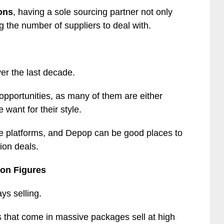
ons
, having a sole sourcing partner not only
ng the number of suppliers to deal with.
er the last decade.
 opportunities, as many of them are either
 want for their style.
sale platforms, and Depop can be good places to
ion deals.
ion Figures
ys selling.
ns that come in massive packages sell at high