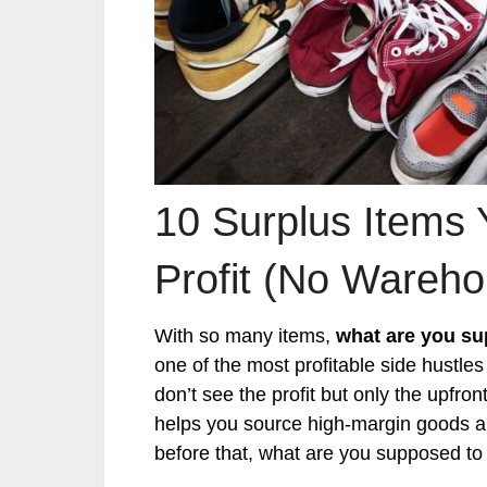
10 Surplus Items 
Profit (No Wareh
With so many items,
what are you su
one of the most profitable side hustles
don’t see the profit but only the upfro
helps you source high-margin goods an
before that, what are you supposed to 