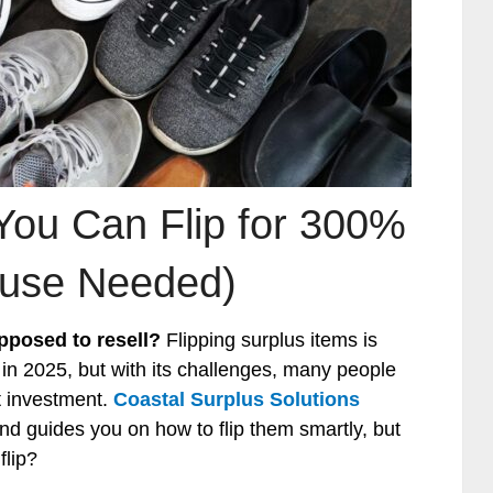
You Can Flip for 300%
ouse Needed)
pposed to resell?
Flipping surplus items is
 in 2025, but with its challenges, many people
nt investment.
Coastal Surplus Solutions
d guides you on how to flip them smartly, but
flip?