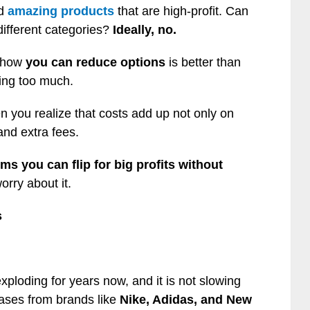
nd
amazing products
that are high-profit. Can
different categories?
Ideally, no.
d how
you can reduce options
is better than
ing too much.
n you realize that costs add up not only on
and extra fees.
ms you can flip for big profits without
rry about it.
s
ploding for years now, and it is not slowing
eases from brands like
Nike, Adidas, and New