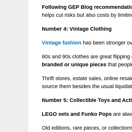
Following GEP Blog recommendati
helps cut risks but also costs by limiti
Number 4: Vintage Clothing
Vintage fashion
has been stronger ov
80s and 90s clothes are great flipping
branded or unique pieces
that people
Thrift stores, estate sales, online re
source them besides the usual liquidat
Number 5: Collectible Toys and Act
LEGO sets and Funko Pops
are alwa
Old editions, rare pieces, or collectio