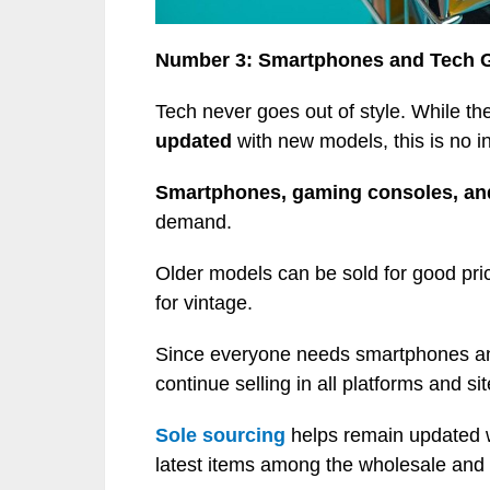
Number 3: Smartphones and Tech 
Tech never goes out of style. While th
updated
with new models, this is no in
Smartphones, gaming consoles, and
demand.
Older models can be sold for good pric
for vintage.
Since everyone needs smartphones and 
continue selling in all platforms and sit
Sole sourcing
helps remain updated 
latest items among the wholesale and