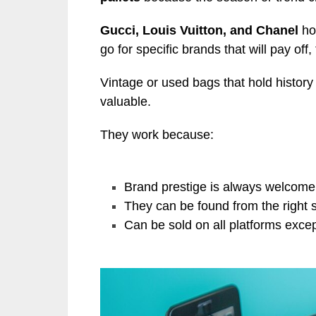
Gucci, Louis Vuitton, and Chanel
hol
go for specific brands that will pay off,
Vintage or used bags that hold histor
valuable.
They work because:
Brand prestige is always welcome 
They can be found from the right 
Can be sold on all platforms exc