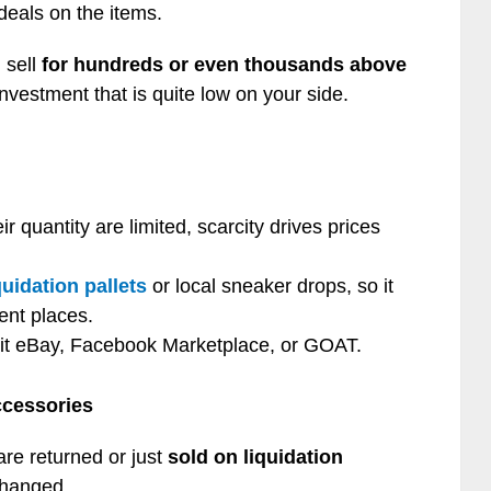
 deals on the items.
 sell
for hundreds or even thousands above
investment that is quite low on your side.
r quantity are limited, scarcity drives prices
quidation pallets
or local sneaker drops, so it
rent places.
 it eBay, Facebook Marketplace, or GOAT.
cessories
re returned or just
sold on liquidation
changed.