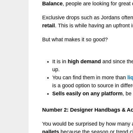
Balance
, people are looking for great
Exclusive drops such as Jordans often
retail
. This is while having an upfront 
But what makes it so good?
It is in
high demand
and since thei
up.
You can find them in more than
li
is a good option to source in diffe
Sells easily on any platform
, be
Number 2: Designer Handbags & Ac
You would be surprised by how many a
pallets
because the season or trend 