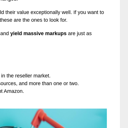
d their value exceptionally well. If you want to
 these are the ones to look for.
y and
yield massive markups
are just as
in the reseller market.
sources, and more than one or two.
ept Amazon.