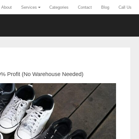
About
Services
Categories
Contact
Blog
Call Us
00% Profit (No Warehouse Needed)