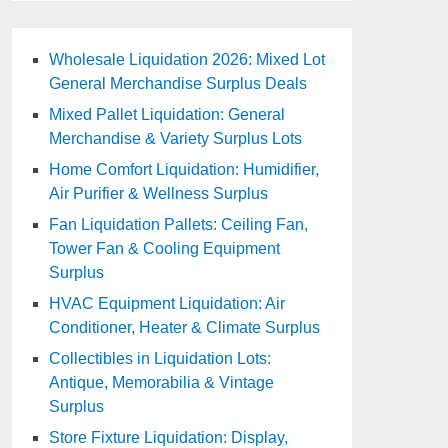
Wholesale Liquidation 2026: Mixed Lot
General Merchandise Surplus Deals
Mixed Pallet Liquidation: General
Merchandise & Variety Surplus Lots
Home Comfort Liquidation: Humidifier,
Air Purifier & Wellness Surplus
Fan Liquidation Pallets: Ceiling Fan,
Tower Fan & Cooling Equipment
Surplus
HVAC Equipment Liquidation: Air
Conditioner, Heater & Climate Surplus
Collectibles in Liquidation Lots:
Antique, Memorabilia & Vintage
Surplus
Store Fixture Liquidation: Display,