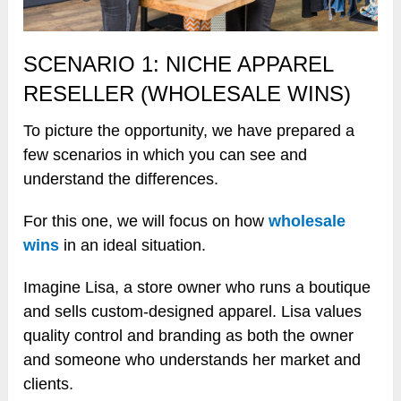
SCENARIO 1: NICHE APPAREL
RESELLER (WHOLESALE WINS)
To picture the opportunity, we have prepared a
few scenarios in which you can see and
understand the differences.
For this one, we will focus on how
wholesale
wins
in an ideal situation.
Imagine Lisa, a store owner who runs a boutique
and sells custom-designed apparel. Lisa values
quality control and branding as both the owner
and someone who understands her market and
clients.