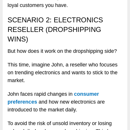
loyal customers you have.
SCENARIO 2: ELECTRONICS
RESELLER (DROPSHIPPING
WINS)
But how does it work on the dropshipping side?
This time, imagine John, a reseller who focuses
on trending electronics and wants to stick to the
market.
John faces rapid changes in
consumer
preferences
and how new electronics are
introduced to the market daily.
To avoid the risk of unsold inventory or losing