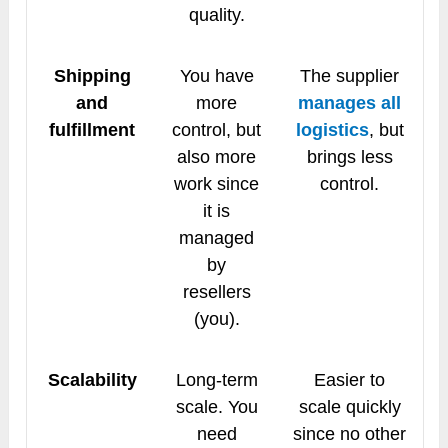
quality.
Shipping
You have
The supplier
and
more
manages all
fulfillment
control, but
logistics
, but
also more
brings less
work since
control.
it is
managed
by
resellers
(you).
Scalability
Long-term
Easier to
scale. You
scale quickly
need
since no other