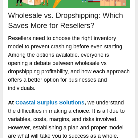
Wholesale vs. Dropshipping: Which
Saves More for Resellers?
Resellers need to choose the right inventory
model to prevent crashing before even starting.
Among the options available, everyone is
opening a debate between wholesale vs
dropshipping profitability, and how each approach
offers a better option for businesses and
individuals.
At
Coastal Surplus Solutions
,
we understand
the difficulties in making a choice. It is all due to
variables, costs, margins, and risks involved.
However, establishing a plan and proper model
are what will take you to success as a whole.