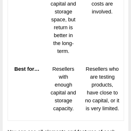
capital and
costs are
storage
involved.
space, but
return is
better in
the long-
term.
Best for…
Resellers
Resellers who
with
are testing
enough
products,
capital and
have close to
storage
no capital, or it
capacity.
is very limited.