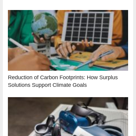
Reduction of Carbon Footprints: How Surplus
Solutions Support Climate Goals