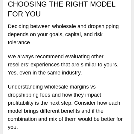
CHOOSING THE RIGHT MODEL
FOR YOU
Deciding between wholesale and dropshipping
depends on your goals, capital, and risk
tolerance.
We always recommend evaluating other
resellers’ experiences that are similar to yours.
Yes, even in the same industry.
Understanding wholesale margins vs
dropshipping fees and how they impact
profitability is the next step. Consider how each
model brings different benefits and if the
combination and mix of them would be better for
you.