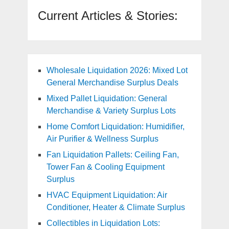
Current Articles & Stories:
Wholesale Liquidation 2026: Mixed Lot
General Merchandise Surplus Deals
Mixed Pallet Liquidation: General
Merchandise & Variety Surplus Lots
Home Comfort Liquidation: Humidifier,
Air Purifier & Wellness Surplus
Fan Liquidation Pallets: Ceiling Fan,
Tower Fan & Cooling Equipment
Surplus
HVAC Equipment Liquidation: Air
Conditioner, Heater & Climate Surplus
Collectibles in Liquidation Lots: