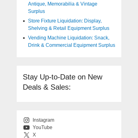
Antique, Memorabilia & Vintage
Surplus
Store Fixture Liquidation: Display,
Shelving & Retail Equipment Surplus
Vending Machine Liquidation: Snack,
Drink & Commercial Equipment Surplus
Stay Up-to-Date on New
Deals & Sales:
Instagram
YouTube
X