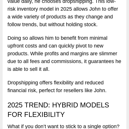
value daily, he chooses dropshipping. This low-
risk inventory model in 2025 allows John to offer
a wide variety of products as they change and
follow trends, but without holding stock.
Doing so allows him to benefit from minimal
upfront costs and can quickly pivot to new
products. While profits and margins are slimmer
due to all fees and commissions, it guarantees he
is able to sell it all.
Dropshipping offers flexibility and reduced
financial risk, perfect for resellers like John.
2025 TREND: HYBRID MODELS
FOR FLEXIBILITY
What if you don’t want to stick to a single option?