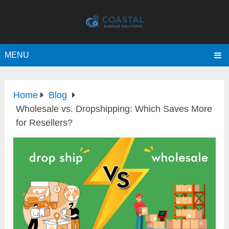
MENU
Home
Blog
Wholesale vs. Dropshipping: Which Saves More
for Resellers?