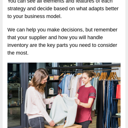
You can see all elements and features of each
strategy and decide based on what adapts better
to your business model.
We can help you make decisions, but remember
that your supplier and how you will handle
inventory are the key parts you need to consider
the most.