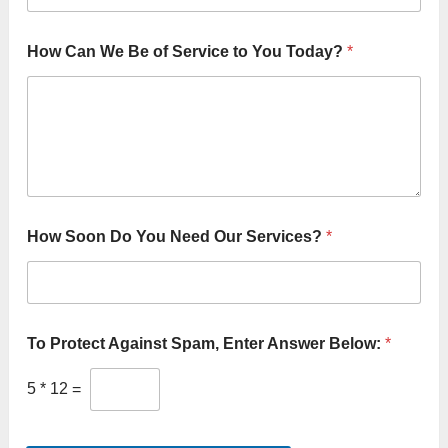
v
i
c
How Can We Be of Service to You Today?
*
e
s
?
N
e
e
d
How Soon Do You Need Our Services?
*
To Protect Against Spam, Enter Answer Below:
*
5
*
12
=