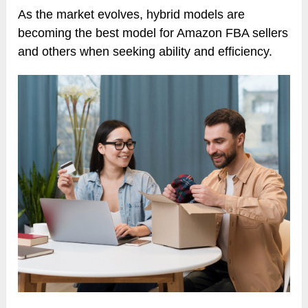
As the market evolves, hybrid models are
becoming the best model for Amazon FBA sellers
and others when seeking ability and efficiency.