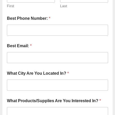
First
Last
Best Phone Number:
*
Best Email:
*
P
What City Are You Located In?
*
r
o
t
e
c
t
What Products/Supplies Are You Interested In?
*
S
e
r