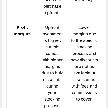
purchase
upfront.
Profit
Upfront
Lower
margins
investment
margins due
is higher,
to the specific
but this
stocking
comes
process and
with higher
how discounts
margins
are not as
due to bulk
available. It
discounts
also comes
during
with fees and
your
commissions
stocking
to cover.
process.