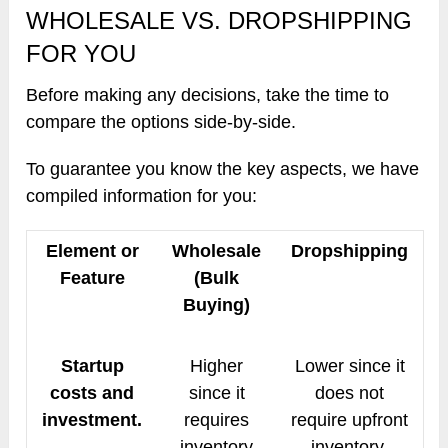
WHOLESALE VS. DROPSHIPPING
FOR YOU
Before making any decisions, take the time to
compare the options side-by-side.
To guarantee you know the key aspects, we have
compiled information for you:
Element or
Wholesale
Dropshipping
Feature
(Bulk
Buying)
Startup
Higher
Lower since it
costs and
since it
does not
investment.
requires
require upfront
inventory
inventory.