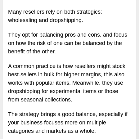
Many resellers rely on both strategics:
wholesaling and dropshipping.
They opt for balancing pros and cons, and focus
on how the risk of one can be balanced by the
benefit of the other.
A common practice is how resellers might stock
best-sellers in bulk for higher margins, this also
works with popular items. Meanwhile, they use
dropshipping for experimental items or those
from seasonal collections.
The strategy brings a good balance, especially if
your business focuses more on multiple
categories and markets as a whole.