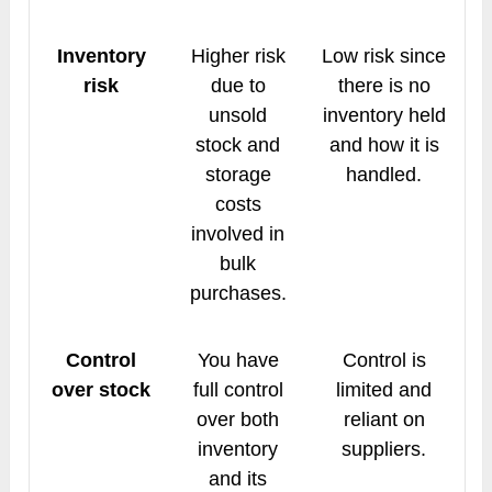
Inventory
Higher risk
Low risk since
risk
due to
there is no
unsold
inventory held
stock and
and how it is
storage
handled.
costs
involved in
bulk
purchases.
Control
You have
Control is
over stock
full control
limited and
over both
reliant on
inventory
suppliers.
and its