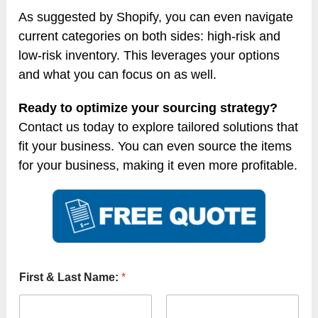
As suggested by Shopify, you can even navigate
current categories on both sides: high-risk and
low-risk inventory. This leverages your options
and what you can focus on as well.
Ready to optimize your sourcing strategy?
Contact us today to explore tailored solutions that
fit your business. You can even source the items
for your business, making it even more profitable.
First & Last Name:
*