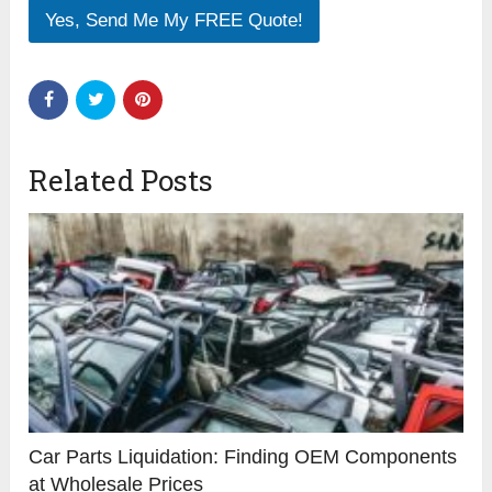
Yes, Send Me My FREE Quote!
Related Posts
Car Parts Liquidation: Finding OEM Components
at Wholesale Prices