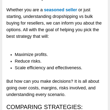
Whether you are a
seasoned seller
or just
starting, understanding dropshipping vs bulk
buying for resellers, we can inform you about the
options. All with the goal of helping you pick the
best strategy that will:
Maximize profits.
Reduce risks.
Scale efficiency and effectiveness.
But how can you make decisions? It is all about
going over costs, margins, risks involved, and
understanding every scenario.
COMPARING STRATEGIES: