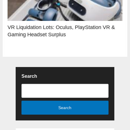
VR Liquidation Lots: Oculus, PlayStation VR &
Gaming Headset Surplus
Search
Search