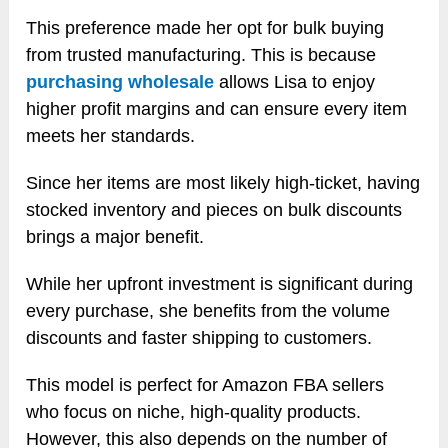
This preference made her opt for bulk buying
from trusted manufacturing. This is because
purchasing wholesale
allows Lisa to enjoy
higher profit margins and can ensure every item
meets her standards.
Since her items are most likely high-ticket, having
stocked inventory and pieces on bulk discounts
brings a major benefit.
While her upfront investment is significant during
every purchase, she benefits from the volume
discounts and faster shipping to customers.
This model is perfect for Amazon FBA sellers
who focus on niche, high-quality products.
However, this also depends on the number of