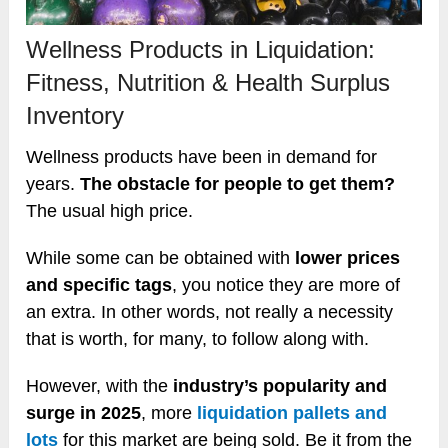
Wellness Products in Liquidation:
Fitness, Nutrition & Health Surplus
Inventory
Wellness products have been in demand for
years.
The obstacle for people to get them?
The usual high price.
While some can be obtained with
lower prices
and specific tags
, you notice they are more of
an extra. In other words, not really a necessity
that is worth, for many, to follow along with.
However, with the
industry’s popularity and
surge in 2025
, more
liquidation pallets and
lots
for this market are being sold. Be it from the