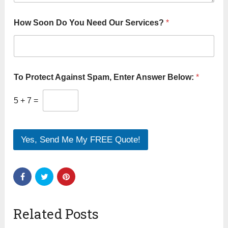
How Soon Do You Need Our Services?
*
To Protect Against Spam, Enter Answer Below:
*
5
+
7
=
Yes, Send Me My FREE Quote!
Related Posts