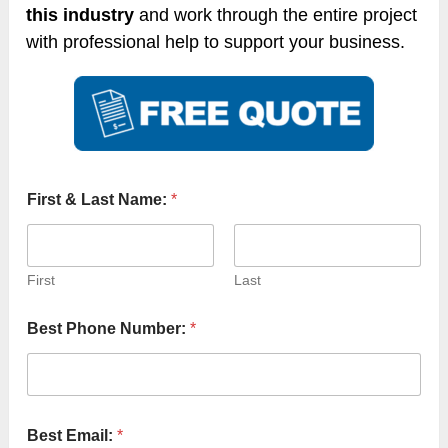
this industry
and work through the entire project
with professional help to support your business.
First & Last Name:
*
First
Last
Best Phone Number:
*
Best Email:
*