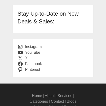
Stay Up-to-Date on New
Deals & Sales:
Instagram
YouTube
X
Facebook
Pinterest
Home
|
About
|
Services
|
Categories
|
Contact
|
Blogs