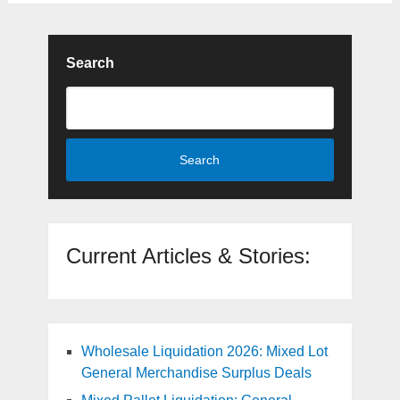
Search
Search
Current Articles & Stories:
Wholesale Liquidation 2026: Mixed Lot
General Merchandise Surplus Deals