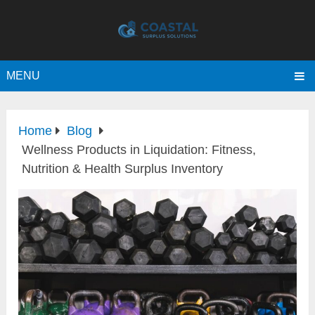
MENU
Home
Blog
Wellness Products in Liquidation: Fitness,
Nutrition & Health Surplus Inventory