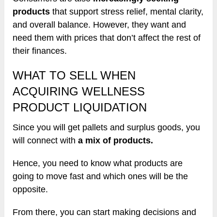
products
that support stress relief, mental clarity,
and overall balance. However, they want and
need them with prices that don’t affect the rest of
their finances.
WHAT TO SELL WHEN
ACQUIRING WELLNESS
PRODUCT LIQUIDATION
Since you will get pallets and surplus goods, you
will connect with
a mix of products.
Hence, you need to know what products are
going to move fast and which ones will be the
opposite.
From there, you can start making decisions and