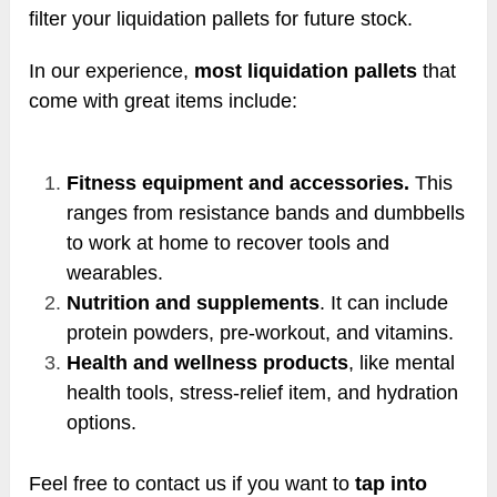
filter your liquidation pallets for future stock.
In our experience,
most liquidation pallets
that
come with great items include:
Fitness equipment and accessories.
This
ranges from resistance bands and dumbbells
to work at home to recover tools and
wearables.
Nutrition and supplements
. It can include
protein powders, pre-workout, and vitamins.
Health and wellness products
, like mental
health tools, stress-relief item, and hydration
options.
Feel free to contact us if you want to
tap into