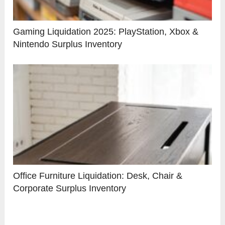
Gaming Liquidation 2025: PlayStation, Xbox &
Nintendo Surplus Inventory
Office Furniture Liquidation: Desk, Chair &
Corporate Surplus Inventory