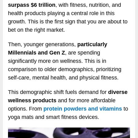
surpass $6 trillion
, with fitness, nutrition, and
health products playing a central role in this
growth. This is the first sign that you are about to
bet on the right market.
Then, younger generations,
particularly
Millennials and Gen Z
, are spending
significantly more on wellness. This is in
comparison to older demographics, prioritizing
self-care, mental health, and physical fitness.
This demographic shift fuels demand for
diverse
wellness products
and for more affordable
options. From
protein powders and vitamins
to
yoga mats and smart fitness devices.