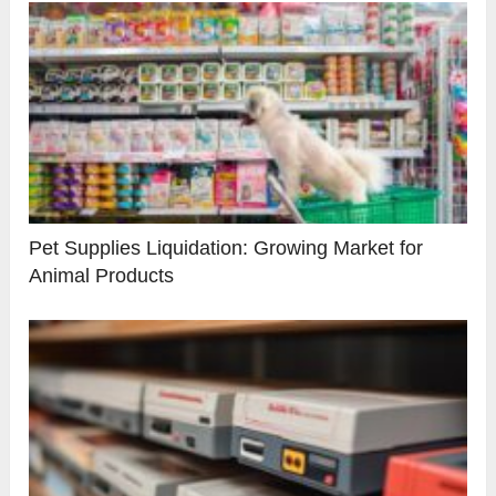
Pet Supplies Liquidation: Growing Market for
Animal Products