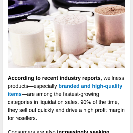
According to recent industry reports
, wellness
products—especially
branded and high-quality
items
—are among the fastest-growing
categories in liquidation sales. 90% of the time,
they sell out quickly and drive a high profit margin
for resellers.
Consumers are also
increasingly seeking