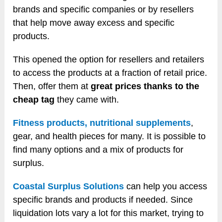
brands and specific companies or by resellers
that help move away excess and specific
products.
This opened the option for resellers and retailers
to access the products at a fraction of retail price.
Then, offer them at
great prices thanks to the
cheap tag
they came with.
Fitness products, nutritional supplements
,
gear, and health pieces for many. It is possible to
find many options and a mix of products for
surplus.
Coastal Surplus Solutions
can help you access
specific brands and products if needed. Since
liquidation lots vary a lot for this market, trying to