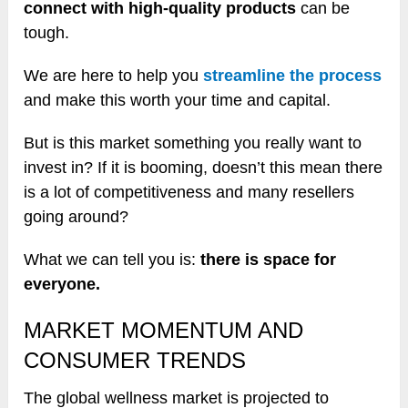
connect with high-quality products
can be
tough.
We are here to help you
streamline the process
and make this worth your time and capital.
But is this market something you really want to
invest in? If it is booming, doesn’t this mean there
is a lot of competitiveness and many resellers
going around?
What we can tell you is:
there is space for
everyone.
MARKET MOMENTUM AND
CONSUMER TRENDS
The global wellness market is projected to