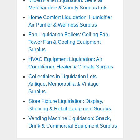
Mixed Pallet Liquidation: General
Merchandise & Variety Surplus Lots
Home Comfort Liquidation: Humidifier,
Air Purifier & Wellness Surplus
Fan Liquidation Pallets: Ceiling Fan,
Tower Fan & Cooling Equipment
Surplus
HVAC Equipment Liquidation: Air
Conditioner, Heater & Climate Surplus
Collectibles in Liquidation Lots:
Antique, Memorabilia & Vintage
Surplus
Store Fixture Liquidation: Display,
Shelving & Retail Equipment Surplus
Vending Machine Liquidation: Snack,
Drink & Commercial Equipment Surplus