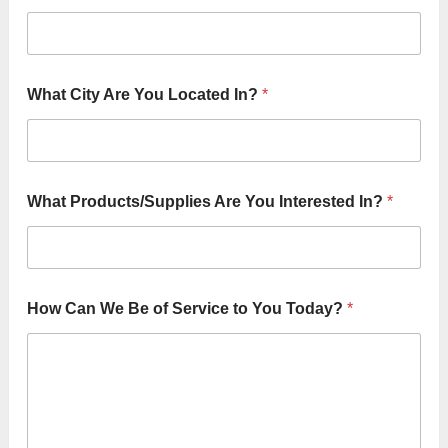
I
What City Are You Located In?
*
n
?
S
e
r
v
What Products/Supplies Are You Interested In?
*
i
c
e
*
How Can We Be of Service to You Today?
*