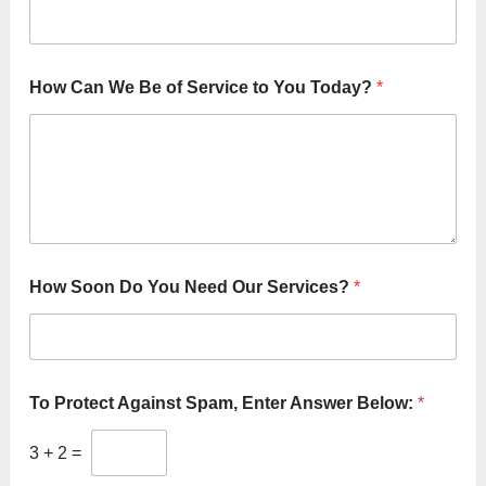
How Can We Be of Service to You Today?
*
D
How Soon Do You Need Our Services?
*
o
F
i
r
s
t
To Protect Against Spam, Enter Answer Below:
*
&
3
+
2
=