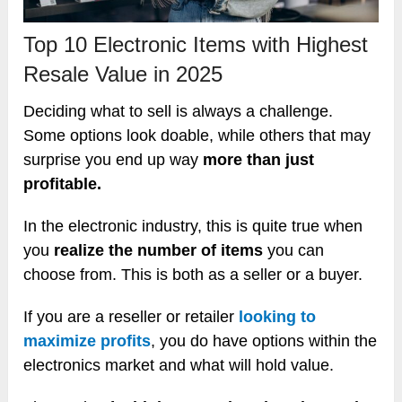
Top 10 Electronic Items with Highest
Resale Value in 2025
Deciding what to sell is always a challenge.
Some options look doable, while others that may
surprise you end up way
more than just
profitable.
In the electronic industry, this is quite true when
you
realize the number of items
you can
choose from. This is both as a seller or a buyer.
If you are a reseller or retailer
looking to
maximize profits
, you do have options within the
electronics market and what will hold value.