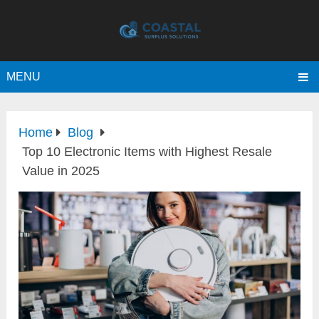
MENU
Home
Blog
Top 10 Electronic Items with Highest Resale
Value in 2025