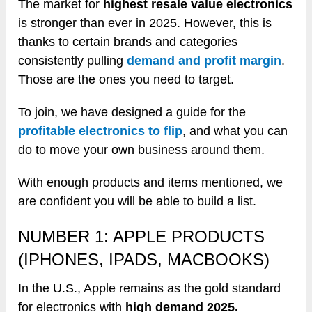
The market for
highest resale value electronics
is stronger than ever in 2025. However, this is
thanks to certain brands and categories
consistently pulling
demand and profit margin
.
Those are the ones you need to target.
To join, we have designed a guide for the
profitable electronics to flip
, and what you can
do to move your own business around them.
With enough products and items mentioned, we
are confident you will be able to build a list.
NUMBER 1: APPLE PRODUCTS
(IPHONES, IPADS, MACBOOKS)
In the U.S., Apple remains as the gold standard
for electronics with
high demand 2025.