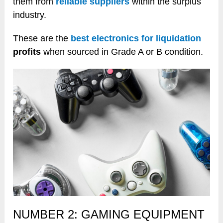
them from
reliable suppliers
within the surplus
industry.
These are the
best electronics for liquidation
profits
when sourced in Grade A or B condition.
NUMBER 2: GAMING EQUIPMENT