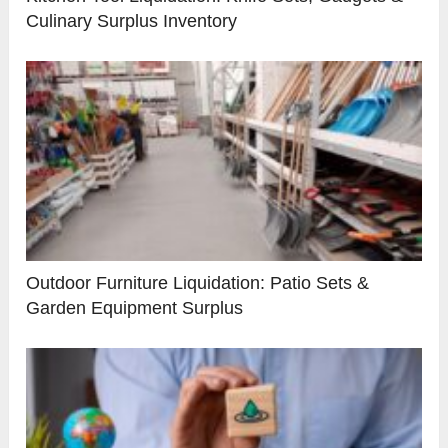
Culinary Surplus Inventory
Outdoor Furniture Liquidation: Patio Sets &
Garden Equipment Surplus