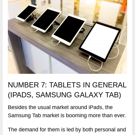
NUMBER 7: TABLETS IN GENERAL
(IPADS, SAMSUNG GALAXY TAB)
Besides the usual market around iPads, the
Samsung Tab market is booming more than ever.
The demand for them is led by both personal and