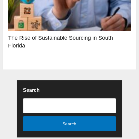
The Rise of Sustainable Sourcing in South
Florida
Search
Search