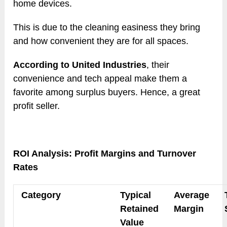
home devices.
This is due to the cleaning easiness they bring
and how convenient they are for all spaces.
According to United Industries
, their
convenience and tech appeal make them a
favorite among surplus buyers. Hence, a great
profit seller.
ROI Analysis: Profit Margins and Turnover
Rates
Category
Typical
Average
Retained
Margin
Value