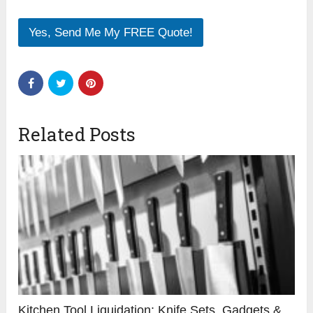
Yes, Send Me My FREE Quote!
Related Posts
Kitchen Tool Liquidation: Knife Sets, Gadgets &