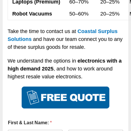
Laptops (Premium)
60–70%
20–25%
Robot Vacuums
50–60%
20–25%
Take the time to contact us at
Coastal Surplus
Solutions
and have our team connect you to any
of these surplus goods for resale.
We understand the options in
electronics with a
high demand 2025
, and how to work around
highest resale value electronics.
First & Last Name:
*