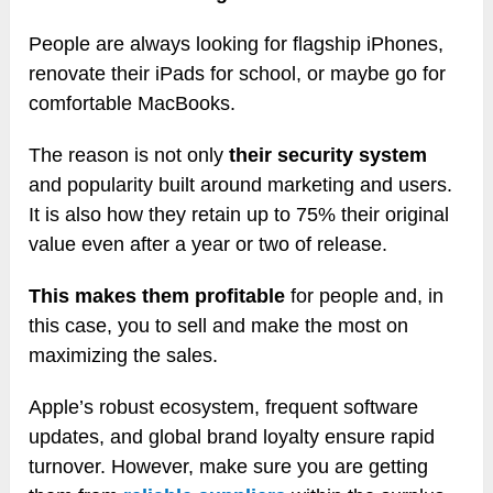
People are always looking for flagship iPhones,
renovate their iPads for school, or maybe go for
comfortable MacBooks.
The reason is not only
their security system
and popularity built around marketing and users.
It is also how they retain up to 75% their original
value even after a year or two of release.
This makes them profitable
for people and, in
this case, you to sell and make the most on
maximizing the sales.
Apple’s robust ecosystem, frequent software
updates, and global brand loyalty ensure rapid
turnover. However, make sure you are getting