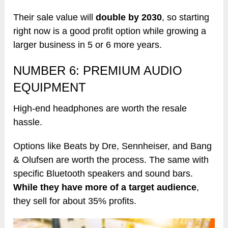
Their sale value will
double by 2030
, so starting
right now is a good profit option while growing a
larger business in 5 or 6 more years.
NUMBER 6: PREMIUM AUDIO
EQUIPMENT
High-end headphones are worth the resale
hassle.
Options like Beats by Dre, Sennheiser, and Bang
& Olufsen are worth the process. The same with
specific Bluetooth speakers and sound bars.
While they have more of a target audience
,
they sell for about 35% profits.