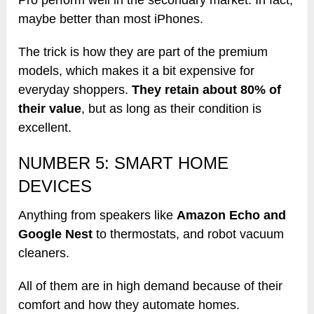
maybe better than most iPhones.
The trick is how they are part of the premium
models, which makes it a bit expensive for
everyday shoppers.
They retain about 80% of
their value
, but as long as their condition is
excellent.
NUMBER 5: SMART HOME
DEVICES
Anything from speakers like
Amazon Echo and
Google Nest
to thermostats, and robot vacuum
cleaners.
All of them are in high demand because of their
comfort and how they automate homes.