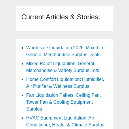
Current Articles & Stories:
Wholesale Liquidation 2026: Mixed Lot
General Merchandise Surplus Deals
Mixed Pallet Liquidation: General
Merchandise & Variety Surplus Lots
Home Comfort Liquidation: Humidifier,
Air Purifier & Wellness Surplus
Fan Liquidation Pallets: Ceiling Fan,
Tower Fan & Cooling Equipment
Surplus
HVAC Equipment Liquidation: Air
Conditioner, Heater & Climate Surplus