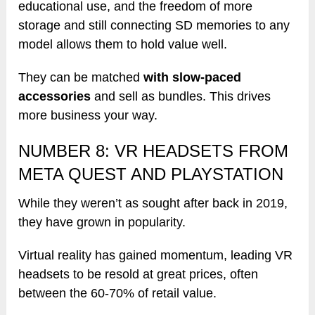
educational use, and the freedom of more
storage and still connecting SD memories to any
model allows them to hold value well.
They can be matched
with slow-paced
accessories
and sell as bundles. This drives
more business your way.
NUMBER 8: VR HEADSETS FROM
META QUEST AND PLAYSTATION
While they weren’t as sought after back in 2019,
they have grown in popularity.
Virtual reality has gained momentum, leading VR
headsets to be resold at great prices, often
between the 60-70% of retail value.