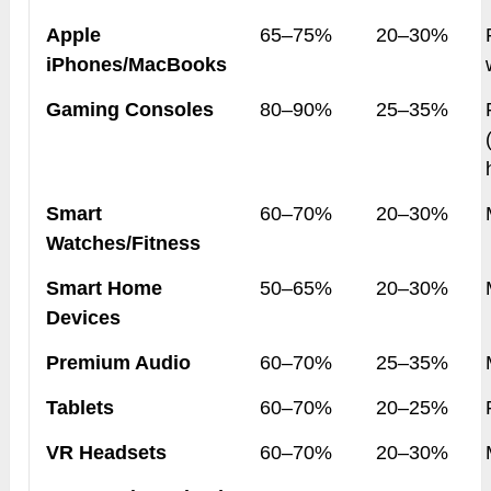
Apple
65–75%
20–30%
iPhones/MacBooks
Gaming Consoles
80–90%
25–35%
Smart
60–70%
20–30%
Watches/Fitness
Smart Home
50–65%
20–30%
Devices
Premium Audio
60–70%
25–35%
Tablets
60–70%
20–25%
VR Headsets
60–70%
20–30%