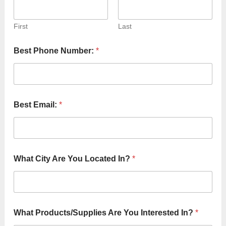
First
Last
Best Phone Number:
*
Best Email:
*
What City Are You Located In?
*
What Products/Supplies Are You Interested In?
*