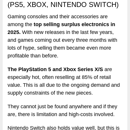
(PS5, XBOX, NINTENDO SWITCH)
Gaming consoles and their accessories are
among the
top selling surplus electronics in
2025.
With new releases in the last few years,
and games coming out every three months with
lots of hype, selling them became even more
profitable than before.
The PlayStation 5 and Xbox Series X/S
are
especially hot, often reselling at 85% of retail
value. This is all due to the ongoing demand and
supply constraints of the new pieces.
They cannot just be found anywhere and if they
are, there is limitation and high-costs involved.
Nintendo Switch also holds value well, but this is