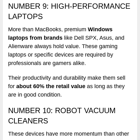
NUMBER 9: HIGH-PERFORMANCE
LAPTOPS
More than MacBooks, premium
Windows
laptops from brands
like Dell SPX, Asus, and
Alienware always hold value. These gaming
laptops or specific devices are required by
professionals are gamers alike.
Their productivity and durability make them sell
for
about 60% the retail value
as long as they
are in good condition.
NUMBER 10: ROBOT VACUUM
CLEANERS
These devices have more momentum than other