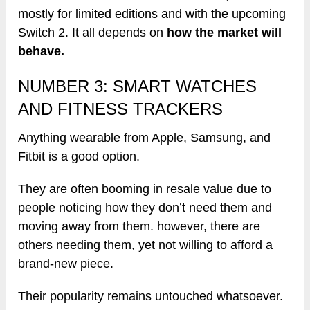
mostly for limited editions and with the upcoming
Switch 2. It all depends on
how the market will
behave.
NUMBER 3: SMART WATCHES
AND FITNESS TRACKERS
Anything wearable from Apple, Samsung, and
Fitbit is a good option.
They are often booming in resale value due to
people noticing how they don’t need them and
moving away from them. however, there are
others needing them, yet not willing to afford a
brand-new piece.
Their popularity remains untouched whatsoever.