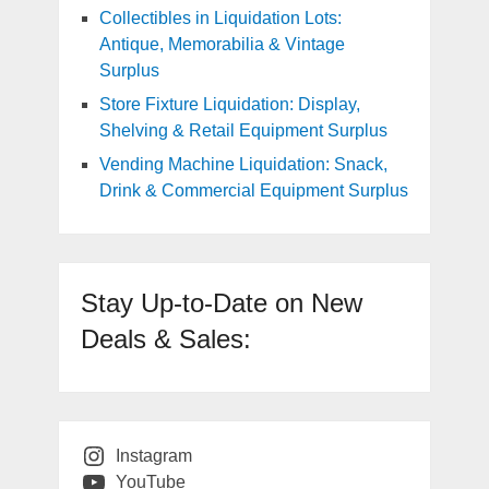
Collectibles in Liquidation Lots:
Antique, Memorabilia & Vintage
Surplus
Store Fixture Liquidation: Display,
Shelving & Retail Equipment Surplus
Vending Machine Liquidation: Snack,
Drink & Commercial Equipment Surplus
Stay Up-to-Date on New
Deals & Sales:
Instagram
YouTube