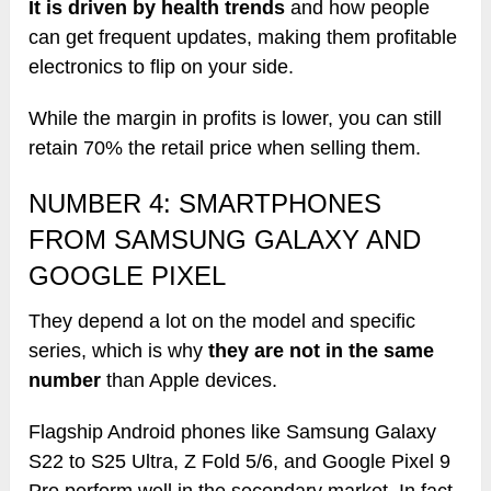
It is driven by health trends
and how people
can get frequent updates, making them profitable
electronics to flip on your side.
While the margin in profits is lower, you can still
retain 70% the retail price when selling them.
NUMBER 4: SMARTPHONES
FROM SAMSUNG GALAXY AND
GOOGLE PIXEL
They depend a lot on the model and specific
series, which is why
they are not in the same
number
than Apple devices.
Flagship Android phones like Samsung Galaxy
S22 to S25 Ultra, Z Fold 5/6, and Google Pixel 9
Pro perform well in the secondary market. In fact,