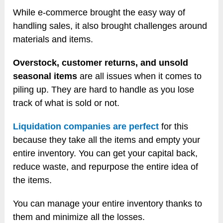
While e-commerce brought the easy way of
handling sales, it also brought challenges around
materials and items.
Overstock, customer returns, and unsold
seasonal items
are all issues when it comes to
piling up. They are hard to handle as you lose
track of what is sold or not.
Liquidation companies are perfect
for this
because they take all the items and empty your
entire inventory. You can get your capital back,
reduce waste, and repurpose the entire idea of
the items.
You can manage your entire inventory thanks to
them and minimize all the losses.