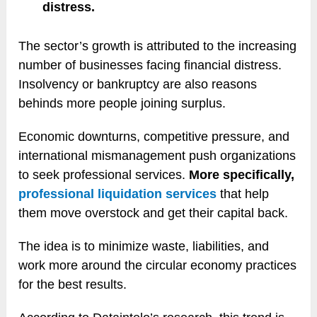
distress.
The sector’s growth is attributed to the increasing
number of businesses facing financial distress.
Insolvency or bankruptcy are also reasons
behinds more people joining surplus.
Economic downturns, competitive pressure, and
international mismanagement push organizations
to seek professional services.
More specifically,
professional liquidation services
that help
them move overstock and get their capital back.
The idea is to minimize waste, liabilities, and
work more around the circular economy practices
for the best results.