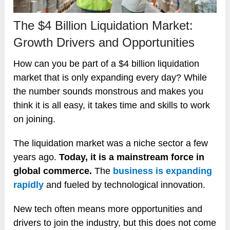
The $4 Billion Liquidation Market:
Growth Drivers and Opportunities
How can you be part of a $4 billion liquidation
market that is only expanding every day? While
the number sounds monstrous and makes you
think it is all easy, it takes time and skills to work
on joining.
The liquidation market was a niche sector a few
years ago.
Today, it is a mainstream force in
global commerce.
The
business is expanding
rapidly
and fueled by technological innovation.
New tech often means more opportunities and
drivers to join the industry, but this does not come