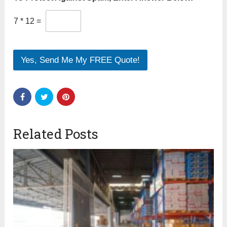
7
*
12
=
Yes, Send Me My FREE Quote!
Related Posts