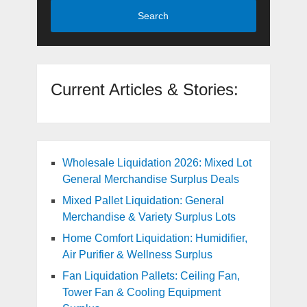
Search
Current Articles & Stories:
Wholesale Liquidation 2026: Mixed Lot
General Merchandise Surplus Deals
Mixed Pallet Liquidation: General
Merchandise & Variety Surplus Lots
Home Comfort Liquidation: Humidifier,
Air Purifier & Wellness Surplus
Fan Liquidation Pallets: Ceiling Fan,
Tower Fan & Cooling Equipment