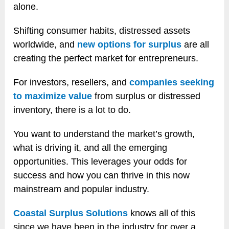
alone.
Shifting consumer habits, distressed assets
worldwide, and
new options for surplus
are all
creating the perfect market for entrepreneurs.
For investors, resellers, and
companies seeking
to maximize value
from surplus or distressed
inventory, there is a lot to do.
You want to understand the market’s growth,
what is driving it, and all the emerging
opportunities. This leverages your odds for
success and how you can thrive in this now
mainstream and popular industry.
Coastal Surplus Solutions
knows all of this
since we have been in the industry for over a