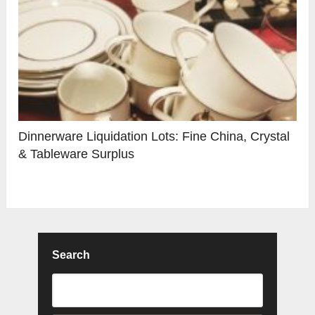
Dinnerware Liquidation Lots: Fine China, Crystal
& Tableware Surplus
Search