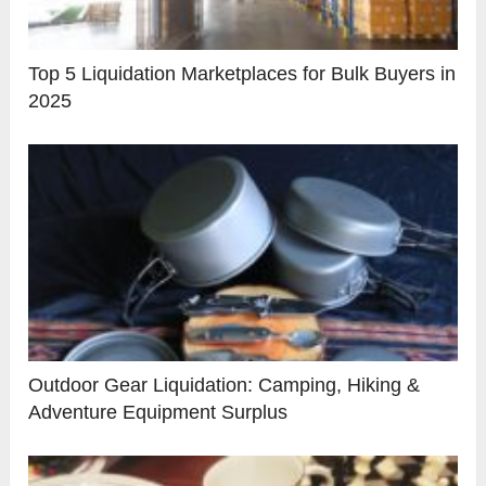
Top 5 Liquidation Marketplaces for Bulk Buyers in
2025
Outdoor Gear Liquidation: Camping, Hiking &
Adventure Equipment Surplus