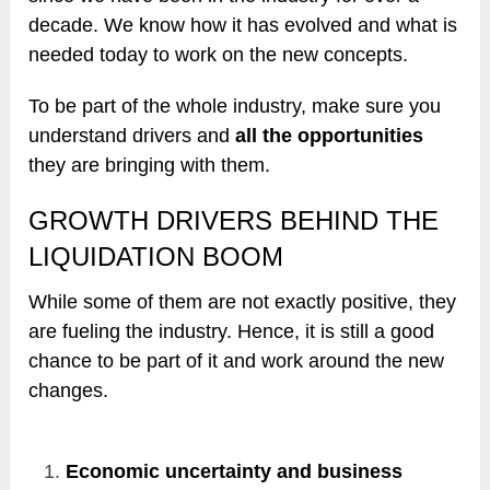
decade. We know how it has evolved and what is
needed today to work on the new concepts.
To be part of the whole industry, make sure you
understand drivers and
all the opportunities
they are bringing with them.
GROWTH DRIVERS BEHIND THE
LIQUIDATION BOOM
While some of them are not exactly positive, they
are fueling the industry. Hence, it is still a good
chance to be part of it and work around the new
changes.
Economic uncertainty and business