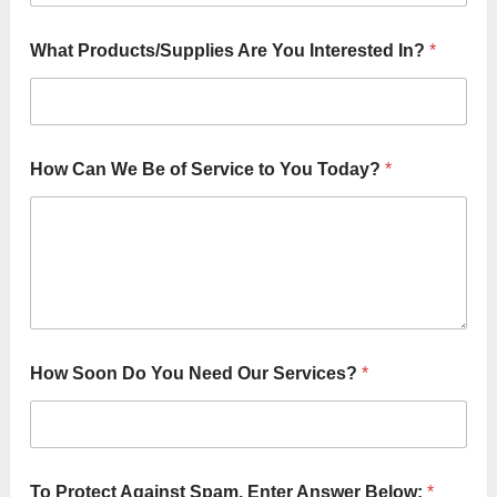
o
u
What Products/Supplies Are You Interested In?
*
How Can We Be of Service to You Today?
*
How Soon Do You Need Our Services?
*
To Protect Against Spam, Enter Answer Below:
*