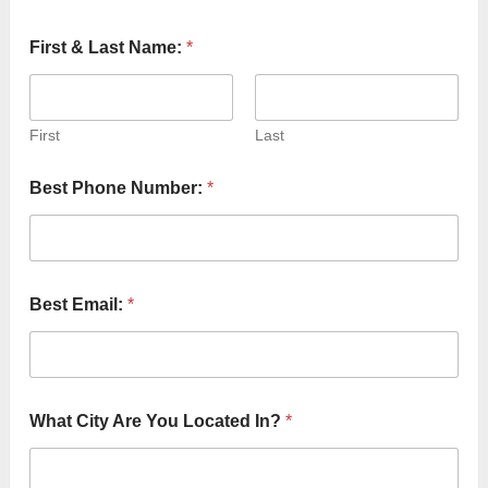
First & Last Name:
*
First
Last
Best Phone Number:
*
Best Email:
*
t
What City Are You Located In?
*
o
W
e
Y