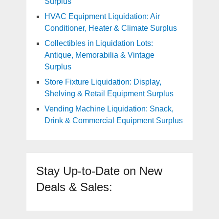
Surplus
HVAC Equipment Liquidation: Air
Conditioner, Heater & Climate Surplus
Collectibles in Liquidation Lots:
Antique, Memorabilia & Vintage
Surplus
Store Fixture Liquidation: Display,
Shelving & Retail Equipment Surplus
Vending Machine Liquidation: Snack,
Drink & Commercial Equipment Surplus
Stay Up-to-Date on New
Deals & Sales: