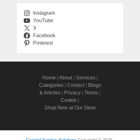
Instagram
YouTube
X
Facebook
Pinterest
Home
|
About
|
Services
|
Categories
|
Contact
|
Blogs
& Articles
|
Privacy
|
Terms
|
Cookie
|
Shop Now at Our Store
Coastal Surplus Solutions
Copyright © 2026.