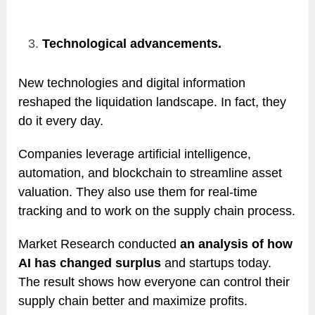
Technological advancements.
New technologies and digital information
reshaped the liquidation landscape. In fact, they
do it every day.
Companies leverage artificial intelligence,
automation, and blockchain to streamline asset
valuation. They also use them for real-time
tracking and to work on the supply chain process.
Market Research conducted
an analysis of how
AI has changed surplus
and startups today.
The result shows how everyone can control their
supply chain better and maximize profits.