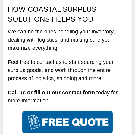
HOW COASTAL SURPLUS
SOLUTIONS HELPS YOU
We can be the ones handling your inventory,
dealing with logistics, and making sure you
maximize everything.
Feel free to contact us to start sourcing your
surplus goods, and work through the entire
process of logistics, shipping and more.
Call us or fill out our contact form
today for
more information.