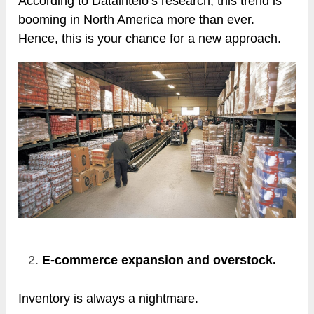
According to Dataintelo’s research, this trend is
booming in North America more than ever.
Hence, this is your chance for a new approach.
E-commerce expansion and overstock.
Inventory is always a nightmare.