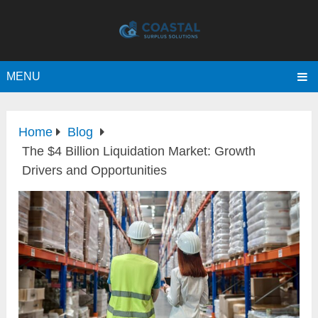
MENU
Home
Blog
The $4 Billion Liquidation Market: Growth
Drivers and Opportunities