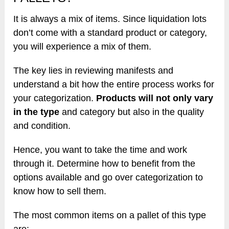
It is always a mix of items. Since liquidation lots
don’t come with a standard product or category,
you will experience a mix of them.
The key lies in reviewing manifests and
understand a bit how the entire process works for
your categorization.
Products will not only vary
in the type
and category but also in the quality
and condition.
Hence, you want to take the time and work
through it. Determine how to benefit from the
options available and go over categorization to
know how to sell them.
The most common items on a pallet of this type
are: