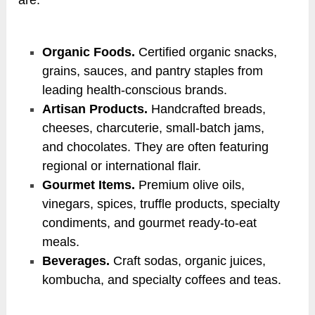
Organic Foods.
Certified organic snacks,
grains, sauces, and pantry staples from
leading health-conscious brands.
Artisan Products.
Handcrafted breads,
cheeses, charcuterie, small-batch jams,
and chocolates. They are often featuring
regional or international flair.
Gourmet Items.
Premium olive oils,
vinegars, spices, truffle products, specialty
condiments, and gourmet ready-to-eat
meals.
Beverages.
Craft sodas, organic juices,
kombucha, and specialty coffees and teas.