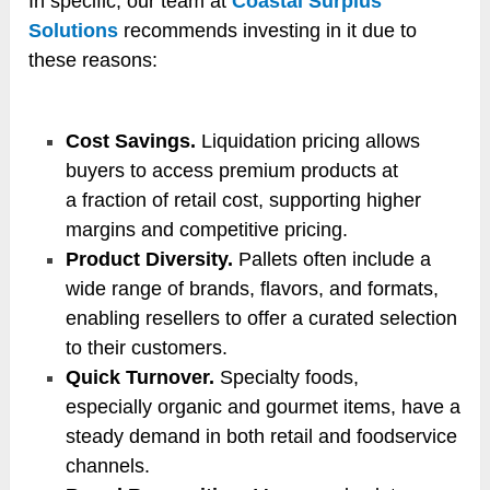
In specific, our team at
Coastal Surplus
Solutions
recommends investing in it due to
these reasons:
Cost Savings.
Liquidation pricing allows
buyers to access premium products at
a fraction of retail cost, supporting higher
margins and competitive pricing.
Product Diversity.
Pallets often include a
wide range of brands, flavors, and formats,
enabling resellers to offer a curated selection
to their customers.
Quick Turnover.
Specialty foods,
especially organic and gourmet items, have a
steady demand in both retail and foodservice
channels.