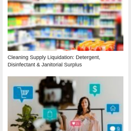
Cleaning Supply Liquidation: Detergent,
Disinfectant & Janitorial Surplus