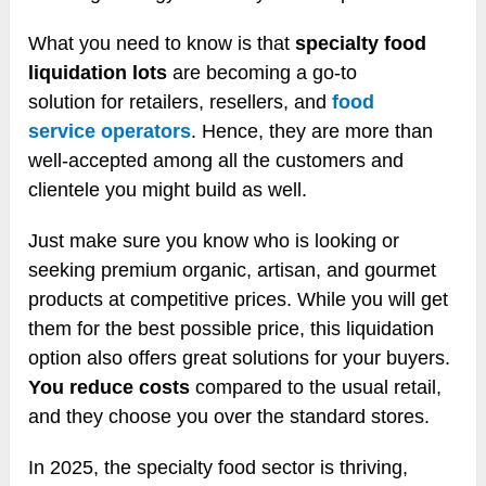
What you need to know is that
specialty food
liquidation lots
are becoming a go-to
solution for retailers, resellers, and
food
service operators
. Hence, they are more than
well-accepted among all the customers and
clientele you might build as well.
Just make sure you know who is looking or
seeking premium organic, artisan, and gourmet
products at competitive prices. While you will get
them for the best possible price, this liquidation
option also offers great solutions for your buyers.
You reduce costs
compared to the usual retail,
and they choose you over the standard stores.
In 2025, the specialty food sector is thriving,