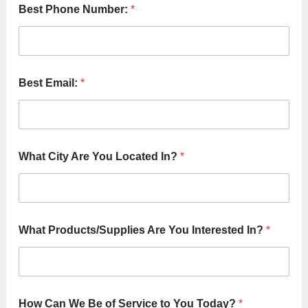
Best Phone Number:
*
Best Email:
*
What City Are You Located In?
*
What Products/Supplies Are You Interested In?
*
How Can We Be of Service to You Today?
*