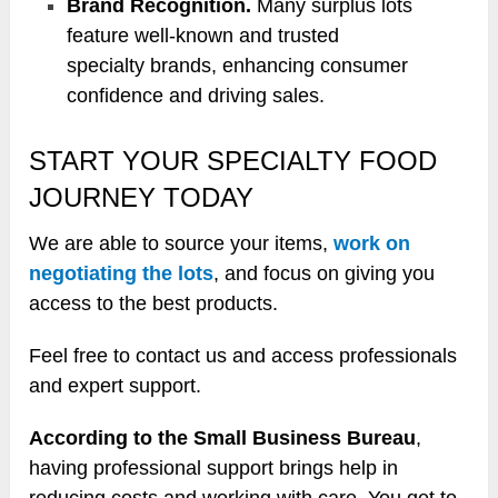
Brand Recognition.
Many surplus lots
feature well-known and trusted
specialty brands, enhancing consumer
confidence and driving sales.
START YOUR SPECIALTY FOOD
JOURNEY TODAY
We are able to source your items,
work on
negotiating the lots
, and focus on giving you
access to the best products.
Feel free to contact us and access professionals
and expert support.
According to the Small Business Bureau
,
having professional support brings help in