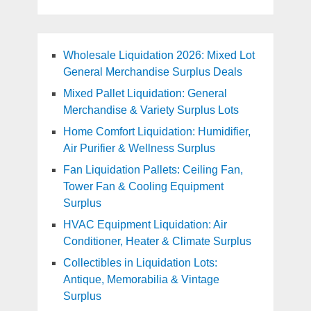
Wholesale Liquidation 2026: Mixed Lot
General Merchandise Surplus Deals
Mixed Pallet Liquidation: General
Merchandise & Variety Surplus Lots
Home Comfort Liquidation: Humidifier,
Air Purifier & Wellness Surplus
Fan Liquidation Pallets: Ceiling Fan,
Tower Fan & Cooling Equipment
Surplus
HVAC Equipment Liquidation: Air
Conditioner, Heater & Climate Surplus
Collectibles in Liquidation Lots:
Antique, Memorabilia & Vintage
Surplus