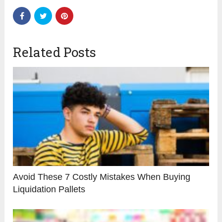
Related Posts
Avoid These 7 Costly Mistakes When Buying
Liquidation Pallets