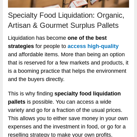
Specialty Food Liquidation: Organic,
Artisan & Gourmet Surplus Pallets
Liquidation has become
one of the best
strategies
for people to
access high-quality
and affordable items. More than being an option
that is reserved for a few markets and products, it
is a booming practice that helps the environment
and the buyers directly.
This is why finding
specialty food liquidation
pallets
is possible. You can access a wide
variety and go for a fraction of the usual prices.
This allows you to either save money in your own
expenses and the investment in food, or go for a
reselling strategy to make your own profits.