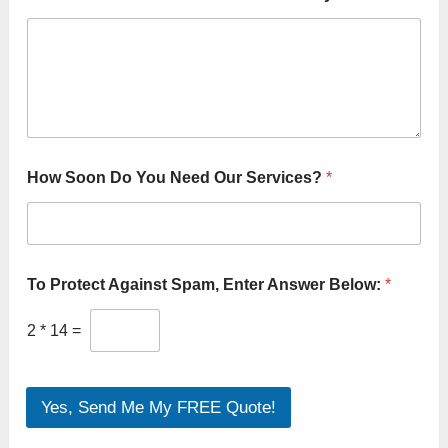
S
How Soon Do You Need Our Services?
*
e
r
v
i
c
e
To Protect Against Spam, Enter Answer Below:
*
t
o
2
*
14
=
Y
o
u
Yes, Send Me My FREE Quote!