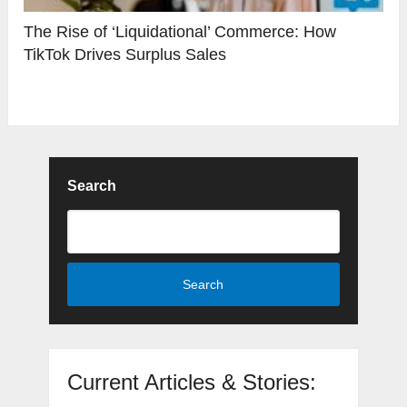
The Rise of ‘Liquidational’ Commerce: How
TikTok Drives Surplus Sales
Search
Search
Current Articles & Stories: