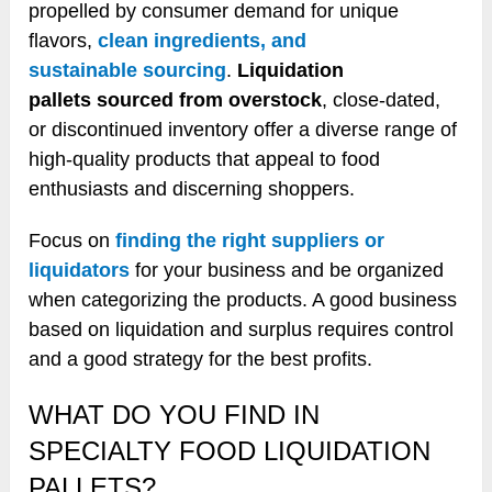
propelled by consumer demand for unique
flavors,
clean ingredients, and
sustainable sourcing
.
Liquidation
pallets sourced from overstock
, close-dated,
or discontinued inventory offer a diverse range of
high-quality products that appeal to food
enthusiasts and discerning shoppers.
Focus on
finding the right suppliers or
liquidators
for your business and be organized
when categorizing the products. A good business
based on liquidation and surplus requires control
and a good strategy for the best profits.
WHAT DO YOU FIND IN
SPECIALTY FOOD LIQUIDATION
PALLETS?