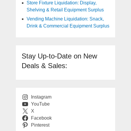
Store Fixture Liquidation: Display,
Shelving & Retail Equipment Surplus
Vending Machine Liquidation: Snack,
Drink & Commercial Equipment Surplus
Stay Up-to-Date on New
Deals & Sales:
Instagram
YouTube
X
Facebook
Pinterest