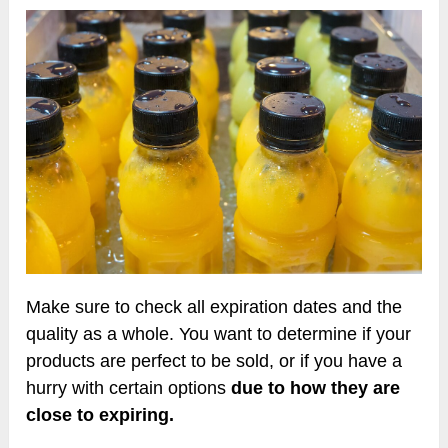
Make sure to check all expiration dates and the
quality as a whole. You want to determine if your
products are perfect to be sold, or if you have a
hurry with certain options
due to how they are
close to expiring.