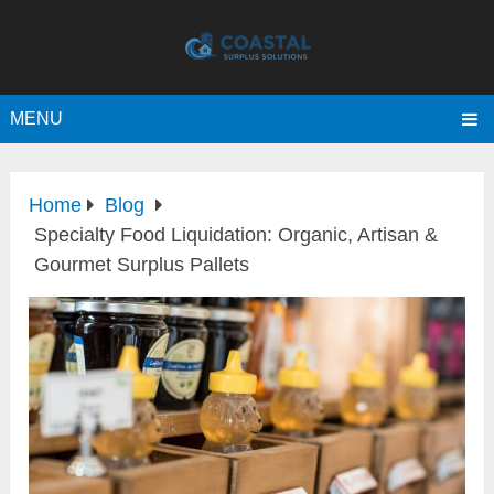
MENU
Home
Blog
Specialty Food Liquidation: Organic, Artisan &
Gourmet Surplus Pallets