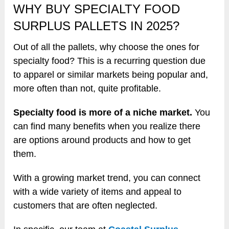
WHY BUY SPECIALTY FOOD
SURPLUS PALLETS IN 2025?
Out of all the pallets, why choose the ones for
specialty food? This is a recurring question due
to apparel or similar markets being popular and,
more often than not, quite profitable.
Specialty food is more of a niche market.
You
can find many benefits when you realize there
are options around products and how to get
them.
With a growing market trend, you can connect
with a wide variety of items and appeal to
customers that are often neglected.