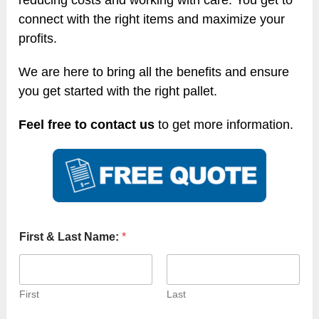
reducing costs and working with care. You get to
connect with the right items and maximize your
profits.
We are here to bring all the benefits and ensure
you get started with the right pallet.
Feel free to contact us
to get more information.
First & Last Name:
*
First
Last