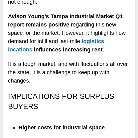
not enough.
Avison Young’s Tampa Industrial Market Q1
report remains positive
regarding this new
space for the market. However, it highlights how
demand for infill and last-mile
logistics
locations
influences increasing rent
.
It is a tough market, and with fluctuations all over
the state, it is a challenge to keep up with
changes.
IMPLICATIONS FOR SURPLUS
BUYERS
Higher costs for industrial space