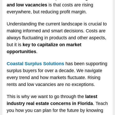
and
low vacancies
is that costs are rising
everywhere, but reducing profit margin.
Understanding the current landscape is crucial to
making informed and smart decisions. Costs are
always fluctuating in products and other aspects,
but it is
key to capitalize on market
opportunities
.
Coastal Surplus Solutions
has been supporting
surplus buyers for over a decade. We navigate
every trend and how markets fluctuate. Rising
rents and low vacancies are no exceptions.
This is why we want to go through the
latest
industry real estate concerns in Florida
. Teach
you how you can plan for the future by knowing