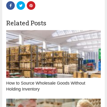
Related Posts
How to Source Wholesale Goods Without
Holding Inventory