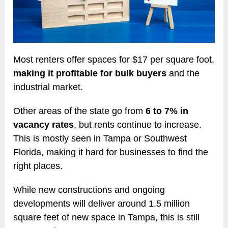
Most renters offer spaces for $17 per square foot,
making it profitable for bulk buyers
and the
industrial market.
Other areas of the state go from
6 to 7% in
vacancy rates
, but rents continue to increase.
This is mostly seen in Tampa or Southwest
Florida, making it hard for businesses to find the
right places.
While new constructions and ongoing
developments will deliver around 1.5 million
square feet of new space in Tampa, this is still