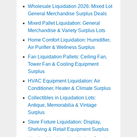
Wholesale Liquidation 2026: Mixed Lot
General Merchandise Surplus Deals
Mixed Pallet Liquidation: General
Merchandise & Variety Surplus Lots
Home Comfort Liquidation: Humidifier,
Air Purifier & Wellness Surplus
Fan Liquidation Pallets: Ceiling Fan,
Tower Fan & Cooling Equipment
Surplus
HVAC Equipment Liquidation: Air
Conditioner, Heater & Climate Surplus
Collectibles in Liquidation Lots:
Antique, Memorabilia & Vintage
Surplus
Store Fixture Liquidation: Display,
Shelving & Retail Equipment Surplus