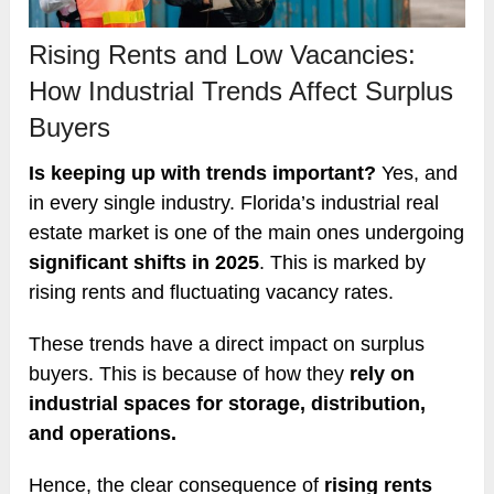
Rising Rents and Low Vacancies:
How Industrial Trends Affect Surplus
Buyers
Is keeping up with trends important?
Yes, and
in every single industry. Florida’s industrial real
estate market is one of the main ones undergoing
significant shifts in 2025
. This is marked by
rising rents and fluctuating vacancy rates.
These trends have a direct impact on surplus
buyers. This is because of how they
rely on
industrial spaces for storage, distribution,
and operations.
Hence, the clear consequence of
rising rents