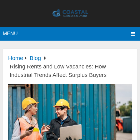
MENU
Home
Blog
Rising Rents and Low Vacancies: How
Industrial Trends Affect Surplus Buyers