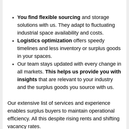
You find flexible sourcing
and storage
solutions with us. They adapt to fluctuating
industrial space availability and costs.
Logistics optimization
offers speedy
timelines and less inventory or surplus goods
in your spaces.
Our team stays updated with every change in
all markets.
This helps us provide you with
insights
that are relevant to your industry
and the surplus goods you source with us.
Our extensive list of services and experience
enables surplus buyers to maintain operational
efficiency. All this despite rising rents and shifting
vacancy rates.