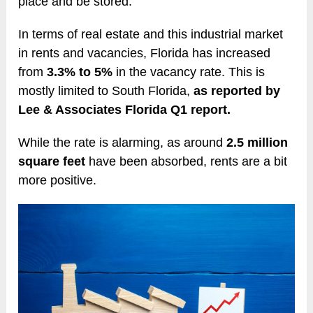
place and be stored.
In terms of real estate and this industrial market
in rents and vacancies, Florida has increased
from
3.3% to 5%
in the vacancy rate. This is
mostly limited to South Florida,
as reported by
Lee & Associates Florida Q1 report.
While the rate is alarming, as around
2.5 million
square feet
have been absorbed, rents are a bit
more positive.