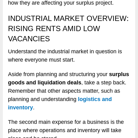
how they are affecting your surplus project.
INDUSTRIAL MARKET OVERVIEW:
RISING RENTS AMID LOW
VACANCIES
Understand the industrial market in question is
where everyone must start.
Aside from planning and structuring your
surplus
goods and liquidation deals
, take a step back.
Remember that other aspects matter, such as
planning and understanding
logistics and
inventory
.
The second main expense for a business is the
place where operations and inventory will take