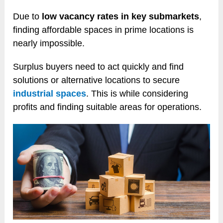
Due to
low vacancy rates in key submarkets
,
finding affordable spaces in prime locations is
nearly impossible.
Surplus buyers need to act quickly and find
solutions or alternative locations to secure
industrial spaces
. This is while considering
profits and finding suitable areas for operations.