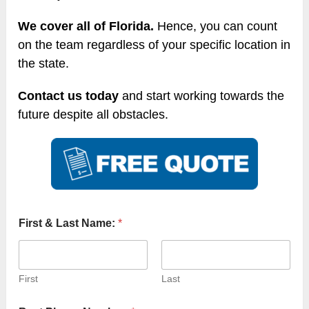
We cover all of Florida.
Hence, you can count
on the team regardless of your specific location in
the state.
Contact us today
and start working towards the
future despite all obstacles.
First & Last Name:
*
First
Last