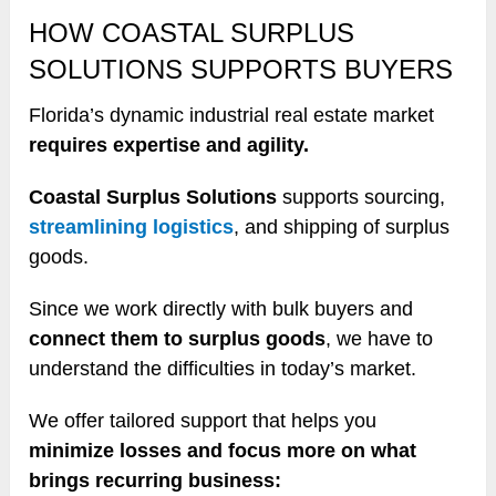
HOW COASTAL SURPLUS
SOLUTIONS SUPPORTS BUYERS
Florida’s dynamic industrial real estate market
requires expertise and agility.
Coastal Surplus Solutions
supports sourcing,
streamlining logistics
, and shipping of surplus
goods.
Since we work directly with bulk buyers and
connect them to surplus goods
, we have to
understand the difficulties in today’s market.
We offer tailored support that helps you
minimize losses and focus more on what
brings recurring business: