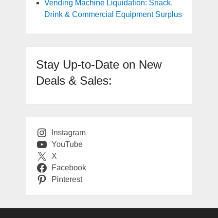
Vending Machine Liquidation: Snack,
Drink & Commercial Equipment Surplus
Stay Up-to-Date on New
Deals & Sales:
Instagram
YouTube
X
Facebook
Pinterest