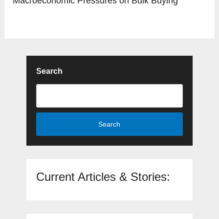
Macroeconomic Pressures on Bulk Buying
Search
Search
Current Articles & Stories: