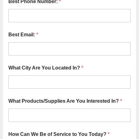
Best Phone Number:
*
Best Email:
*
What City Are You Located In?
*
&
What Products/Supplies Are You Interested In?
*
T
o
C
i
t
y
How Can We Be of Service to You Today?
*