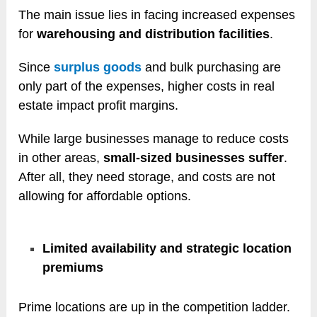
The main issue lies in facing increased expenses
for
warehousing and distribution facilities
.
Since
surplus goods
and bulk purchasing are
only part of the expenses, higher costs in real
estate impact profit margins.
While large businesses manage to reduce costs
in other areas,
small-sized businesses suffer
.
After all, they need storage, and costs are not
allowing for affordable options.
Limited availability and strategic location
premiums
Prime locations are up in the competition ladder.