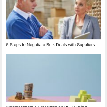
5 Steps to Negotiate Bulk Deals with Suppliers