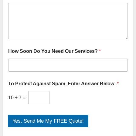
How Soon Do You Need Our Services?
*
To Protect Against Spam, Enter Answer Below:
*
10
+
7
=
Yes, Send Me My FREE Quote!