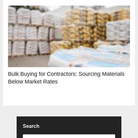
Bulk Buying for Contractors: Sourcing Materials
Below Market Rates
Search