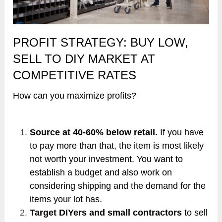
PROFIT STRATEGY: BUY LOW,
SELL TO DIY MARKET AT
COMPETITIVE RATES
How can you maximize profits?
Source at 40-60% below retail.
If you have
to pay more than that, the item is most likely
not worth your investment. You want to
establish a budget and also work on
considering shipping and the demand for the
items your lot has.
Target DIYers and small contractors
to sell