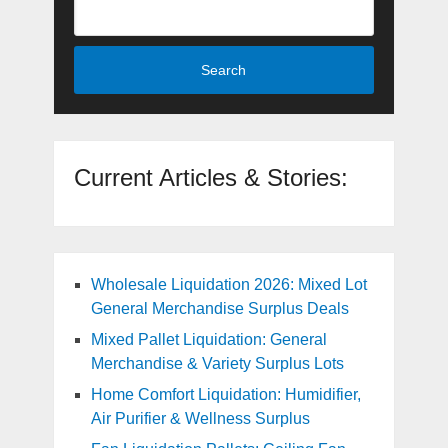
Search
Current Articles & Stories:
Wholesale Liquidation 2026: Mixed Lot
General Merchandise Surplus Deals
Mixed Pallet Liquidation: General
Merchandise & Variety Surplus Lots
Home Comfort Liquidation: Humidifier,
Air Purifier & Wellness Surplus