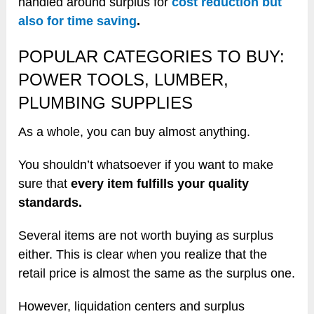
handled around surplus for
cost reduction but
also for time saving
.
POPULAR CATEGORIES TO BUY:
POWER TOOLS, LUMBER,
PLUMBING SUPPLIES
As a whole, you can buy almost anything.
You shouldn’t whatsoever if you want to make
sure that
every item fulfills your quality
standards.
Several items are not worth buying as surplus
either. This is clear when you realize that the
retail price is almost the same as the surplus one.
However, liquidation centers and surplus