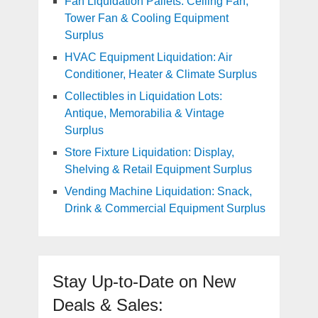
Fan Liquidation Pallets: Ceiling Fan,
Tower Fan & Cooling Equipment
Surplus
HVAC Equipment Liquidation: Air
Conditioner, Heater & Climate Surplus
Collectibles in Liquidation Lots:
Antique, Memorabilia & Vintage
Surplus
Store Fixture Liquidation: Display,
Shelving & Retail Equipment Surplus
Vending Machine Liquidation: Snack,
Drink & Commercial Equipment Surplus
Stay Up-to-Date on New
Deals & Sales: