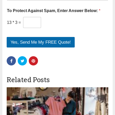
To Protect Against Spam, Enter Answer Below:
*
13
*
3
=
Yes, Send Me My FREE Quote!
Related Posts