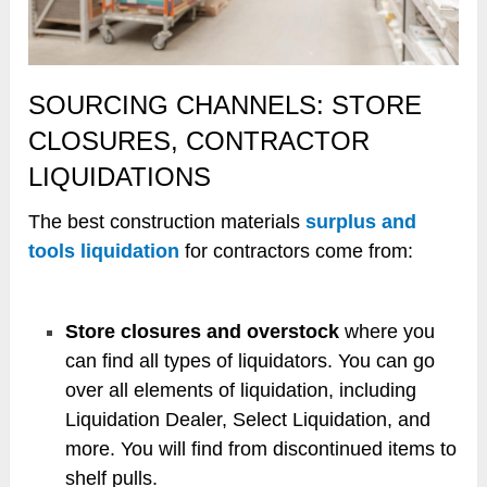
SOURCING CHANNELS: STORE
CLOSURES, CONTRACTOR
LIQUIDATIONS
The best construction materials
surplus and
tools liquidation
for contractors come from:
Store closures and overstock
where you
can find all types of liquidators. You can go
over all elements of liquidation, including
Liquidation Dealer, Select Liquidation, and
more. You will find from discontinued items to
shelf pulls.