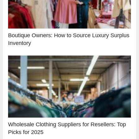
Boutique Owners: How to Source Luxury Surplus
Inventory
Wholesale Clothing Suppliers for Resellers: Top
Picks for 2025