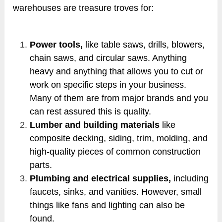
warehouses are treasure troves for:
Power tools,
like table saws, drills, blowers,
chain saws, and circular saws. Anything
heavy and anything that allows you to cut or
work on specific steps in your business.
Many of them are from major brands and you
can rest assured this is quality.
Lumber and building materials
like
composite decking, siding, trim, molding, and
high-quality pieces of common construction
parts.
Plumbing and electrical supplies,
including
faucets, sinks, and vanities. However, small
things like fans and lighting can also be
found.