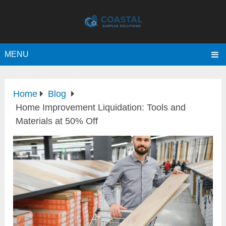
MENU
Home
Blog
Home Improvement Liquidation: Tools and
Materials at 50% Off