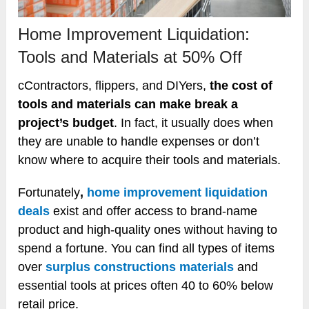
Home Improvement Liquidation:
Tools and Materials at 50% Off
cContractors, flippers, and DIYers,
the cost of
tools and materials can make break a
project’s budget
. In fact, it usually does when
they are unable to handle expenses or don’t
know where to acquire their tools and materials.
Fortunately
,
home improvement liquidation
deals
exist and offer access to brand-name
product and high-quality ones without having to
spend a fortune. You can find all types of items
over
surplus constructions materials
and
essential tools at prices often 40 to 60% below
retail price.